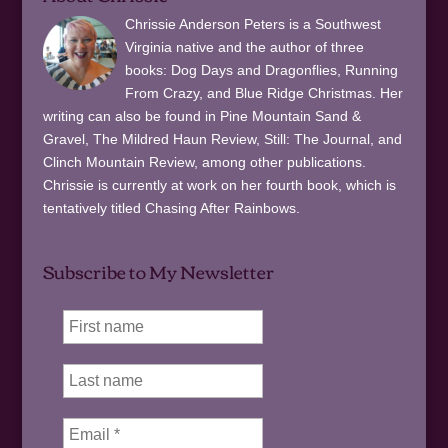
Chrissie Anderson Peters is a Southwest
Virginia native and the author of three
books: Dog Days and Dragonflies, Running
From Crazy, and Blue Ridge Christmas. Her
writing can also be found in Pine Mountain Sand &
Gravel, The Mildred Haun Review, Still: The Journal, and
Clinch Mountain Review, among other publications.
Chrissie is currently at work on her fourth book, which is
tentatively titled Chasing After Rainbows.
Subscribe to My Newsletter