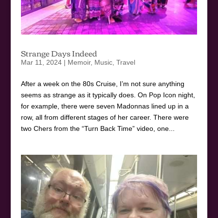
Strange Days Indeed
Mar 11, 2024
|
Memoir
,
Music
,
Travel
After a week on the 80s Cruise, I’m not sure anything
seems as strange as it typically does. On Pop Icon night,
for example, there were seven Madonnas lined up in a
row, all from different stages of her career. There were
two Chers from the “Turn Back Time” video, one...