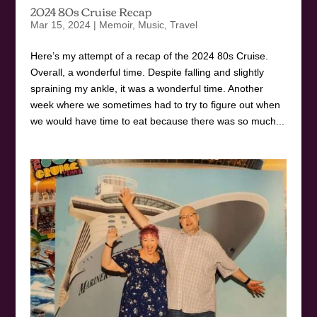
2024 80s Cruise Recap
Mar 15, 2024
|
Memoir
,
Music
,
Travel
Here’s my attempt of a recap of the 2024 80s Cruise.
Overall, a wonderful time. Despite falling and slightly
spraining my ankle, it was a wonderful time. Another
week where we sometimes had to try to figure out when
we would have time to eat because there was so much...