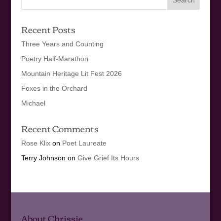
Recent Posts
Three Years and Counting
Poetry Half-Marathon
Mountain Heritage Lit Fest 2026
Foxes in the Orchard
Michael
Recent Comments
Rose Klix
on
Poet Laureate
Terry Johnson
on
Give Grief Its Hours
About Chrissie