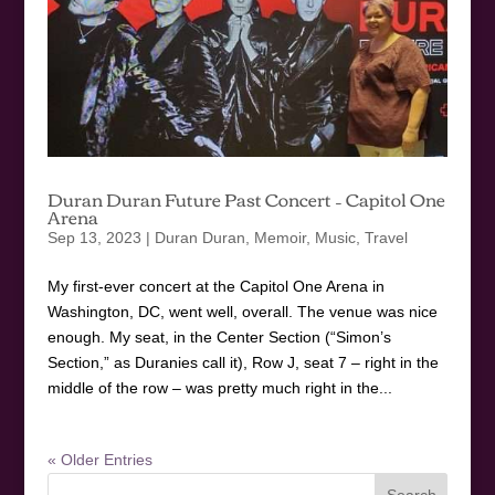
Duran Duran Future Past Concert – Capitol One
Arena
Sep 13, 2023
|
Duran Duran
,
Memoir
,
Music
,
Travel
My first-ever concert at the Capitol One Arena in
Washington, DC, went well, overall. The venue was nice
enough. My seat, in the Center Section (“Simon’s
Section,” as Duranies call it), Row J, seat 7 – right in the
middle of the row – was pretty much right in the...
« Older Entries