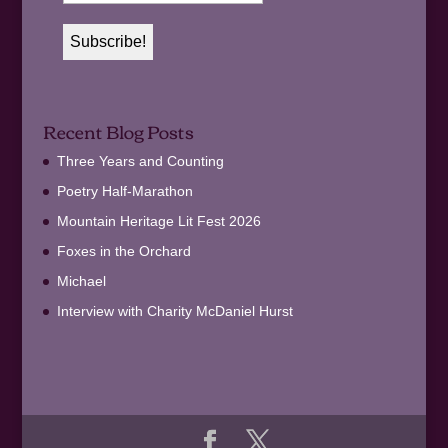
Recent Blog Posts
Three Years and Counting
Poetry Half-Marathon
Mountain Heritage Lit Fest 2026
Foxes in the Orchard
Michael
Interview with Charity McDaniel Hurst