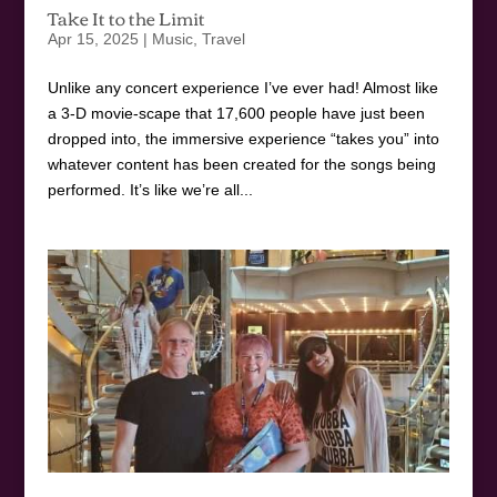
Take It to the Limit
Apr 15, 2025
|
Music
,
Travel
Unlike any concert experience I’ve ever had! Almost like
a 3-D movie-scape that 17,600 people have just been
dropped into, the immersive experience “takes you” into
whatever content has been created for the songs being
performed. It’s like we’re all...