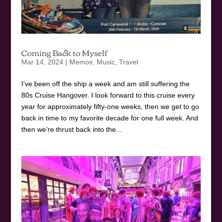
Coming Back to Myself
Mar 14, 2024
|
Memoir
,
Music
,
Travel
I’ve been off the ship a week and am still suffering the
80s Cruise Hangover. I look forward to this cruise every
year for approximately fifty-one weeks, then we get to go
back in time to my favorite decade for one full week. And
then we’re thrust back into the...