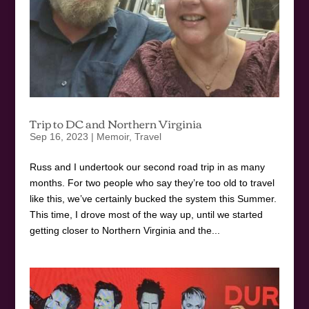
Trip to DC and Northern Virginia
Sep 16, 2023
|
Memoir
,
Travel
Russ and I undertook our second road trip in as many
months. For two people who say they’re too old to travel
like this, we’ve certainly bucked the system this Summer.
This time, I drove most of the way up, until we started
getting closer to Northern Virginia and the...