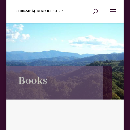
Books