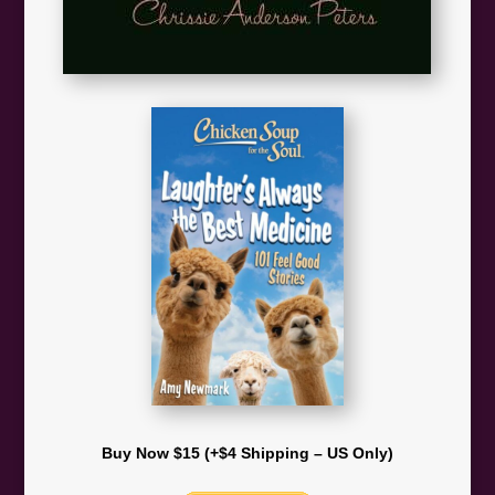
Buy Now $15 (+$4 Shipping – US Only)