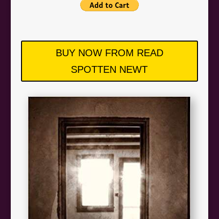
BUY NOW FROM READ
SPOTTEN NEWT