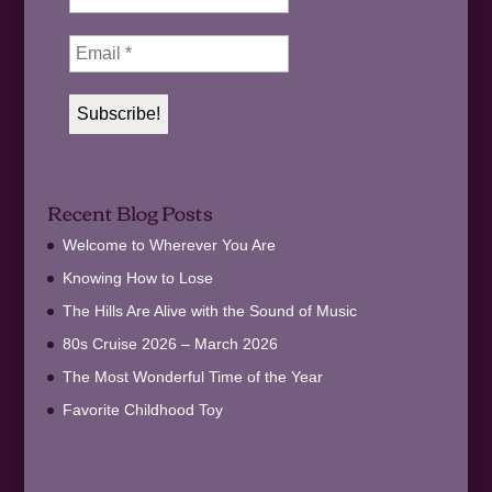
Recent Blog Posts
Welcome to Wherever You Are
Knowing How to Lose
The Hills Are Alive with the Sound of Music
80s Cruise 2026 – March 2026
The Most Wonderful Time of the Year
Favorite Childhood Toy