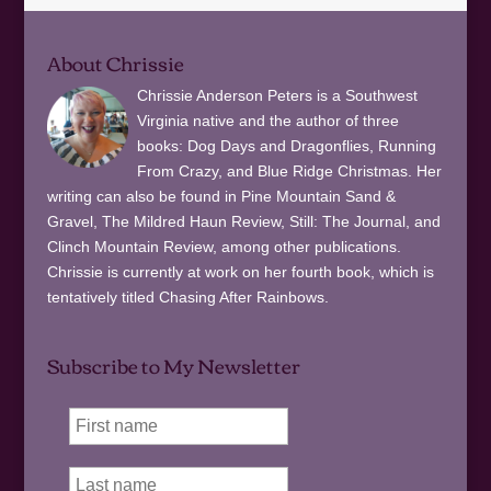
About Chrissie
Chrissie Anderson Peters is a Southwest
Virginia native and the author of three
books: Dog Days and Dragonflies, Running
From Crazy, and Blue Ridge Christmas. Her
writing can also be found in Pine Mountain Sand &
Gravel, The Mildred Haun Review, Still: The Journal, and
Clinch Mountain Review, among other publications.
Chrissie is currently at work on her fourth book, which is
tentatively titled Chasing After Rainbows.
Subscribe to My Newsletter