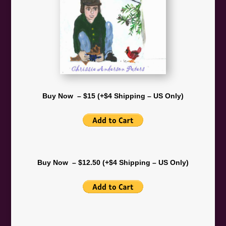
Buy Now – $15 (+$4 Shipping – US Only)
Buy Now – $12.50 (+$4 Shipping – US Only)