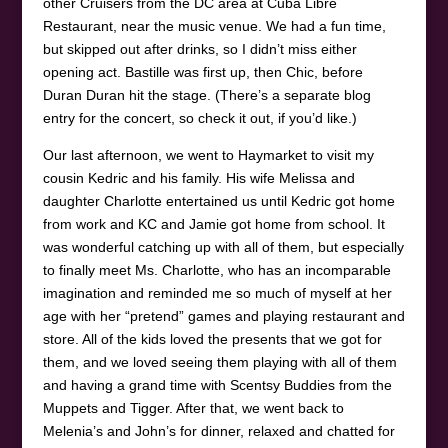
other Cruisers from the DC area at Cuba Libre
Restaurant, near the music venue. We had a fun time,
but skipped out after drinks, so I didn’t miss either
opening act. Bastille was first up, then Chic, before
Duran Duran hit the stage. (There’s a separate blog
entry for the concert, so check it out, if you’d like.)
Our last afternoon, we went to Haymarket to visit my
cousin Kedric and his family. His wife Melissa and
daughter Charlotte entertained us until Kedric got home
from work and KC and Jamie got home from school. It
was wonderful catching up with all of them, but especially
to finally meet Ms. Charlotte, who has an incomparable
imagination and reminded me so much of myself at her
age with her “pretend” games and playing restaurant and
store. All of the kids loved the presents that we got for
them, and we loved seeing them playing with all of them
and having a grand time with Scentsy Buddies from the
Muppets and Tigger. After that, we went back to
Melenia’s and John’s for dinner, relaxed and chatted for