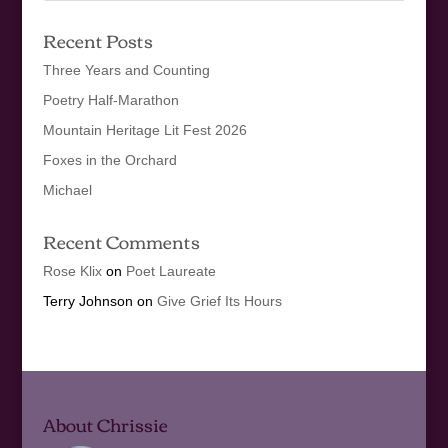
Recent Posts
Three Years and Counting
Poetry Half-Marathon
Mountain Heritage Lit Fest 2026
Foxes in the Orchard
Michael
Recent Comments
Rose Klix
on
Poet Laureate
Terry Johnson
on
Give Grief Its Hours
About Chrissie