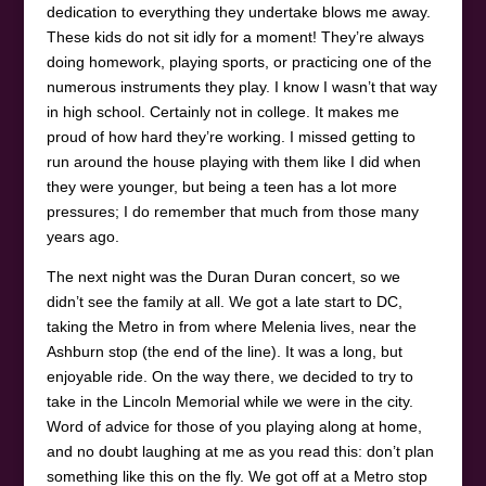
dedication to everything they undertake blows me away.
These kids do not sit idly for a moment! They’re always
doing homework, playing sports, or practicing one of the
numerous instruments they play. I know I wasn’t that way
in high school. Certainly not in college. It makes me
proud of how hard they’re working. I missed getting to
run around the house playing with them like I did when
they were younger, but being a teen has a lot more
pressures; I do remember that much from those many
years ago.
The next night was the Duran Duran concert, so we
didn’t see the family at all. We got a late start to DC,
taking the Metro in from where Melenia lives, near the
Ashburn stop (the end of the line). It was a long, but
enjoyable ride. On the way there, we decided to try to
take in the Lincoln Memorial while we were in the city.
Word of advice for those of you playing along at home,
and no doubt laughing at me as you read this: don’t plan
something like this on the fly. We got off at a Metro stop