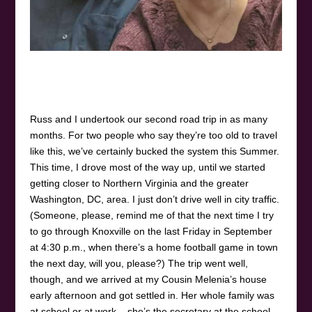
Russ and I undertook our second road trip in as many
months. For two people who say they’re too old to travel
like this, we’ve certainly bucked the system this Summer.
This time, I drove most of the way up, until we started
getting closer to Northern Virginia and the greater
Washington, DC, area. I just don’t drive well in city traffic.
(Someone, please, remind me of that the next time I try
to go through Knoxville on the last Friday in September
at 4:30 p.m., when there’s a home football game in town
the next day, will you, please?) The trip went well,
though, and we arrived at my Cousin Melenia’s house
early afternoon and got settled in. Her whole family was
at school or at work – she’s the secretary at the school