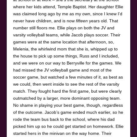
where her kids attend, Temple Baptist. Her daughter Ellie
was claimed long ago by me as my own, since I knew I’d
never have children, and is now
fifteen
years old. That
number still floors me. Ellie plays on both the JV and
varsity volleyball teams, while Jacob plays soccer. Their
games were at the same location that afternoon, so,
Melenia, the whirlwind mom that she is, whipped up to
the house to pick up some things, Russ and I included,
and we were on our way to Berryville for the games. We
had missed the JV volleyball game and most of the
soccer game, but watched a few minutes of it, as best as
we could, then went inside to see the rest of the varsity
match. They fought hard the first game, but were clearly
outmatched by a larger, more dominant opposing team.
No shame in playing your best game, though, regardless
of the outcome. Jacob’s game ended much earlier, so he
rode the team bus back to the school, where his dad
picked him up so he could get started on homework. Ellie
started hers in the minivan on the way home. Their