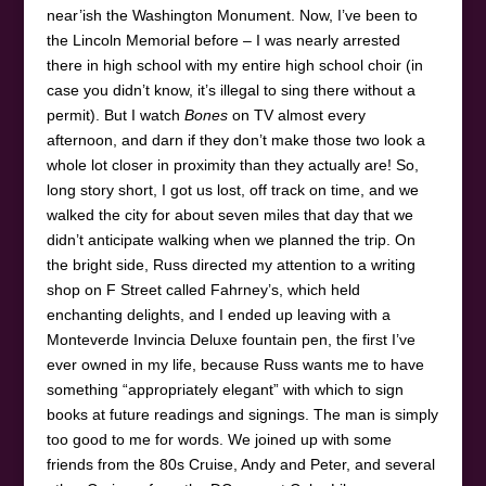
near’ish the Washington Monument. Now, I’ve been to
the Lincoln Memorial before – I was nearly arrested
there in high school with my entire high school choir (in
case you didn’t know, it’s illegal to sing there without a
permit). But I watch
Bones
on TV almost every
afternoon, and darn if they don’t make those two look a
whole lot closer in proximity than they actually are! So,
long story short, I got us lost, off track on time, and we
walked the city for about seven miles that day that we
didn’t anticipate walking when we planned the trip. On
the bright side, Russ directed my attention to a writing
shop on F Street called Fahrney’s, which held
enchanting delights, and I ended up leaving with a
Monteverde Invincia Deluxe fountain pen, the first I’ve
ever owned in my life, because Russ wants me to have
something “appropriately elegant” with which to sign
books at future readings and signings. The man is simply
too good to me for words. We joined up with some
friends from the 80s Cruise, Andy and Peter, and several