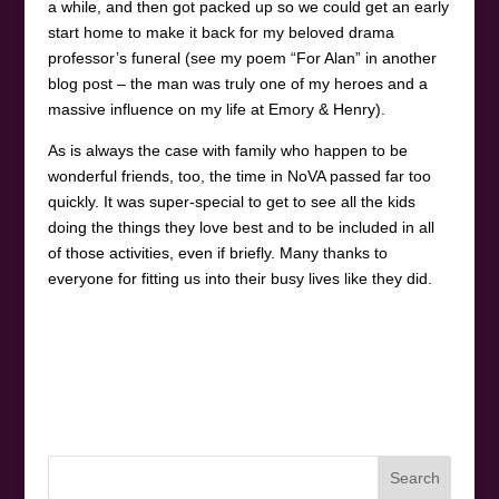
a while, and then got packed up so we could get an early
start home to make it back for my beloved drama
professor’s funeral (see my poem “For Alan” in another
blog post – the man was truly one of my heroes and a
massive influence on my life at Emory & Henry).
As is always the case with family who happen to be
wonderful friends, too, the time in NoVA passed far too
quickly. It was super-special to get to see all the kids
doing the things they love best and to be included in all
of those activities, even if briefly. Many thanks to
everyone for fitting us into their busy lives like they did.