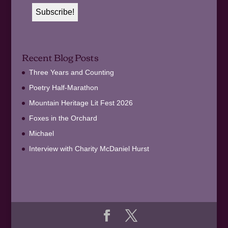
Recent Blog Posts
Three Years and Counting
Poetry Half-Marathon
Mountain Heritage Lit Fest 2026
Foxes in the Orchard
Michael
Interview with Charity McDaniel Hurst