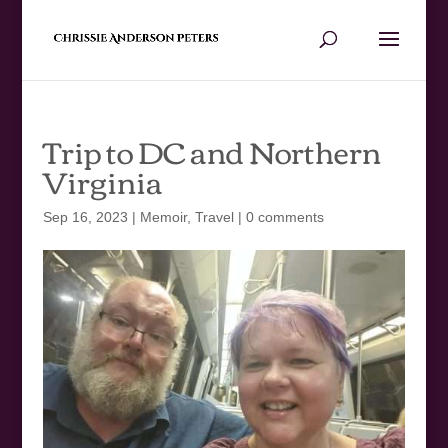
Trip to DC and Northern
Virginia
Sep 16, 2023
|
Memoir
,
Travel
|
0 comments