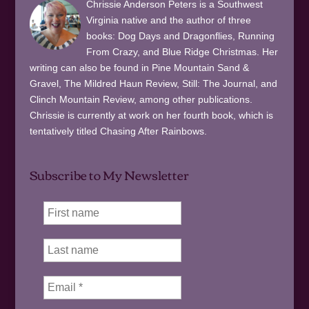
Chrissie Anderson Peters is a Southwest
Virginia native and the author of three
books: Dog Days and Dragonflies, Running
From Crazy, and Blue Ridge Christmas. Her
writing can also be found in Pine Mountain Sand &
Gravel, The Mildred Haun Review, Still: The Journal, and
Clinch Mountain Review, among other publications.
Chrissie is currently at work on her fourth book, which is
tentatively titled Chasing After Rainbows.
Subscribe to My Newsletter