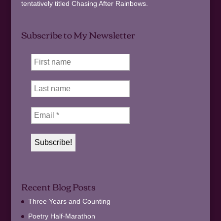
tentatively titled Chasing After Rainbows.
Subscribe to My Newsletter
Recent Blog Posts
Three Years and Counting
Poetry Half-Marathon