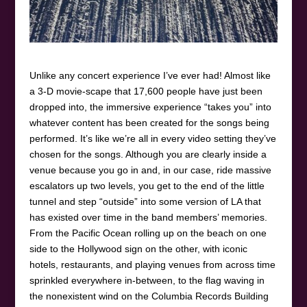
Unlike any concert experience I’ve ever had! Almost like
a 3-D movie-scape that 17,600 people have just been
dropped into, the immersive experience “takes you” into
whatever content has been created for the songs being
performed. It’s like we’re all in every video setting they’ve
chosen for the songs. Although you are clearly inside a
venue because you go in and, in our case, ride massive
escalators up two levels, you get to the end of the little
tunnel and step “outside” into some version of LA that
has existed over time in the band members’ memories.
From the Pacific Ocean rolling up on the beach on one
side to the Hollywood sign on the other, with iconic
hotels, restaurants, and playing venues from across time
sprinkled everywhere in-between, to the flag waving in
the nonexistent wind on the Columbia Records Building