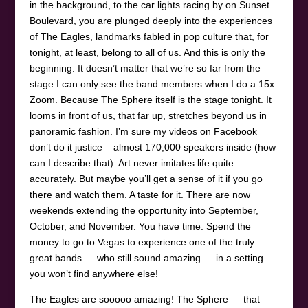
in the background, to the car lights racing by on Sunset
Boulevard, you are plunged deeply into the experiences
of The Eagles, landmarks fabled in pop culture that, for
tonight, at least, belong to all of us. And this is only the
beginning. It doesn’t matter that we’re so far from the
stage I can only see the band members when I do a 15x
Zoom. Because The Sphere itself is the stage tonight. It
looms in front of us, that far up, stretches beyond us in
panoramic fashion. I’m sure my videos on Facebook
don’t do it justice – almost 170,000 speakers inside (how
can I describe that). Art never imitates life quite
accurately. But maybe you’ll get a sense of it if you go
there and watch them. A taste for it. There are now
weekends extending the opportunity into September,
October, and November. You have time. Spend the
money to go to Vegas to experience one of the truly
great bands — who still sound amazing — in a setting
you won’t find anywhere else!
The Eagles are sooooo amazing! The Sphere — that