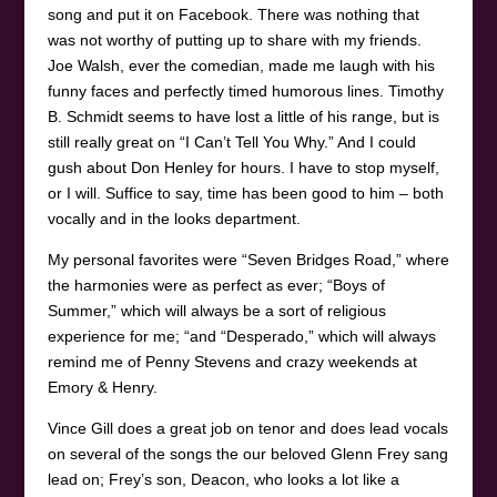
song and put it on Facebook. There was nothing that
was not worthy of putting up to share with my friends.
Joe Walsh, ever the comedian, made me laugh with his
funny faces and perfectly timed humorous lines. Timothy
B. Schmidt seems to have lost a little of his range, but is
still really great on “I Can’t Tell You Why.” And I could
gush about Don Henley for hours. I have to stop myself,
or I will. Suffice to say, time has been good to him – both
vocally and in the looks department.
My personal favorites were “Seven Bridges Road,” where
the harmonies were as perfect as ever; “Boys of
Summer,” which will always be a sort of religious
experience for me; “and “Desperado,” which will always
remind me of Penny Stevens and crazy weekends at
Emory & Henry.
Vince Gill does a great job on tenor and does lead vocals
on several of the songs the our beloved Glenn Frey sang
lead on; Frey’s son, Deacon, who looks a lot like a