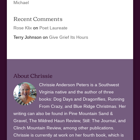
Michael
Recent Comments
Rose Klix
on
Poet Laureate
Terry Johnson
on
Give Grief Its Hours
About Chrissie
Chrissie Anderson Peters is a Southwest
Virginia native and the author of three
books: Dog Days and Dragonflies, Running
From Crazy, and Blue Ridge Christmas. Her
writing can also be found in Pine Mountain Sand &
Gravel, The Mildred Haun Review, Still: The Journal, and
Clinch Mountain Review, among other publications.
Chrissie is currently at work on her fourth book, which is