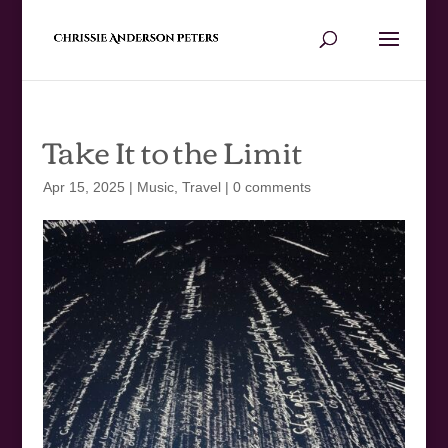
Take It to the Limit
Apr 15, 2025
|
Music
,
Travel
|
0 comments