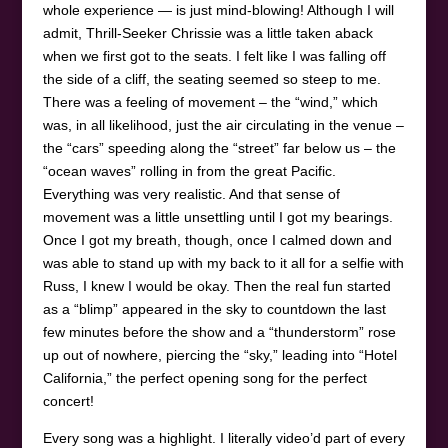
whole experience — is just mind-blowing! Although I will
admit, Thrill-Seeker Chrissie was a little taken aback
when we first got to the seats. I felt like I was falling off
the side of a cliff, the seating seemed so steep to me.
There was a feeling of movement – the “wind,” which
was, in all likelihood, just the air circulating in the venue –
the “cars” speeding along the “street” far below us – the
“ocean waves” rolling in from the great Pacific.
Everything was very realistic. And that sense of
movement was a little unsettling until I got my bearings.
Once I got my breath, though, once I calmed down and
was able to stand up with my back to it all for a selfie with
Russ, I knew I would be okay. Then the real fun started
as a “blimp” appeared in the sky to countdown the last
few minutes before the show and a “thunderstorm” rose
up out of nowhere, piercing the “sky,” leading into “Hotel
California,” the perfect opening song for the perfect
concert!
Every song was a highlight. I literally video’d part of every