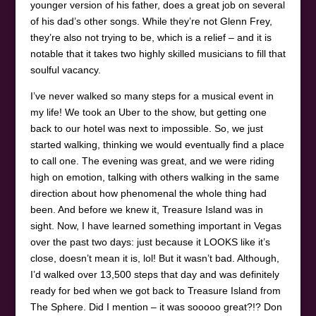
younger version of his father, does a great job on several
of his dad’s other songs. While they’re not Glenn Frey,
they’re also not trying to be, which is a relief – and it is
notable that it takes two highly skilled musicians to fill that
soulful vacancy.
I’ve never walked so many steps for a musical event in
my life! We took an Uber to the show, but getting one
back to our hotel was next to impossible. So, we just
started walking, thinking we would eventually find a place
to call one. The evening was great, and we were riding
high on emotion, talking with others walking in the same
direction about how phenomenal the whole thing had
been. And before we knew it, Treasure Island was in
sight. Now, I have learned something important in Vegas
over the past two days: just because it LOOKS like it’s
close, doesn’t mean it is, lol! But it wasn’t bad. Although,
I’d walked over 13,500 steps that day and was definitely
ready for bed when we got back to Treasure Island from
The Sphere. Did I mention – it was sooooo great?!? Don