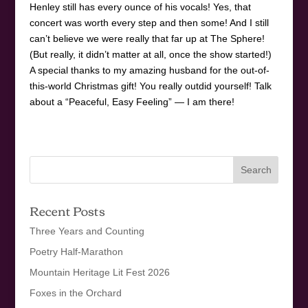
Henley still has every ounce of his vocals! Yes, that
concert was worth every step and then some! And I still
can’t believe we were really that far up at The Sphere!
(But really, it didn’t matter at all, once the show started!)
A special thanks to my amazing husband for the out-of-
this-world Christmas gift! You really outdid yourself! Talk
about a “Peaceful, Easy Feeling” — I am there!
Recent Posts
Three Years and Counting
Poetry Half-Marathon
Mountain Heritage Lit Fest 2026
Foxes in the Orchard