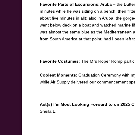
Favorite Parts of Excursions
: Aruba – the Butte
minutes while he was sitting on a bench, then flit
about five minutes in all); also in Aruba, the go
went below deck on a boat and watched marine life i
was almost the same blue as the Mediterranean an
from South America at that point; had I been left 
Favorite Costumes
: The Mrs Roper Romp partic
Coolest Moments
: Graduation Ceremony with my
while Air Supply delivered our commencement sp
Act(s) I’m Most Looking Forward to on 2025 C
Sheila E.