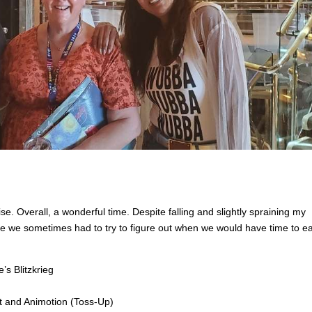
e. Overall, a wonderful time. Despite falling and slightly spraining my
re we sometimes had to try to figure out when we would have time to ea
s Blitzkrieg
t and Animotion (Toss-Up)