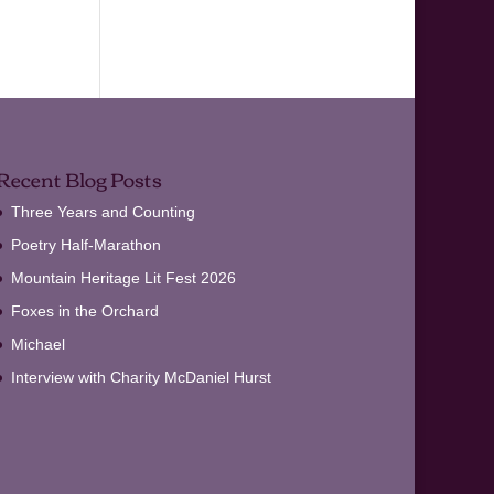
Recent Blog Posts
Three Years and Counting
Poetry Half-Marathon
Mountain Heritage Lit Fest 2026
Foxes in the Orchard
Michael
Interview with Charity McDaniel Hurst