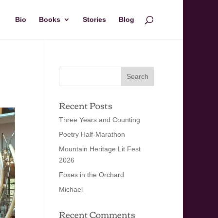
Bio
Books
Stories
Blog
Recent Posts
Three Years and Counting
Poetry Half-Marathon
Mountain Heritage Lit Fest
2026
Foxes in the Orchard
Michael
Recent Comments