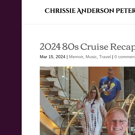
2024 80s Cruise Reca
Mar 15, 2024
|
Memoir
,
Music
,
Travel
|
0 commen