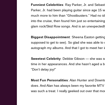
Funniest Celebrities
: Ray Parker, Jr. and Sebas
Parker, Jr. had been playing guitar since age 15 w
much more to him than “Ghostbusters.” Had no idea
into the cruise, then found him just so entertainin
glam rock/Skid Row songs. And is an unexpectedl
Biggest Disappointment
: Sheena Easton gettin
supposed to get to see). So glad she was able to 
autograph my albums. And that I got to meet her in 
Sweetest Celebrity
: Debbie Gibson — she was so 
time in her appearances. And she hasn’t aged a bi
“Don’t delay joy!”
Most Fun Personalities
: Alan Hunter and Downt
does. And Alan has always been my favorite MTV 
was such a treat. I really geeked out over that m