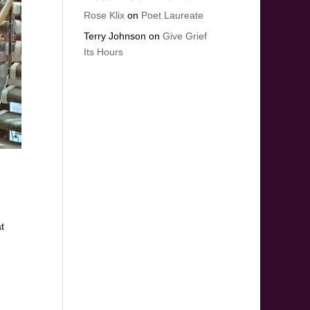
Rose Klix
on
Poet Laureate
Terry Johnson
on
Give Grief
Its Hours
t