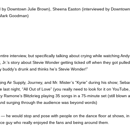
ed by Downtown Julie Brown), Sheena Easton (interviewed by Downtown
by Mark Goodman)
ntire interview, but specifically talking about crying while watching Andy
r, Jr.’s story about Stevie Wonder getting ticked off when they got pulled
, my buddy’s drunk and thinks he’s Stevie Wonder!”
ing Air Supply, Journey, and Mr. Mister’s “Kyrie” during his show; Seba
 last night, “All Out of Love” (you really need to look for it on YouTube,
y Ramone’s Blitzkrieg playing 35 songs in a 75-minute set (still blown
e and surging through the audience was beyond words)
— he would stop and pose with people on the dance floor at shows, in
 nice guy who really enjoyed the fans and being around them.