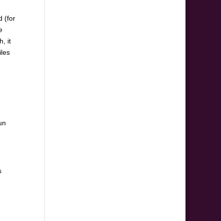
 (for
e
, it
iles
un
s