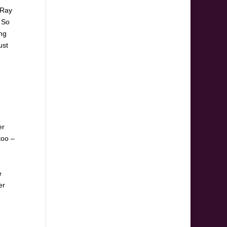
 Ray
. So
ing
ust
er
too –
e
er