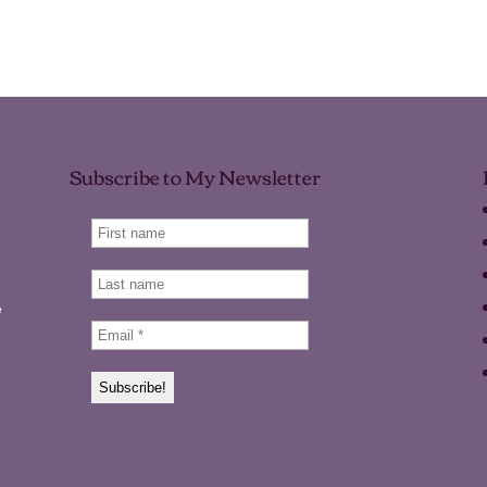
Subscribe to My Newsletter
e