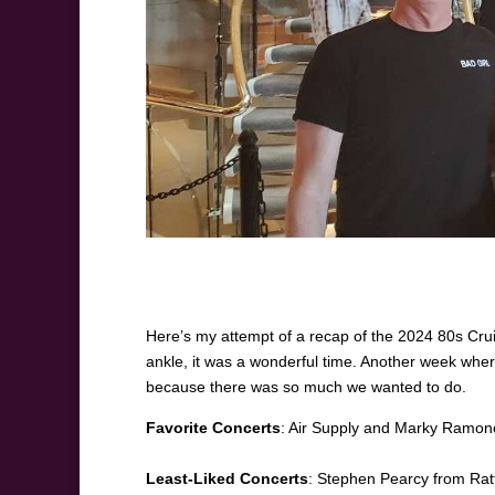
Here’s my attempt of a recap of the 2024 80s Cruis
ankle, it was a wonderful time. Another week whe
because there was so much we wanted to do.
Favorite Concerts
: Air Supply and Marky Ramone’
Least-Liked Concerts
: Stephen Pearcy from Rat