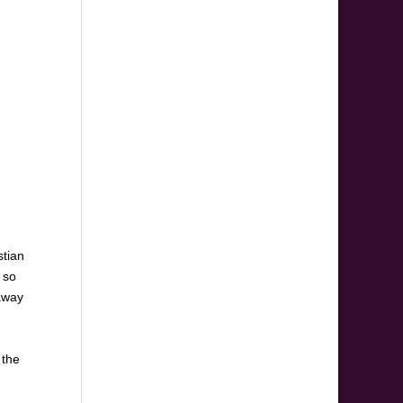
stian
 so
 away
 the