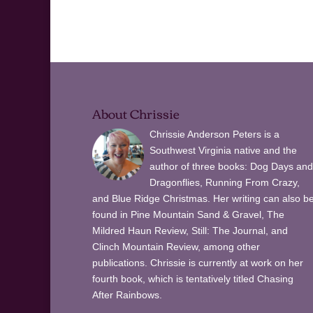
About Chrissie
Chrissie Anderson Peters is a
Southwest Virginia native and the
author of three books: Dog Days and
Dragonflies, Running From Crazy,
and Blue Ridge Christmas. Her writing can also b
found in Pine Mountain Sand & Gravel, The
Mildred Haun Review, Still: The Journal, and
Clinch Mountain Review, among other
publications. Chrissie is currently at work on her
fourth book, which is tentatively titled Chasing
After Rainbows.