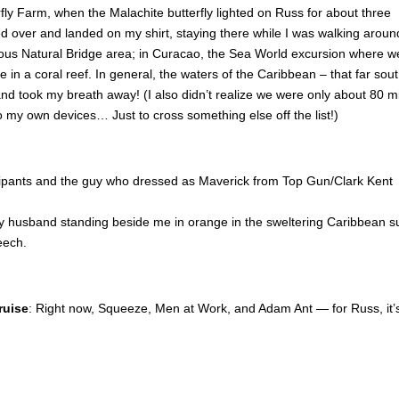
rfly Farm, when the Malachite butterfly lighted on Russ for about three
ted over and landed on my shirt, staying there while I was walking around
rgeous Natural Bridge area; in Curacao, the Sea World excursion where w
n a coral reef. In general, the waters of the Caribbean – that far south
d took my breath away! (I also didn’t realize we were only about 80 m
to my own devices… Just to cross something else off the list!)
ipants and the guy who dressed as Maverick from Top Gun/Clark Kent
 husband standing beside me in orange in the sweltering Caribbean s
eech.
ruise
: Right now, Squeeze, Men at Work, and Adam Ant — for Russ, it’