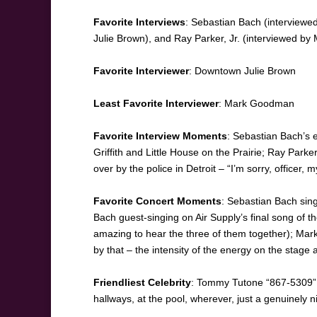
Favorite Interviews
: Sebastian Bach (interview
Julie Brown), and Ray Parker, Jr. (interviewed 
Favorite Interviewer
: Downtown Julie Brown
Least Favorite Interviewer
: Mark Goodman
Favorite Interview Moments
: Sebastian Bach’s e
Griffith and Little House on the Prairie; Ray Parke
over by the police in Detroit – “I’m sorry, officer
Favorite Concert Moments
: Sebastian Bach sing
Bach guest-singing on Air Supply’s final song of the
amazing to hear the three of them together); Mark
by that – the intensity of the energy on the stag
Friendliest Celebrity
: Tommy Tutone “867-5309” 
hallways, at the pool, wherever, just a genuinely