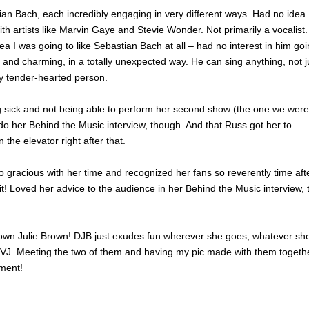
tian Bach, each incredibly engaging in very different ways. Had no idea
ith artists like Marvin Gaye and Stevie Wonder. Not primarily a vocalist
 I was going to like Sebastian Bach at all – had no interest in him go
g and charming, in a totally unexpected way. He can sing anything, not j
y tender-hearted person.
g sick and not being able to perform her second show (the one we were
do her Behind the Music interview, though. And that Russ got her to
the elevator right after that.
gracious with her time and recognized her fans so reverently time aft
t! Loved her advice to the audience in her Behind the Music interview, 
own Julie Brown! DJB just exudes fun wherever she goes, whatever sh
VJ. Meeting the two of them and having my pic made with them togeth
oment!