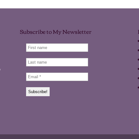
Subscribe to My Newsletter
e