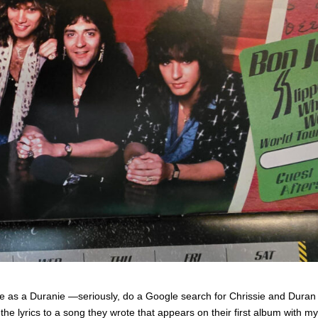
 as a Duranie —seriously, do a Google search for Chrissie and Duran
he lyrics to a song they wrote that appears on their first album with my