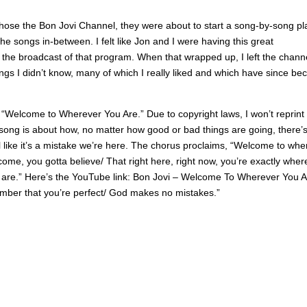
chose the Bon Jovi Channel, they were about to start a song-by-song pl
he songs in-between. I felt like Jon and I were having this great
h the broadcast of that program. When that wrapped up, I left the chann
ngs I didn’t know, many of which I really liked and which have since b
 “Welcome to Wherever You Are.” Due to copyright laws, I won’t reprint
he song is about how, no matter how good or bad things are going, there’
 like it’s a mistake we’re here. The chorus proclaims, “Welcome to whe
elcome, you gotta believe/ That right here, right now, you’re exactly wher
are.” Here’s the YouTube link: Bon Jovi – Welcome To Wherever You A
member that you’re perfect/ God makes no mistakes.”