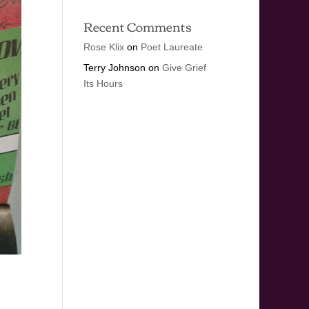
Recent Comments
Rose Klix
on
Poet Laureate
Terry Johnson
on
Give Grief
Its Hours