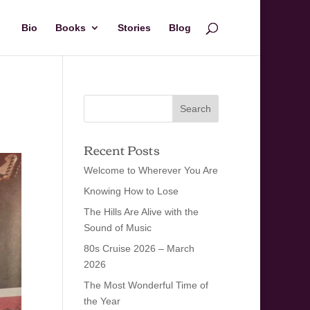
Bio
Books
Stories
Blog
Recent Posts
Welcome to Wherever You Are
Knowing How to Lose
The Hills Are Alive with the
Sound of Music
80s Cruise 2026 – March
2026
The Most Wonderful Time of
the Year