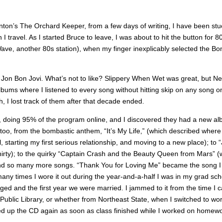
nton’s The Orchard Keeper, from a few days of writing, I have been stu
travel. As I started Bruce to leave, I was about to hit the button for 8
t Wave, another 80s station), when my finger inexplicably selected the Bo
e, Jon Bon Jovi. What’s not to like? Slippery When Wet was great, but N
lbums where I listened to every song without hitting skip on any song o
h, I lost track of them after that decade ended.
T, doing 95% of the program online, and I discovered they had a new a
too, from the bombastic anthem, “It’s My Life,” (which described where 
ol, starting my first serious relationship, and moving to a new place); to 
f thirty); to the quirky “Captain Crash and the Beauty Queen from Mars” (
 and so many more songs. “Thank You for Loving Me” became the song I
any times I wore it out during the year-and-a-half I was in my grad sch
ed and the first year we were married. I jammed to it from the time I
ublic Library, or whether from Northeast State, when I switched to wo
rted up the CD again as soon as class finished while I worked on homewo