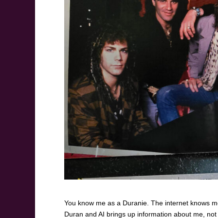
You know me as a Duranie. The internet knows me
Duran and AI brings up information about me, not t