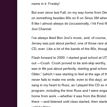
name in it. Freaky!
But ever since last Fall, on my way home from De
on something besides 80s on 8 on Sirius XM when I 
8 like I almost always do (occasionally, I hit Firs
Jovi Channel.
I’ve always liked Bon Jovi’s music, and, of cours
Jersey was just about perfect, one of those rare a
CD, ever. Like a lot of the bands of the 80s, thoug
Flash forward to 2000. I started grad school at U
out —Crush. Crush proved to be anti-skip worthy, 
was in life just about perfectly, starting grad scho
Older,” (which I was starting to feel at the age o
never fails to make me smile, even to this day);
sang in my heart to Russ, as I played this CD so m
program, including the time Russ and I were engag
home from work —whether it was from the Bristol P
there —and listened until class started, then sta