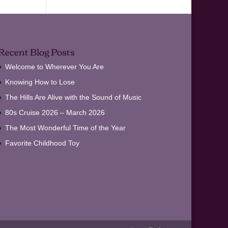
Recent Blog Posts
Welcome to Wherever You Are
Knowing How to Lose
The Hills Are Alive with the Sound of Music
80s Cruise 2026 – March 2026
The Most Wonderful Time of the Year
Favorite Childhood Toy