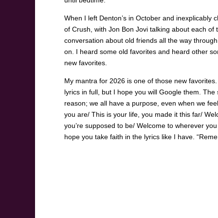
until bedtime.
When I left Denton’s in October and inexplicably 
of Crush, with Jon Bon Jovi talking about each of t
conversation about old friends all the way throug
on. I heard some old favorites and heard other so
new favorites.
My mantra for 2026 is one of those new favorites.
lyrics in full, but I hope you will Google them. T
reason; we all have a purpose, even when we feel
you are/ This is your life, you made it this far/ W
you’re supposed to be/ Welcome to wherever you 
hope you take faith in the lyrics like I have. “Re