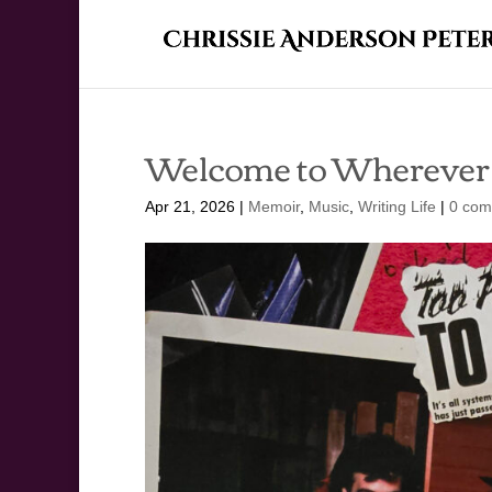
Welcome to Wherever
Apr 21, 2026
|
Memoir
,
Music
,
Writing Life
|
0 com