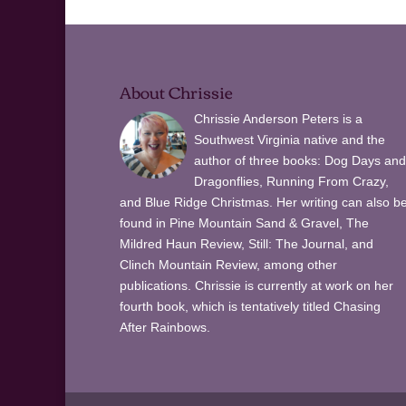
About Chrissie
Chrissie Anderson Peters is a
Southwest Virginia native and the
author of three books: Dog Days and
Dragonflies, Running From Crazy,
and Blue Ridge Christmas. Her writing can also b
found in Pine Mountain Sand & Gravel, The
Mildred Haun Review, Still: The Journal, and
Clinch Mountain Review, among other
publications. Chrissie is currently at work on her
fourth book, which is tentatively titled Chasing
After Rainbows.