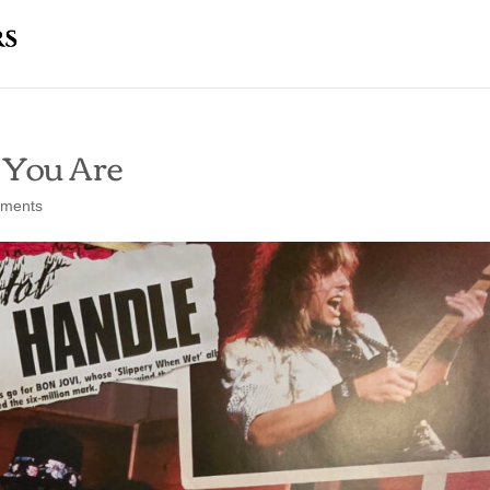
 You Are
ments