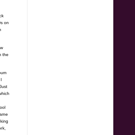
ck
0s on
n
ew
n the
lbum
I
“Just
which
ool
 came
rking
rk,