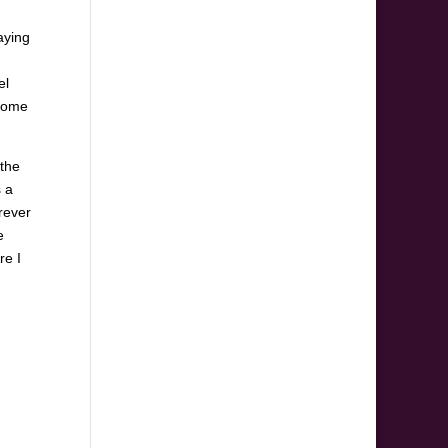
aying
el
ecome
 the
s a
rever
e
re I