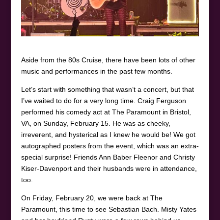
Aside from the 80s Cruise, there have been lots of other
music and performances in the past few months.
Let’s start with something that wasn’t a concert, but that
I’ve waited to do for a very long time. Craig Ferguson
performed his comedy act at The Paramount in Bristol,
VA, on Sunday, February 15. He was as cheeky,
irreverent, and hysterical as I knew he would be! We got
autographed posters from the event, which was an extra-
special surprise! Friends Ann Baber Fleenor and Christy
Kiser-Davenport and their husbands were in attendance,
too.
On Friday, February 20, we were back at The
Paramount, this time to see Sebastian Bach. Misty Yates