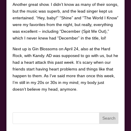
Another great show. I didn’t know as many of their songs,
but the music was superb, and the lead singer kept us
entertained. “Hey, baby!” “Shine” and “The World I Know”
were my favorites from the night, but really, everything
was excellent – including “December (Spit Me Out),”
which I never knew had “December” in the title, lol!
Next up is Gin Blossoms on April 24, also at the Hard
Rock, with Kandy. AD was supposed to go with us, but he
had a heart attack this past week. It’s scary when our
friends start having heart problems and things like that
happen to them. As I’ve said more than once this week,
I’m still in my 20s or 30s in my mind; my body just
doesn’t believe my head, anymore.