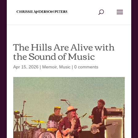
The Hills Are Alive with
the Sound of Music
Apr 15, 2026
|
Memoir
,
Music
|
0 comments