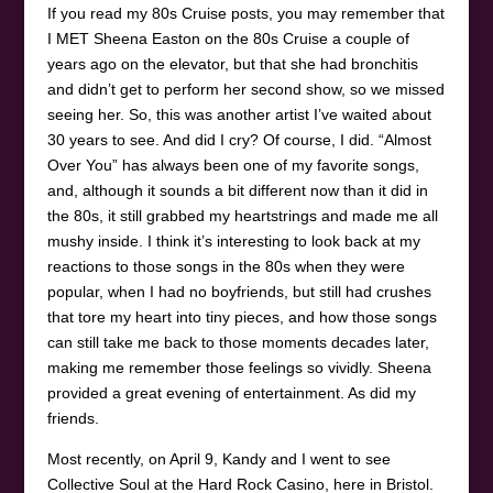
If you read my 80s Cruise posts, you may remember that
I MET Sheena Easton on the 80s Cruise a couple of
years ago on the elevator, but that she had bronchitis
and didn’t get to perform her second show, so we missed
seeing her. So, this was another artist I’ve waited about
30 years to see. And did I cry? Of course, I did. “Almost
Over You” has always been one of my favorite songs,
and, although it sounds a bit different now than it did in
the 80s, it still grabbed my heartstrings and made me all
mushy inside. I think it’s interesting to look back at my
reactions to those songs in the 80s when they were
popular, when I had no boyfriends, but still had crushes
that tore my heart into tiny pieces, and how those songs
can still take me back to those moments decades later,
making me remember those feelings so vividly. Sheena
provided a great evening of entertainment. As did my
friends.
Most recently, on April 9, Kandy and I went to see
Collective Soul at the Hard Rock Casino, here in Bristol.