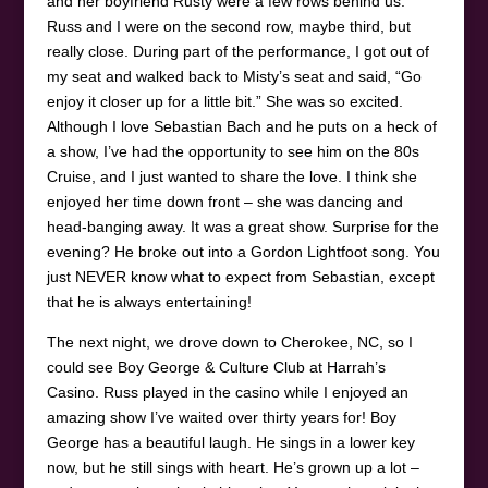
and her boyfriend Rusty were a few rows behind us.
Russ and I were on the second row, maybe third, but
really close. During part of the performance, I got out of
my seat and walked back to Misty’s seat and said, “Go
enjoy it closer up for a little bit.” She was so excited.
Although I love Sebastian Bach and he puts on a heck of
a show, I’ve had the opportunity to see him on the 80s
Cruise, and I just wanted to share the love. I think she
enjoyed her time down front – she was dancing and
head-banging away. It was a great show. Surprise for the
evening? He broke out into a Gordon Lightfoot song. You
just NEVER know what to expect from Sebastian, except
that he is always entertaining!
The next night, we drove down to Cherokee, NC, so I
could see Boy George & Culture Club at Harrah’s
Casino. Russ played in the casino while I enjoyed an
amazing show I’ve waited over thirty years for! Boy
George has a beautiful laugh. He sings in a lower key
now, but he still sings with heart. He’s grown up a lot –