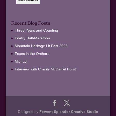
Recent Blog Posts
Three Years and Counting
Poetry Half-Marathon
Mountain Heritage Lit Fest 2026
Foxes in the Orchard
Michael
Interview with Charity McDaniel Hurst
Designed by
Fervent Splendor Creative Studio