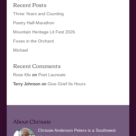
Recent Posts
Three Years and Counting
Poetry Half-Marathon
Mountain Heritage Lit Fest 2026
Foxes in the Orchard
Michael
Recent Comments
Rose Klix
on
Poet Laureate
Terry Johnson
on
Give Grief Its Hours
About Chrissie
Chrissie Anderson Peters is a Southwest