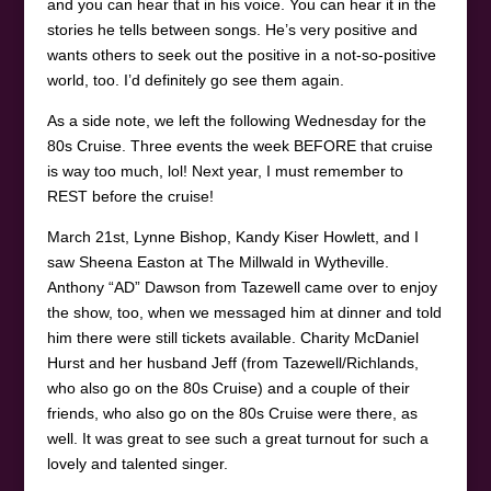
and you can hear that in his voice. You can hear it in the
stories he tells between songs. He’s very positive and
wants others to seek out the positive in a not-so-positive
world, too. I’d definitely go see them again.
As a side note, we left the following Wednesday for the
80s Cruise. Three events the week BEFORE that cruise
is way too much, lol! Next year, I must remember to
REST before the cruise!
March 21st, Lynne Bishop, Kandy Kiser Howlett, and I
saw Sheena Easton at The Millwald in Wytheville.
Anthony “AD” Dawson from Tazewell came over to enjoy
the show, too, when we messaged him at dinner and told
him there were still tickets available. Charity McDaniel
Hurst and her husband Jeff (from Tazewell/Richlands,
who also go on the 80s Cruise) and a couple of their
friends, who also go on the 80s Cruise were there, as
well. It was great to see such a great turnout for such a
lovely and talented singer.