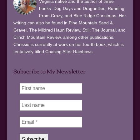
Virginia native and the author of three
books: Dog Days and Dragonflies, Running
From Crazy, and Blue Ridge Christmas. Her
writing can also be found in Pine Mountain Sand &
Gravel, The Mildred Haun Review, Still: The Journal, and
Clinch Mountain Review, among other publications.
Chrissie is currently at work on her fourth book, which is
tentatively titled Chasing After Rainbows.
Subscribe to My Newsletter