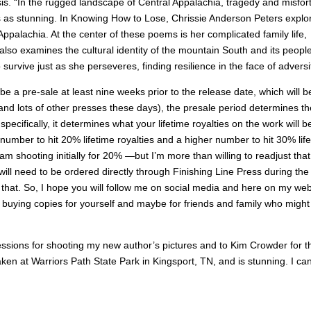
sis. “In the rugged landscape of Central Appalachia, tragedy and misfor
as stunning. In Knowing How to Lose, Chrissie Anderson Peters explo
palachia. At the center of these poems is her complicated family life,
so examines the cultural identity of the mountain South and its people
survive just as she perseveres, finding resilience in the face of adversit
e a pre-sale at least nine weeks prior to the release date, which will b
and lots of other presses these days), the presale period determines th
ecifically, it determines what your lifetime royalties on the work will b
c number to hit 20% lifetime royalties and a higher number to hit 30% lif
I am shooting initially for 20% —but I’m more than willing to readjust that
 will need to be ordered directly through Finishing Line Press during the
ng that. So, I hope you will follow me on social media and here on my web
r buying copies for yourself and maybe for friends and family who might
essions for shooting my new author’s pictures and to Kim Crowder for t
ken at Warriors Path State Park in Kingsport, TN, and is stunning. I can