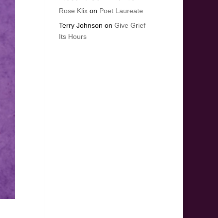
Rose Klix
on
Poet Laureate
Terry Johnson
on
Give Grief
Its Hours