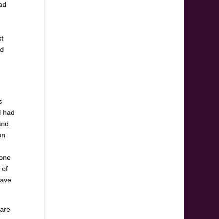
oad
st
nd
s
I had
and
on
 one
 of
have
 are