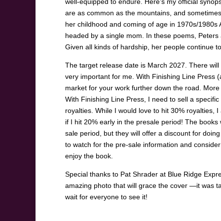
well-equipped to endure. Here’s my official synop
are as common as the mountains, and sometimes 
her childhood and coming of age in 1970s/1980s Ap
headed by a single mom. In these poems, Peters al
Given all kinds of hardship, her people continue to 
The target release date is March 2027. There will b
very important for me. With Finishing Line Press (
market for your work further down the road. More sp
With Finishing Line Press, I need to sell a specifi
royalties. While I would love to hit 30% royalties, 
if I hit 20% early in the presale period! The books
sale period, but they will offer a discount for doi
to watch for the pre-sale information and conside
enjoy the book.
Special thanks to Pat Shrader at Blue Ridge Expr
amazing photo that will grace the cover —it was ta
wait for everyone to see it!