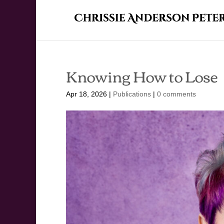
Knowing How to Lose
Apr 18, 2026
|
Publications
|
0 comments