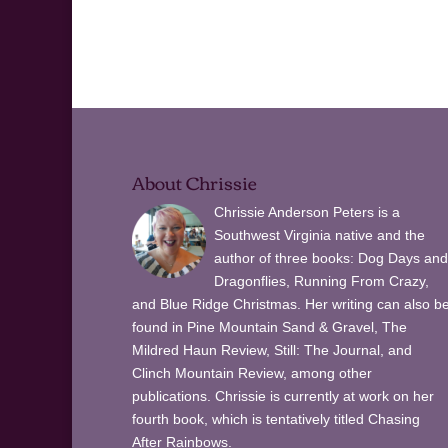
About Chrissie
Chrissie Anderson Peters is a
Southwest Virginia native and the
author of three books: Dog Days and
Dragonflies, Running From Crazy,
and Blue Ridge Christmas. Her writing can also b
found in Pine Mountain Sand & Gravel, The
Mildred Haun Review, Still: The Journal, and
Clinch Mountain Review, among other
publications. Chrissie is currently at work on her
fourth book, which is tentatively titled Chasing
After Rainbows.