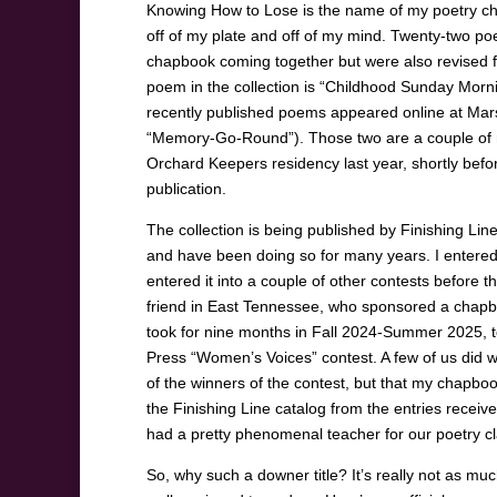
Knowing How to Lose is the name of my poetry chap
off of my plate and off of my mind. Twenty-two po
chapbook coming together but were also revised fr
poem in the collection is “Childhood Sunday Morn
recently published poems appeared online at Marsha
“Memory-Go-Round”). Those two are a couple of my
Orchard Keepers residency last year, shortly before
publication.
The collection is being published by Finishing Li
and have been doing so for many years. I entered 
entered it into a couple of other contests before
friend in East Tennessee, who sponsored a chapbo
took for nine months in Fall 2024-Summer 2025, to
Press “Women’s Voices” contest. A few of us did w
of the winners of the contest, but that my chapboo
the Finishing Line catalog from the entries receiv
had a pretty phenomenal teacher for our poetry cl
So, why such a downer title? It’s really not as m