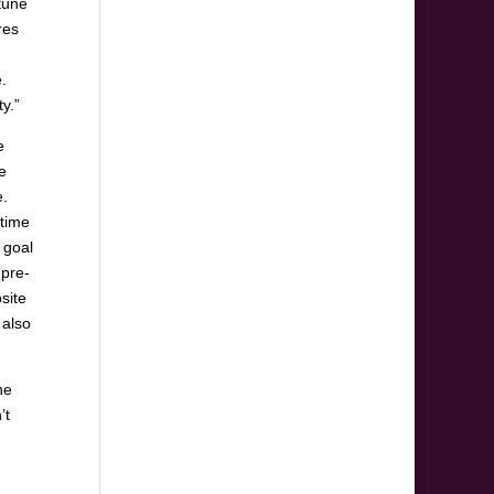
tune
res
.
y.”
e
e
e.
etime
 goal
 pre-
site
 also
he
’t