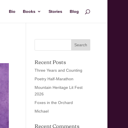
Bio
Books
Stories
Blog
Recent Posts
Three Years and Counting
Poetry Half-Marathon
Mountain Heritage Lit Fest
2026
Foxes in the Orchard
Michael
Recent Comments