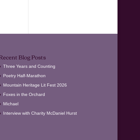
Recent Blog Posts
Three Years and Counting
Poetry Half-Marathon
Mountain Heritage Lit Fest 2026
Foxes in the Orchard
Michael
Interview with Charity McDaniel Hurst