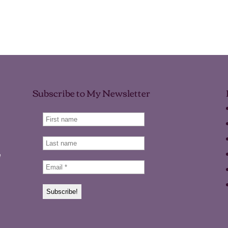
Subscribe to My Newsletter
e