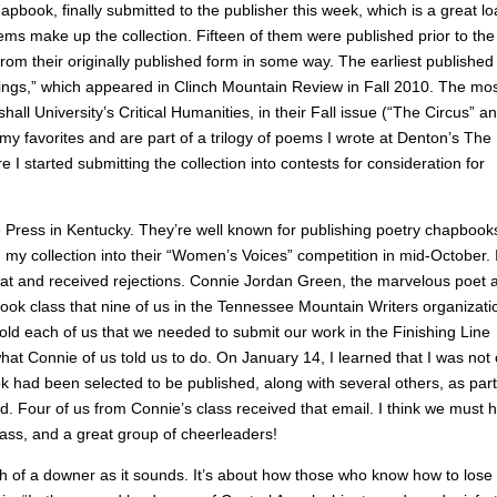
book, finally submitted to the publisher this week, which is a great l
ems make up the collection. Fifteen of them were published prior to the
om their originally published form in some way. The earliest published
ings,” which appeared in Clinch Mountain Review in Fall 2010. The mo
ll University’s Critical Humanities, in their Fall issue (“The Circus” a
 favorites and are part of a trilogy of poems I wrote at Denton’s The
 I started submitting the collection into contests for consideration for
ne Press in Kentucky. They’re well known for publishing poetry chapbook
my collection into their “Women’s Voices” competition in mid-October. 
 that and received rejections. Connie Jordan Green, the marvelous poet 
ok class that nine of us in the Tennessee Mountain Writers organizati
ld each of us that we needed to submit our work in the Finishing Line
hat Connie of us told us to do. On January 14, I learned that I was not
k had been selected to be published, along with several others, as part
ed. Four of us from Connie’s class received that email. I think we must 
ass, and a great group of cheerleaders!
uch of a downer as it sounds. It’s about how those who know how to lose