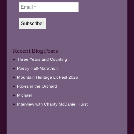
Recent Blog Posts
Three Years and Counting
Poetry Half-Marathon
Mountain Heritage Lit Fest 2026
Foxes in the Orchard
Michael
Interview with Charity McDaniel Hurst