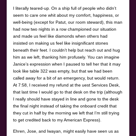
I literally teared-up. On a ship full of people who didn’t
seem to care one whit about my comfort, happiness, or
well-being (except for Patut, our room steward), this man
had now two nights in a row championed our situation
and made us feel like diamonds when others had
insisted on making us feel like insignificant stones
beneath their feet. I couldn’t help but reach out and hug
him as we left, thanking him profusely. You can imagine
Janice’s expression when I paused to tell her that it may
look like table 322 was empty, but that we had been
called away for a bit of an emergency, but would return.
At 7:58, I received my refund at the uest Services Desk,
that last time I would go to that desk on the trip (although
I really should have stayed in line and gone to the desk
the final night instead of taking the onboard credit that
they cut in half by the morning we left that I’m still trying
to get credited back to my American Express).
Ehren, Jose, and Iwayan, might easily have seen us as