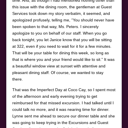
time. And, as though I had mentioned nothing other than
this issue with the dining room, the gentleman at Guest
Services took down my story verbatim, it seemed, and
apologized profusely, telling me, “You should never have
been spoken to that way, Ms. Peters. I sincerely
apologize to you on behalf of our staff. When you go
back tonight, you let Janice know that you will be sitting
at 322, even if you need to wait for it for a few minutes.
That will be your table for dining this week, so long as
that is where you and your friend would like to sit.” It was
a beautiful window view at sunset with attentive and
pleasant dining staff. Of course, we wanted to stay
there.
That was the Imperfect Day at Coco Cay, so I spent most
of the afternoon and early evening trying to get
reimbursed for that missed excursion. I had talked until I
could talk no more, and it was nearing time for dinner.
Lynne sent me ahead to secure our dinner table and she
was going to keep trying in the Excursions and Guest