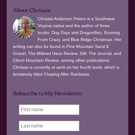
About Chrissie
Chrissie Anderson Peters is a Southwest
Virginia native and the author of three
books: Dog Days and Dragonflies, Running
From Crazy, and Blue Ridge Christmas. Her
writing can also be found in Pine Mountain Sand &
Gravel, The Mildred Haun Review, Still: The Journal, and
Clinch Mountain Review, among other publications.
Chrissie is currently at work on her fourth book, which is
tentatively titled Chasing After Rainbows.
Subscribe to My Newsletter