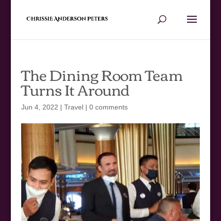
The Dining Room Team
Turns It Around
Jun 4, 2022
|
Travel
|
0 comments