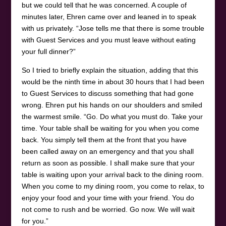
but we could tell that he was concerned. A couple of
minutes later, Ehren came over and leaned in to speak
with us privately. “Jose tells me that there is some trouble
with Guest Services and you must leave without eating
your full dinner?”
So I tried to briefly explain the situation, adding that this
would be the ninth time in about 30 hours that I had been
to Guest Services to discuss something that had gone
wrong. Ehren put his hands on our shoulders and smiled
the warmest smile. “Go. Do what you must do. Take your
time. Your table shall be waiting for you when you come
back. You simply tell them at the front that you have
been called away on an emergency and that you shall
return as soon as possible. I shall make sure that your
table is waiting upon your arrival back to the dining room.
When you come to my dining room, you come to relax, to
enjoy your food and your time with your friend. You do
not come to rush and be worried. Go now. We will wait
for you.”