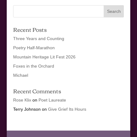
Recent Posts
Three Years and Counting
Poetry Half-Marathon
Mountain Heritage Lit Fest 2026
Foxes in the Orchard
Michael
Recent Comments
Rose Klix
on
Poet Laureate
Terry Johnson
on
Give Grief Its Hours