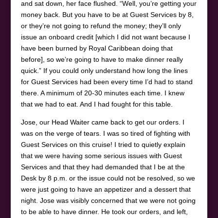
and sat down, her face flushed. “Well, you’re getting your
money back. But you have to be at Guest Services by 8,
or they’re not going to refund the money; they’ll only
issue an onboard credit [which I did not want because I
have been burned by Royal Caribbean doing that
before], so we’re going to have to make dinner really
quick.” If you could only understand how long the lines
for Guest Services had been every time I’d had to stand
there. A minimum of 20-30 minutes each time. I knew
that we had to eat. And I had fought for this table.
Jose, our Head Waiter came back to get our orders. I
was on the verge of tears. I was so tired of fighting with
Guest Services on this cruise! I tried to quietly explain
that we were having some serious issues with Guest
Services and that they had demanded that I be at the
Desk by 8 p.m. or the issue could not be resolved, so we
were just going to have an appetizer and a dessert that
night. Jose was visibly concerned that we were not going
to be able to have dinner. He took our orders, and left,