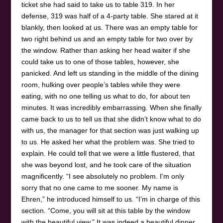
ticket she had said to take us to table 319. In her
defense, 319 was half of a 4-party table. She stared at it
blankly, then looked at us. There was an empty table for
two right behind us and an empty table for two over by
the window. Rather than asking her head waiter if she
could take us to one of those tables, however, she
panicked. And left us standing in the middle of the dining
room, hulking over people’s tables while they were
eating, with no one telling us what to do, for about ten
minutes. It was incredibly embarrassing. When she finally
came back to us to tell us that she didn’t know what to do
with us, the manager for that section was just walking up
to us. He asked her what the problem was. She tried to
explain. He could tell that we were a little flustered, that
she was beyond lost, and he took care of the situation
magnificently. “I see absolutely no problem. I’m only
sorry that no one came to me sooner. My name is
Ehren,” he introduced himself to us. “I’m in charge of this
section. “Come, you will sit at this table by the window
with the beautiful view.” It was indeed a beautiful dinner,