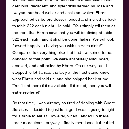
delicious, decadent, and splendidly served by Jose and
Iwayan, our head waiter and assistant waiter. Ehren
approached us before dessert ended and invited us back
to table 322 each night. He said, “You simply tell them at
the front that Ehren says that you will be dining at table
322 each night, and it shall be done, ladies. We will look
forward happily to having you with us each night!”
Compared to everything else that had transpired for us
onboard to that point, we were absolutely astounded,
amazed, and enthralled by Ehren. On our way out, I
stopped to let Janice, the lady at the host stand know
what Ehren had told us, and she snipped back at me,
“You’ll eat there if it’s available. If it is not, then you will
eat elsewhere!”
By that time, I was already so tired of dealing with Guest
Services, I decided to just let it go. I wasn’t going to fight
for a table to eat at. However, when I ended up there
three more times, anyway, I finally mentioned it the third