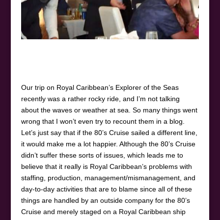
Our trip on Royal Caribbean’s Explorer of the Seas
recently was a rather rocky ride, and I’m not talking
about the waves or weather at sea. So many things went
wrong that I won’t even try to recount them in a blog.
Let’s just say that if the 80’s Cruise sailed a different line,
it would make me a lot happier. Although the 80’s Cruise
didn’t suffer these sorts of issues, which leads me to
believe that it really is Royal Caribbean’s problems with
staffing, production, management/mismanagement, and
day-to-day activities that are to blame since all of these
things are handled by an outside company for the 80’s
Cruise and merely staged on a Royal Caribbean ship