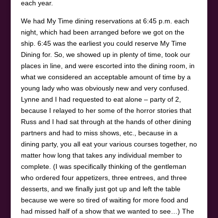
each year.
We had My Time dining reservations at 6:45 p.m. each
night, which had been arranged before we got on the
ship. 6:45 was the earliest you could reserve My Time
Dining for. So, we showed up in plenty of time, took our
places in line, and were escorted into the dining room, in
what we considered an acceptable amount of time by a
young lady who was obviously new and very confused.
Lynne and I had requested to eat alone – party of 2,
because I relayed to her some of the horror stories that
Russ and I had sat through at the hands of other dining
partners and had to miss shows, etc., because in a
dining party, you all eat your various courses together, no
matter how long that takes any individual member to
complete. (I was specifically thinking of the gentleman
who ordered four appetizers, three entrees, and three
desserts, and we finally just got up and left the table
because we were so tired of waiting for more food and
had missed half of a show that we wanted to see…) The