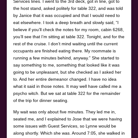
Services lines. I went to the 3rd deck, got in line, got to
the host stand, asked politely for table 322, and was told
by Janice that it was occupied and that I would need to
eat elsewhere. I took a deep breath and slowly said, “I
believe if you’ll check the notes for my room, cabin 6268,
you’ll see that I’m sitting at table 322. Tonight, and for the
rest of the cruise. I don’t mind waiting until the current
occupants are finished eating there. My roommate is
running a few minutes behind, anyway.” She started to
say something to me, something that looked like it was
going to be unpleasant, but she checked as I asked her
to. And her entire demeanor changed. I have no idea
what it said in those notes. It may well have called me a
psycho witch. But we sat at table 322 for the remainder
of the trip for dinner seating.
My wait was only about five minutes. They led me in,
seated me, and I explained to Jose that we were having
some issues with Guest Services, so Lynne would be
along shortly. Which she was. Around 7:05, she walked in