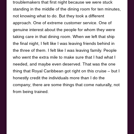
troublemakers that first night because we were stuck
standing in the middle of the dining room for ten minutes,
not knowing what to do. But they took a different
approach. One of extreme customer service. One of
genuine interest about the people for whom they were
taking care in that dining room. When we left that ship
the final night, I felt like I was leaving friends behind in
the three of them. I felt like I was leaving family. People
who went the extra mile to make sure that I had what I
needed, and maybe even deserved. That was the one
thing that Royal Caribbean got right on this cruise – but I
honestly credit the individuals more than I do the
company; there are some things that come naturally, not
from being trained.