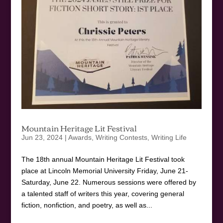
Mountain Heritage Lit Festival
Jun 23, 2024
|
Awards
,
Writing Contests
,
Writing Life
The 18th annual Mountain Heritage Lit Festival took
place at Lincoln Memorial University Friday, June 21-
Saturday, June 22. Numerous sessions were offered by
a talented staff of writers this year, covering general
fiction, nonfiction, and poetry, as well as...