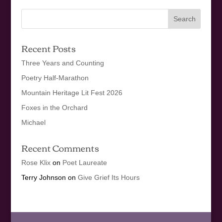
Recent Posts
Three Years and Counting
Poetry Half-Marathon
Mountain Heritage Lit Fest 2026
Foxes in the Orchard
Michael
Recent Comments
Rose Klix
on
Poet Laureate
Terry Johnson
on
Give Grief Its Hours