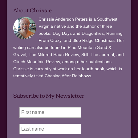
About Chrissie
Chrissie Anderson Peters is a Southwest
Virginia native and the author of three
books: Dog Days and Dragonflies, Running
From Crazy, and Blue Ridge Christmas. Her
writing can also be found in Pine Mountain Sand &
Gravel, The Mildred Haun Review, Still: The Journal, and
Clinch Mountain Review, among other publications.
Chrissie is currently at work on her fourth book, which is
tentatively titled Chasing After Rainbows.
Subscribe to My Newsletter