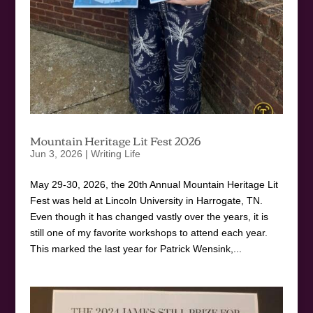
Mountain Heritage Lit Fest 2026
Jun 3, 2026
|
Writing Life
May 29-30, 2026, the 20th Annual Mountain Heritage Lit
Fest was held at Lincoln University in Harrogate, TN.
Even though it has changed vastly over the years, it is
still one of my favorite workshops to attend each year.
This marked the last year for Patrick Wensink,...