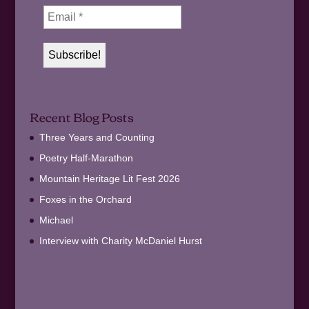
Recent Blog Posts
Three Years and Counting
Poetry Half-Marathon
Mountain Heritage Lit Fest 2026
Foxes in the Orchard
Michael
Interview with Charity McDaniel Hurst