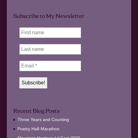
Subscribe to My Newsletter
Recent Blog Posts
Three Years and Counting
Poetry Half-Marathon
Mountain Heritage Lit Fest 2026