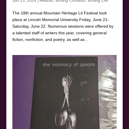
Jun 23, 2024
|
Awards
,
Writing Contests
,
Writing Life
The 18th annual Mountain Heritage Lit Festival took
place at Lincoln Memorial University Friday, June 21-
Saturday, June 22. Numerous sessions were offered by
a talented staff of writers this year, covering general
fiction, nonfiction, and poetry, as well as...