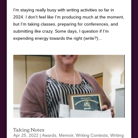
I’m staying really busy with writing activities so far in
2024. I don’t feel like I’m producing much at the moment,
but I’m taking classes, preparing for conferences, and
submitting like crazy. Some days, I question if I’m
expending energy towards the right (write?)...
Taking Notes
Apr 25, 2022
|
Awards
,
Memoir
,
Writing Contests
,
Writing