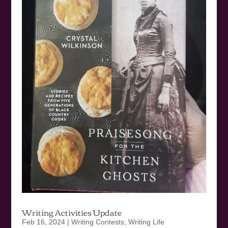
Writing Activities Update
Feb 16, 2024
|
Writing Contests
,
Writing Life