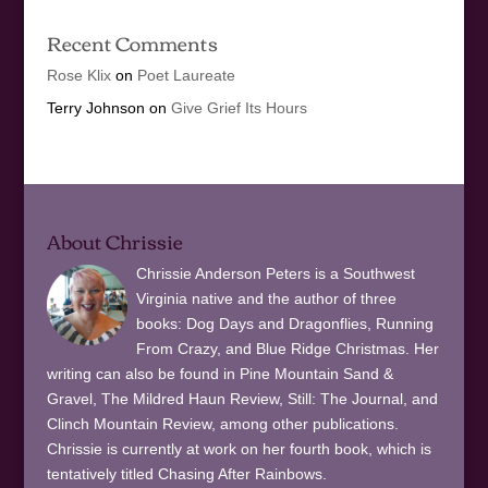
Recent Comments
Rose Klix
on
Poet Laureate
Terry Johnson
on
Give Grief Its Hours
About Chrissie
Chrissie Anderson Peters is a Southwest
Virginia native and the author of three
books: Dog Days and Dragonflies, Running
From Crazy, and Blue Ridge Christmas. Her
writing can also be found in Pine Mountain Sand &
Gravel, The Mildred Haun Review, Still: The Journal, and
Clinch Mountain Review, among other publications.
Chrissie is currently at work on her fourth book, which is
tentatively titled Chasing After Rainbows.