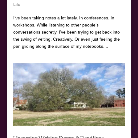
Life
I’ve been taking notes a lot lately. In conferences. In
workshops. While listening to other people’s
conversations secretly. I’ve been trying to get back into
the swing of writing. Creatively. Or even just feeling the
pen gliding along the surface of my notebooks....
Upcoming Writing Events & Deadlines