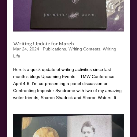
Writing Update for March
Mar 24, 2024
|
Publications
,
Writing Contests
,
Writing
Life
Here’s a quick update of writing activities since last
month’s blogs.Upcoming Events:– TMW Conference,
April 4-6. I’m co-presenting a panel discussion on
Confronting Imposter Syndrome with two of my amazing
writer friends, Sharon Shadrick and Sharon Waters. It...