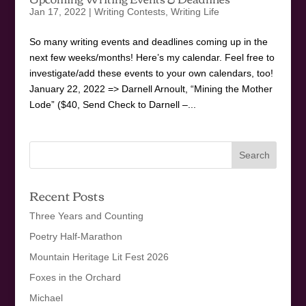
Jan 17, 2022
|
Writing Contests
,
Writing Life
So many writing events and deadlines coming up in the
next few weeks/months! Here’s my calendar. Feel free to
investigate/add these events to your own calendars, too!
January 22, 2022 => Darnell Arnoult, “Mining the Mother
Lode” ($40, Send Check to Darnell –...
Recent Posts
Three Years and Counting
Poetry Half-Marathon
Mountain Heritage Lit Fest 2026
Foxes in the Orchard
Michael