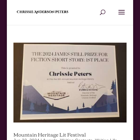
Mountain Heritage Lit Festival