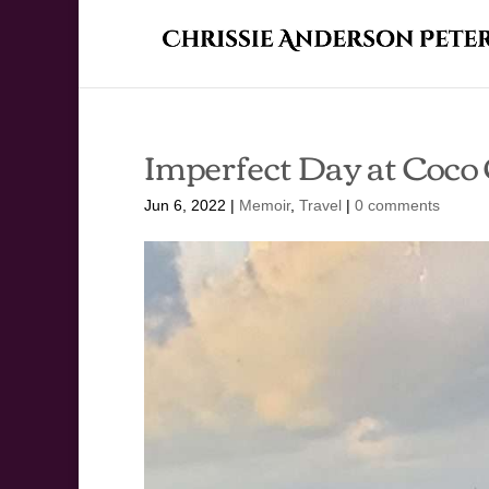
Imperfect Day at Coco
Jun 6, 2022
|
Memoir
,
Travel
|
0 comments