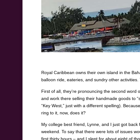
Royal Caribbean owns their own island in the Baha
balloon ride, eateries, and sundry other activities
First of all, they’re pronouncing the second word o
and work there selling their handmade goods to “sel
“Key West,” just with a different spelling). Because
ring to it, now, does it?
My college best friend, Lynne, and I just got back
weekend. To say that there were lots of issues wou
first thirty hours – and I slept for about eight of t