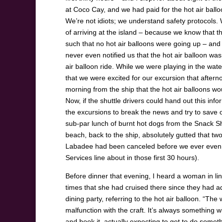
at Coco Cay, and we had paid for the hot air ball
We’re not idiots; we understand safety protocols.
of arriving at the island – because we know that t
such that no hot air balloons were going up – and t
never even notified us that the hot air balloon wa
air balloon ride. While we were playing in the wa
that we were excited for our excursion that afterno
morning from the ship that the hot air balloons w
Now, if the shuttle drivers could hand out this info
the excursions to break the news and try to save 
sub-par lunch of burnt hot dogs from the Snack Sh
beach, back to the ship, absolutely gutted that tw
Labadee had been canceled before we ever even r
Services line about in those first 30 hours).
Before dinner that evening, I heard a woman in lin
times that she had cruised there since they had add
dining party, referring to the hot air balloon. “The
malfunction with the craft. It’s always something w
and book it, actually expecting to get to do someth