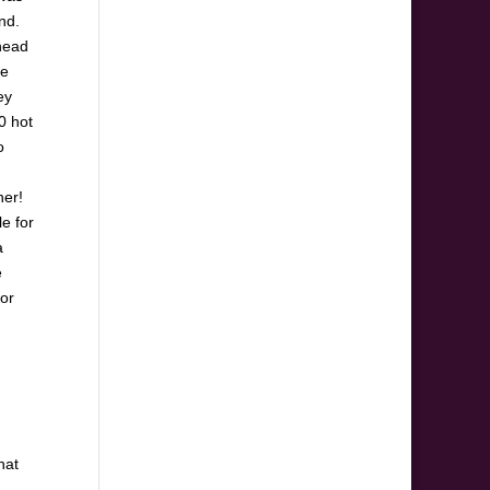
nd.
ahead
be
ey
0 hot
o
ner!
le for
a
e
for
hat