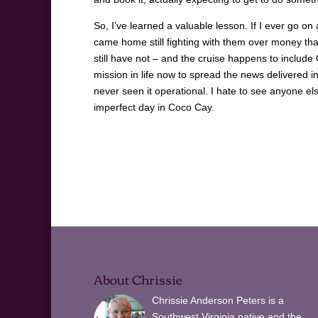
So, I’ve learned a valuable lesson. If I ever go on 
came home still fighting with them over money tha
still have not – and the cruise happens to include Co
mission in life now to spread the news delivered 
never seen it operational. I hate to see anyone e
imperfect day in Coco Cay.
About Chrissie
Chrissie Anderson Peters is a
Southwest Virginia native and the