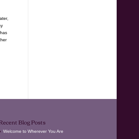
I
ater,
my
 has
ther
Recent Blog Posts
Welcome to Wherever You Are