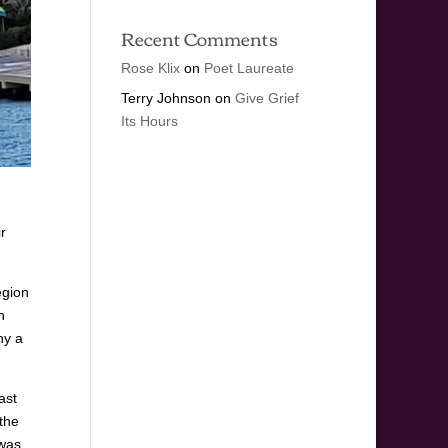
Recent Comments
Rose Klix
on
Poet Laureate
Terry Johnson
on
Give Grief
Its Hours
r
egion
n
hy a
ast
 the
 was