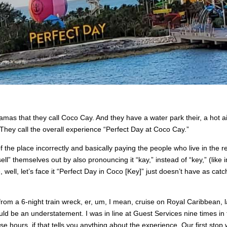
mas that they call Coco Cay. And they have a water park their, a hot ai
. They call the overall experience “Perfect Day at Coco Cay.”
f the place incorrectly and basically paying the people who live in the r
l” themselves out by also pronouncing it “kay,” instead of “key,” (like i
, well, let’s face it “Perfect Day in Coco [Key]” just doesn’t have as catc
 from a 6-night train wreck, er, um, I mean, cruise on Royal Caribbean, l
ld be an understatement. I was in line at Guest Services nine times in
hose hours, if that tells you anything about the experience. Our first stop