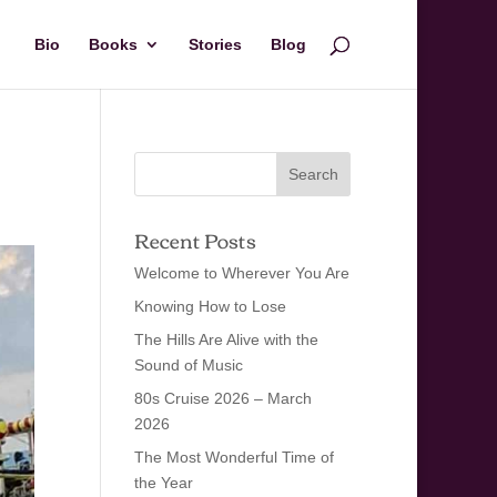
Bio
Books
Stories
Blog
Recent Posts
Welcome to Wherever You Are
Knowing How to Lose
The Hills Are Alive with the
Sound of Music
80s Cruise 2026 – March
2026
The Most Wonderful Time of
the Year