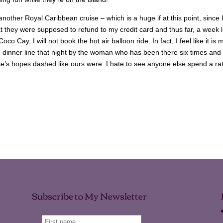
another Royal Caribbean cruise – which is a huge if at this point, since 
t they were supposed to refund to my credit card and thus far, a week l
co Cay, I will not book the hot air balloon ride. In fact, I feel like it is 
in dinner line that night by the woman who has been there six times and
lse’s hopes dashed like ours were. I hate to see anyone else spend a ra
Subscribe to My Newsletter