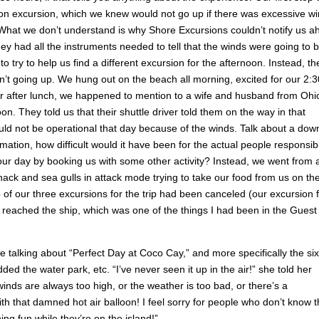
oon excursion, which we knew would not go up if there was excessive wi
 What we don’t understand is why Shore Excursions couldn’t notify us 
hey had all the instruments needed to tell that the winds were going to 
o try to help us find a different excursion for the afternoon. Instead, th
sn’t going up. We hung out on the beach all morning, excited for our 2:3
ter after lunch, we happened to mention to a wife and husband from Ohi
on. They told us that their shuttle driver told them on the way in that
ould not be operational that day because of the winds. Talk about a dow
rmation, how difficult would it have been for the actual people responsib
our day by booking us with some other activity? Instead, we went from 
ack and sea gulls in attack mode trying to take our food from us on th
o of our three excursions for the trip had been canceled (our excursion 
eached the ship, which was one of the things I had been in the Guest
e talking about “Perfect Day at Coco Cay,” and more specifically the six
ed the water park, etc. “I’ve never seen it up in the air!” she told her
 winds are always too high, or the weather is too bad, or there’s a
ith that damned hot air balloon! I feel sorry for people who don’t know t
ing fun while they’re on the island!”