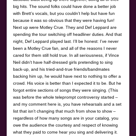
big hits. The sound folks could have done a better job
with Brett’s vocals, but you couldn’t help but have fun
because it was so obvious that they were having fun!
Next up were Motley Crue. They and Def Leppard are
spending the tour switching off headliner duties. And that
night, Def Leppard played last. I’ll be honest: I’ve never
been a Motley Crue fan, and all of the reasons I never
cared for them still hold true. In all seriousness, if Vince
Neil didn’t have half-dressed girls pretending to sing
back-up, and his tried-and-true friends/bandmates
backing him up, he would have next to nothing to offer a
crowd. His voice is better than I expected it to be. But he
forgot entire sections of songs they were singing. (This
was before the whole teleprompt controversy started –
and my comment here is, you have rehearsals and a set
list that isn’t changing that much from show to show –
regardless of how many songs are in your catalog, you
owe the audience the courtesy and respect of knowing
what they paid to come hear you sing and delivering it.