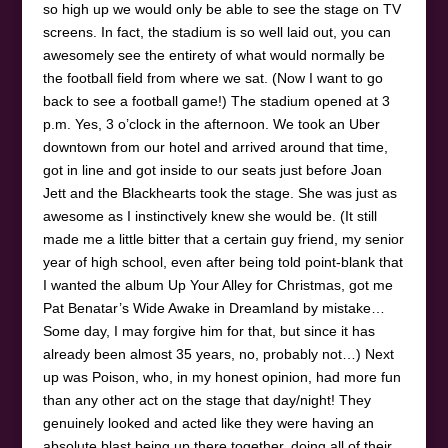
so high up we would only be able to see the stage on TV
screens. In fact, the stadium is so well laid out, you can
awesomely see the entirety of what would normally be
the football field from where we sat. (Now I want to go
back to see a football game!) The stadium opened at 3
p.m. Yes, 3 o’clock in the afternoon. We took an Uber
downtown from our hotel and arrived around that time,
got in line and got inside to our seats just before Joan
Jett and the Blackhearts took the stage. She was just as
awesome as I instinctively knew she would be. (It still
made me a little bitter that a certain guy friend, my senior
year of high school, even after being told point-blank that
I wanted the album Up Your Alley for Christmas, got me
Pat Benatar’s Wide Awake in Dreamland by mistake…
Some day, I may forgive him for that, but since it has
already been almost 35 years, no, probably not…) Next
up was Poison, who, in my honest opinion, had more fun
than any other act on the stage that day/night! They
genuinely looked and acted like they were having an
absolute blast being up there together, doing all of their