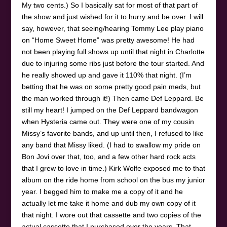
My two cents.) So I basically sat for most of that part of
the show and just wished for it to hurry and be over. I will
say, however, that seeing/hearing Tommy Lee play piano
on “Home Sweet Home” was pretty awesome! He had
not been playing full shows up until that night in Charlotte
due to injuring some ribs just before the tour started. And
he really showed up and gave it 110% that night. (I’m
betting that he was on some pretty good pain meds, but
the man worked through it!) Then came Def Leppard. Be
still my heart! I jumped on the Def Leppard bandwagon
when Hysteria came out. They were one of my cousin
Missy’s favorite bands, and up until then, I refused to like
any band that Missy liked. (I had to swallow my pride on
Bon Jovi over that, too, and a few other hard rock acts
that I grew to love in time.) Kirk Wolfe exposed me to that
album on the ride home from school on the bus my junior
year. I begged him to make me a copy of it and he
actually let me take it home and dub my own copy of it
that night. I wore out that cassette and two copies of the
actual cassette that I purchased over the years. That