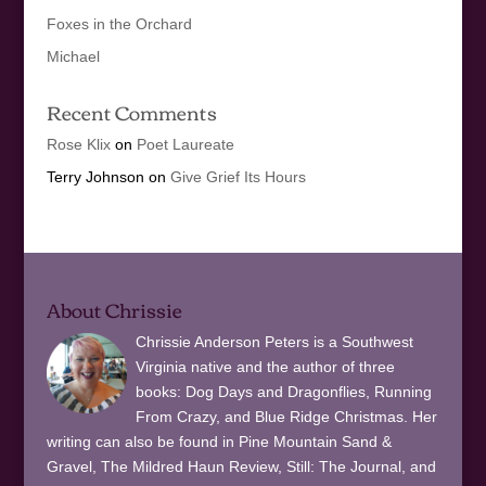
Foxes in the Orchard
Michael
Recent Comments
Rose Klix
on
Poet Laureate
Terry Johnson
on
Give Grief Its Hours
About Chrissie
Chrissie Anderson Peters is a Southwest
Virginia native and the author of three
books: Dog Days and Dragonflies, Running
From Crazy, and Blue Ridge Christmas. Her
writing can also be found in Pine Mountain Sand &
Gravel, The Mildred Haun Review, Still: The Journal, and