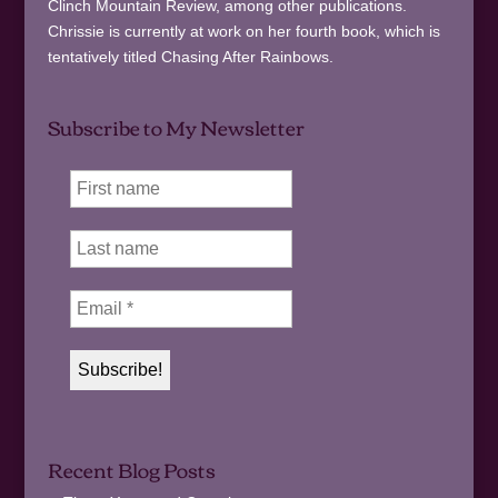
Clinch Mountain Review, among other publications.
Chrissie is currently at work on her fourth book, which is
tentatively titled Chasing After Rainbows.
Subscribe to My Newsletter
Recent Blog Posts