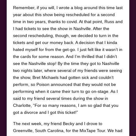
Remember, if you will, I wrote a blog around this time last
year about this show being rescheduled for a second
time in two years, thanks to covid. At that point, Russ and
I had tickets to see the show in Nashville. After the
second rescheduling, though, we decided to turn in the
tickets and get our money back. A decision that I kinda
hated myself for from the get-go. I just felt like it wasn’t in
the cards for some reason. And I’m thrilled that I didn’t
see the Nashville stop! By the time they got to Nashville
two nights later, where several of my friends were seeing
the show, Bret Michaels had gotten sick and couldn’t
perform, so Poison announced that they would not be
performing when it came their turn to go on-stage. As I
said to my friend several times during the show in
Charlotte, “For so many reasons, I am so glad that you
got a divorce and I got this ticket!”
The next week, my friend Becky and I drove to
Greenville, South Carolina, for the MixTape Tour. We had