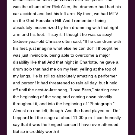
was the album after Rick Allen, the drummer had had his
car accident and lost his left arm. By then, we had MTV
on the God-Forsaken Hill. And I remember being
absolutely mesmerized by him drumming with that right
arm and his feet. I’ll say it: I thought he was so sexy!
Sixteen-year-old Chrissie often said, “If he can drum with
his feet, just imagine what else he can do!” I thought he
was just invincible, being able to overcome a major
disability like that! And that night in Charlotte, he gave a
drum solo that had me on my feet, yelling at the top of
my lungs. He is still so absolutely amazing a performer
and person! It had threatened to rain all day, but it held
off until the next-to-last song, “Love Bites,” starting near
the beginning of the song and coming down steadily
throughout it, and into the beginning of “Photograph.”
Almost no one left, though. And the band played on. Def
Leppard left the stage at about 11:00 p.m. I can honestly
say that it was the longest concert I have ever attended.
But so incredibly worth it!