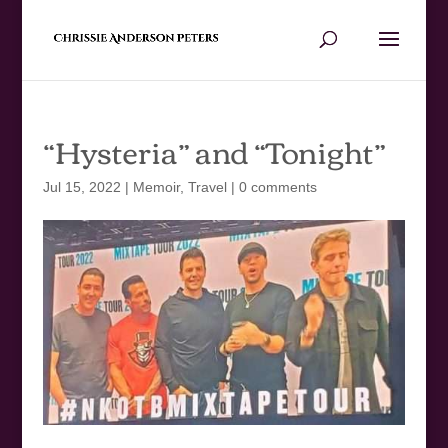
“Hysteria” and “Tonight”
Jul 15, 2022
|
Memoir
,
Travel
|
0 comments