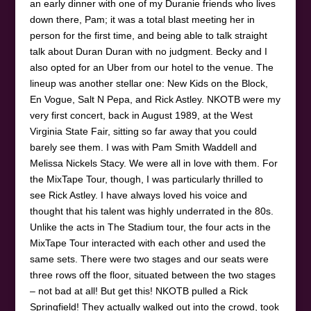
an early dinner with one of my Duranie friends who lives
down there, Pam; it was a total blast meeting her in
person for the first time, and being able to talk straight
talk about Duran Duran with no judgment. Becky and I
also opted for an Uber from our hotel to the venue. The
lineup was another stellar one: New Kids on the Block,
En Vogue, Salt N Pepa, and Rick Astley. NKOTB were my
very first concert, back in August 1989, at the West
Virginia State Fair, sitting so far away that you could
barely see them. I was with Pam Smith Waddell and
Melissa Nickels Stacy. We were all in love with them. For
the MixTape Tour, though, I was particularly thrilled to
see Rick Astley. I have always loved his voice and
thought that his talent was highly underrated in the 80s.
Unlike the acts in The Stadium tour, the four acts in the
MixTape Tour interacted with each other and used the
same sets. There were two stages and our seats were
three rows off the floor, situated between the two stages
– not bad at all! But get this! NKOTB pulled a Rick
Springfield! They actually walked out into the crowd, took