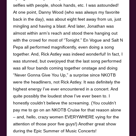
selfies with people, shook hands, etc. I was astounded!
At one point, Danny Wood (who was always my favorite
back in the day), was about eight feet away from us, just
mingling and having a blast. And later, Jonathan was
almost within arm’s reach and stood there hanging out
with the crowd for most of “Tonight.” En Vogue and Salt N
Pepa all performed magnificently, even doing a song
together. And, Rick Astley was indeed wonderful! In fact, I
was stunned, but overjoyed that the last song performed
was all four bands coming together onstage and doing
“Never Gonna Give You Up,” a surprise since NKOTB
were the headliners, not Rick Astley. It was definitely the
highest energy I’ve ever encountered in a concert. And
quite possibly the loudest show I’ve ever been to. I
honestly couldn’t believe the screaming. (You couldn’t
pay me to go on an NKOTB Cruise for that reason alone
– and, hello, crazy women EVERYWHERE vying for the
attention of those poor five guys!) Another great show
during the Epic Summer of Music Concerts!