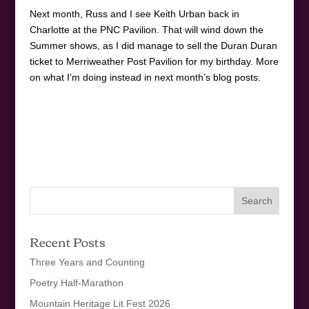
Next month, Russ and I see Keith Urban back in
Charlotte at the PNC Pavilion. That will wind down the
Summer shows, as I did manage to sell the Duran Duran
ticket to Merriweather Post Pavilion for my birthday. More
on what I’m doing instead in next month’s blog posts.
Recent Posts
Three Years and Counting
Poetry Half-Marathon
Mountain Heritage Lit Fest 2026