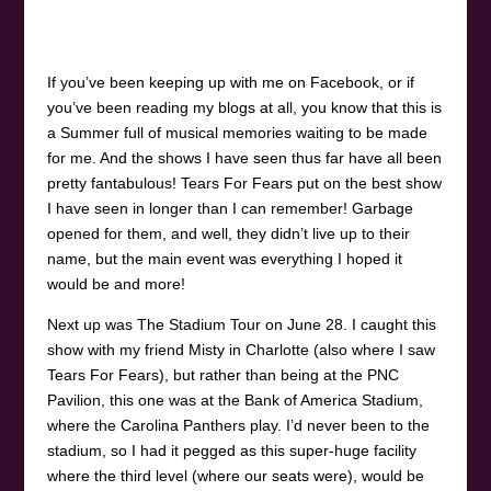
If you’ve been keeping up with me on Facebook, or if
you’ve been reading my blogs at all, you know that this is
a Summer full of musical memories waiting to be made
for me. And the shows I have seen thus far have all been
pretty fantabulous! Tears For Fears put on the best show
I have seen in longer than I can remember! Garbage
opened for them, and well, they didn’t live up to their
name, but the main event was everything I hoped it
would be and more!
Next up was The Stadium Tour on June 28. I caught this
show with my friend Misty in Charlotte (also where I saw
Tears For Fears), but rather than being at the PNC
Pavilion, this one was at the Bank of America Stadium,
where the Carolina Panthers play. I’d never been to the
stadium, so I had it pegged as this super-huge facility
where the third level (where our seats were), would be