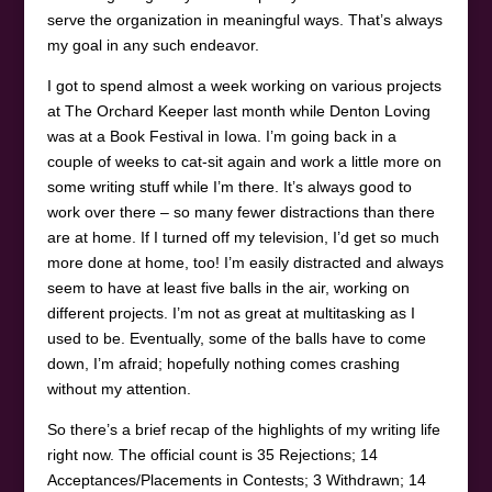
serve the organization in meaningful ways. That’s always
my goal in any such endeavor.
I got to spend almost a week working on various projects
at The Orchard Keeper last month while Denton Loving
was at a Book Festival in Iowa. I’m going back in a
couple of weeks to cat-sit again and work a little more on
some writing stuff while I’m there. It’s always good to
work over there – so many fewer distractions than there
are at home. If I turned off my television, I’d get so much
more done at home, too! I’m easily distracted and always
seem to have at least five balls in the air, working on
different projects. I’m not as great at multitasking as I
used to be. Eventually, some of the balls have to come
down, I’m afraid; hopefully nothing comes crashing
without my attention.
So there’s a brief recap of the highlights of my writing life
right now. The official count is 35 Rejections; 14
Acceptances/Placements in Contests; 3 Withdrawn; 14