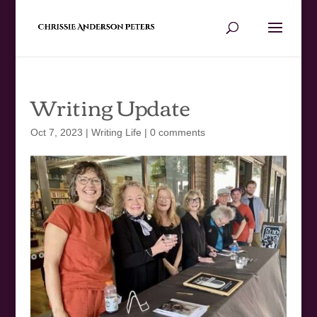
Writing Update
Oct 7, 2023
|
Writing Life
|
0 comments