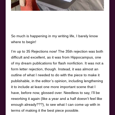
So much is happening in my writing life, I barely know
where to begin!
I’m up to 35 Rejections now! The 35th rejection was both
difficult and excellent, as it was from Hippocampus, one
of my dream publications for flash nonfiction. It was not a
form letter rejection, though. Instead, it was almost an
outline of what I needed to do with the piece to make it
publishable, in the editor’s opinion, including lengthening
it to include at least one more important scene that I
have, before now, glossed over. Needless to say, I’ll be
reworking it again (like a year and a half doesn’t feel like
enough already???), to see what I can come up with in
terms of making it the best piece possible.