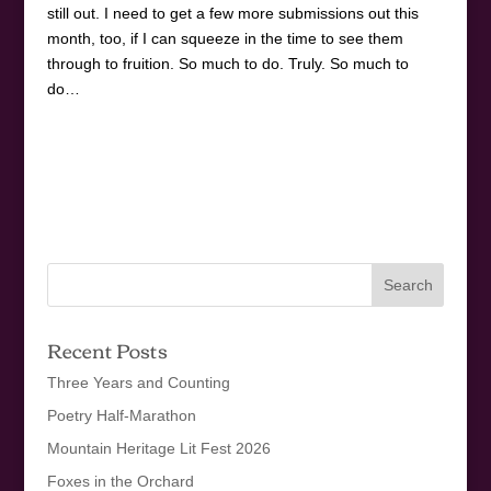
still out. I need to get a few more submissions out this
month, too, if I can squeeze in the time to see them
through to fruition. So much to do. Truly. So much to
do…
Recent Posts
Three Years and Counting
Poetry Half-Marathon
Mountain Heritage Lit Fest 2026
Foxes in the Orchard