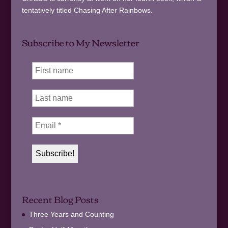
tentatively titled Chasing After Rainbows.
Subscribe to My Newsletter
Recent Blog Posts
Three Years and Counting