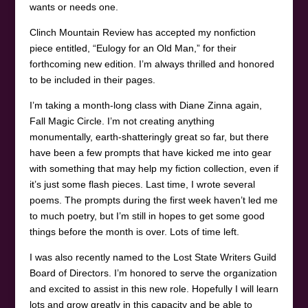
wants or needs one.
Clinch Mountain Review has accepted my nonfiction
piece entitled, “Eulogy for an Old Man,” for their
forthcoming new edition. I’m always thrilled and honored
to be included in their pages.
I’m taking a month-long class with Diane Zinna again,
Fall Magic Circle. I’m not creating anything
monumentally, earth-shatteringly great so far, but there
have been a few prompts that have kicked me into gear
with something that may help my fiction collection, even if
it’s just some flash pieces. Last time, I wrote several
poems. The prompts during the first week haven’t led me
to much poetry, but I’m still in hopes to get some good
things before the month is over. Lots of time left.
I was also recently named to the Lost State Writers Guild
Board of Directors. I’m honored to serve the organization
and excited to assist in this new role. Hopefully I will learn
lots and grow greatly in this capacity and be able to