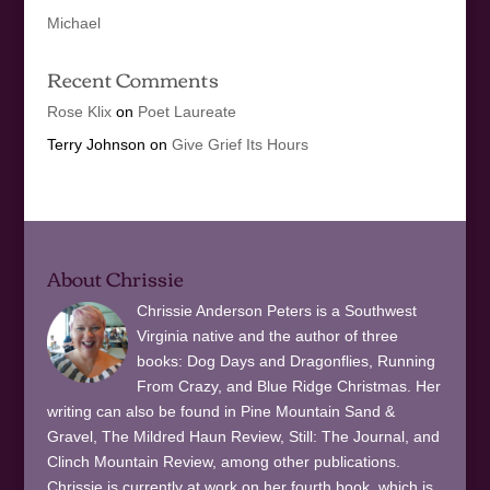
Michael
Recent Comments
Rose Klix
on
Poet Laureate
Terry Johnson
on
Give Grief Its Hours
About Chrissie
Chrissie Anderson Peters is a Southwest
Virginia native and the author of three
books: Dog Days and Dragonflies, Running
From Crazy, and Blue Ridge Christmas. Her
writing can also be found in Pine Mountain Sand &
Gravel, The Mildred Haun Review, Still: The Journal, and
Clinch Mountain Review, among other publications.
Chrissie is currently at work on her fourth book, which is