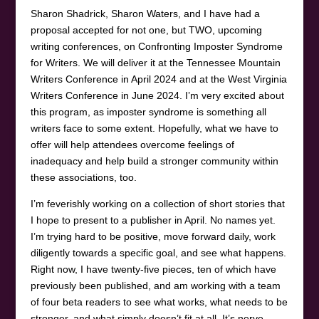
Sharon Shadrick, Sharon Waters, and I have had a
proposal accepted for not one, but TWO, upcoming
writing conferences, on Confronting Imposter Syndrome
for Writers. We will deliver it at the Tennessee Mountain
Writers Conference in April 2024 and at the West Virginia
Writers Conference in June 2024. I’m very excited about
this program, as imposter syndrome is something all
writers face to some extent. Hopefully, what we have to
offer will help attendees overcome feelings of
inadequacy and help build a stronger community within
these associations, too.
I’m feverishly working on a collection of short stories that
I hope to present to a publisher in April. No names yet.
I’m trying hard to be positive, move forward daily, work
diligently towards a specific goal, and see what happens.
Right now, I have twenty-five pieces, ten of which have
previously been published, and am working with a team
of four beta readers to see what works, what needs to be
stronger, and what simply doesn’t fit at all. It’s nerve-