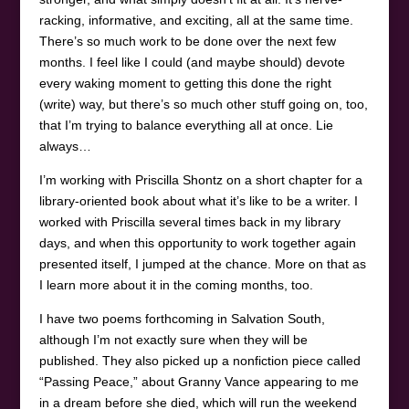
racking, informative, and exciting, all at the same time.
There’s so much work to be done over the next few
months. I feel like I could (and maybe should) devote
every waking moment to getting this done the right
(write) way, but there’s so much other stuff going on, too,
that I’m trying to balance everything all at once. Lie
always…
I’m working with Priscilla Shontz on a short chapter for a
library-oriented book about what it’s like to be a writer. I
worked with Priscilla several times back in my library
days, and when this opportunity to work together again
presented itself, I jumped at the chance. More on that as
I learn more about it in the coming months, too.
I have two poems forthcoming in Salvation South,
although I’m not exactly sure when they will be
published. They also picked up a nonfiction piece called
“Passing Peace,” about Granny Vance appearing to me
in a dream before she died, which will run the weekend