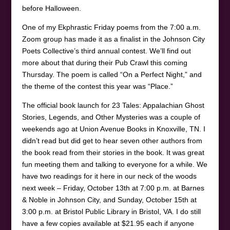
before Halloween.
One of my Ekphrastic Friday poems from the 7:00 a.m.
Zoom group has made it as a finalist in the Johnson City
Poets Collective’s third annual contest. We’ll find out
more about that during their Pub Crawl this coming
Thursday. The poem is called “On a Perfect Night,” and
the theme of the contest this year was “Place.”
The official book launch for 23 Tales: Appalachian Ghost
Stories, Legends, and Other Mysteries was a couple of
weekends ago at Union Avenue Books in Knoxville, TN. I
didn’t read but did get to hear seven other authors from
the book read from their stories in the book. It was great
fun meeting them and talking to everyone for a while. We
have two readings for it here in our neck of the woods
next week – Friday, October 13th at 7:00 p.m. at Barnes
& Noble in Johnson City, and Sunday, October 15th at
3:00 p.m. at Bristol Public Library in Bristol, VA. I do still
have a few copies available at $21.95 each if anyone