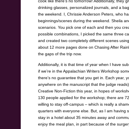
cook like there’s no tomorrow! Additionally, they g
drinking glasses, personalized journals, and a bag
the weekend. I, Chrissie Anderson Peters, who hardl
beginnings/scenes during the weekend. Sheila and 
scenarios. You pick one of each and then you creat
possible combinations, I picked the same three card
and created two completely different scenes using t
about 12 more pages done on Chasing After Rainbows
the gaps of the trip now.
Additionally, it is that time of year when I have 
if we’re in the Appalachian Writers Workshop some
there’s no guarantee that you get in. Each year, 
anywhere on the manuscript that the judge reads),
Creative Non-Fiction this year, in hopes of works
130 people applied for the workshop; there are 
willing to stay off-campus – which is really a sh
quarters with everyone else. But, as I am having 
stay in a hotel about 35 minutes away and commut
enjoy the meal plan, in part because of the surger