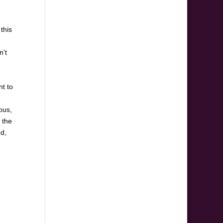
this
n’t
nt to
ous,
 the
ed,