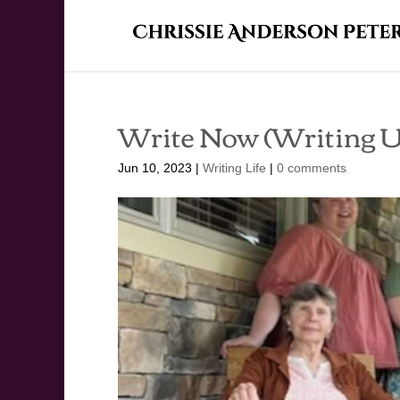
Write Now (Writing U
Jun 10, 2023
|
Writing Life
|
0 comments