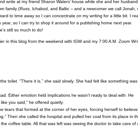
t and write at my friend Sharon Waters’ house while she and her husband
wn family (Russ, Ichabod, and Baltic – and a newcomer we call Jonah,
ard to time away so I can concentrate on my writing for a little bit. I rea
year, so I can try to shop it around for a publishing home next year.
e’s still so much to do!
lier in this blog from the weekend with IGW and my 7:00 A.M. Zoom Wri
e toilet. “There it is,” she said slowly. She had felt like something was
ad. Either emotion held implications he wasn’t ready to deal with. He
 like you said,” he offered quietly.
e tears that formed at the corner of her eyes, forcing herself to believe 
g.” Then she called the hospital and pulled her coat from its place in t
he coffee table. All that was left was seeing the doctor to take care of