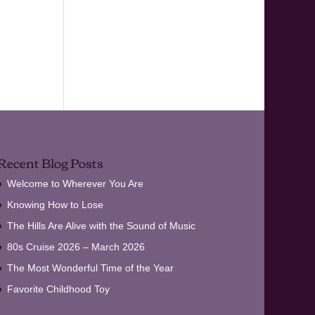
Recent Blog Posts
Welcome to Wherever You Are
Knowing How to Lose
The Hills Are Alive with the Sound of Music
80s Cruise 2026 – March 2026
The Most Wonderful Time of the Year
Favorite Childhood Toy