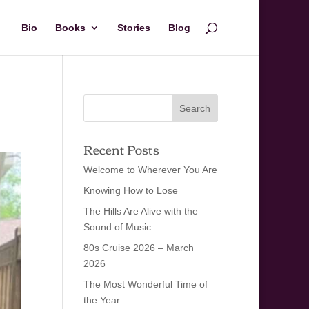
Bio
Books
Stories
Blog
Recent Posts
Welcome to Wherever You Are
Knowing How to Lose
The Hills Are Alive with the
Sound of Music
80s Cruise 2026 – March
2026
The Most Wonderful Time of
the Year