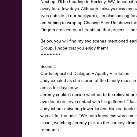
Next up, I’ll be heading to Beckley, WV, to cat-si
away for a few days. Although I always miss my o
lives outside in our backyard), I’m also looking forw
am hoping to wrap up Chasing After Rainbows this 
Fingers crossed on all fronts on that project – ther
Below, you will find my two scenes mentioned ear
Group. I hope that you enjoy them!
*************
Scene 1
Cards: Specified Dialogue + Apathy + Irritation
Judy exhaled as she stared at the bloody mass in th
amiss for days now.
Jeremy couldn’t decide whether to be relieved or s
avoided direct eye contact with his girlfriend. “Just
Judy bit her quivering lower lip and blinked back th
was all for the best. “We both knew this was comin
closet, watching Jeremy pick up the car keys from t
remnants.