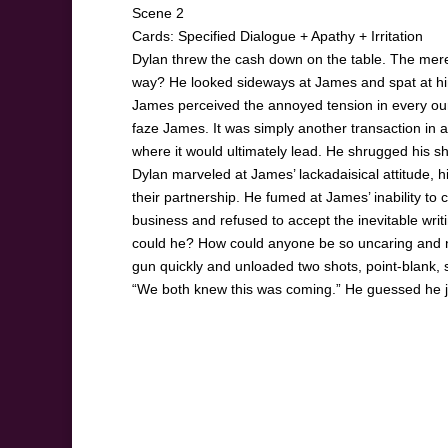
Scene 2
Cards: Specified Dialogue + Apathy + Irritation
Dylan threw the cash down on the table. The mere 
way? He looked sideways at James and spat at him
James perceived the annoyed tension in every ounce
faze James. It was simply another transaction in a
where it would ultimately lead. He shrugged his sh
Dylan marveled at James’ lackadaisical attitude, hi
their partnership. He fumed at James’ inability t
business and refused to accept the inevitable writin
could he? How could anyone be so uncaring and nu
gun quickly and unloaded two shots, point-blank, s
“We both knew this was coming.” He guessed he j