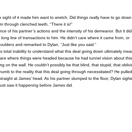
sight of it made him want to wretch. Did things really have to go down 
 through clenched teeth, “There it is!”
 of his partner’s actions and the intensity of his demeanor. But it did
 long line of transactions to him. He didn’t care where it came from, or
oulders and remarked to Dylan, “Just like you said.”
s total inability to understand what this deal going down ultimately mea
o care where things were headed because he had tunnel vision about this
g on the wall. He couldn’t possibly be that blind, that stupid, that oblivi
mb to the reality that this deal going through necessitated? He pulled
traight at James’ head. As his partner slumped to the floor, Dylan sigh
ust saw it happening before James did.