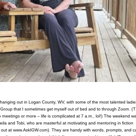
 hanging out in Logan County, WV, with some of the most talented ladie
 Group that I sometimes get myself out of bed and to through Zoom. (
e meetings or more – life is complicated at 7 a.m., lol!) The weekend w
ila and Tobi, who are masterful at motivating and mentoring in fiction
m out at www.AskIGW.com). They are handy with words, prompts, and c