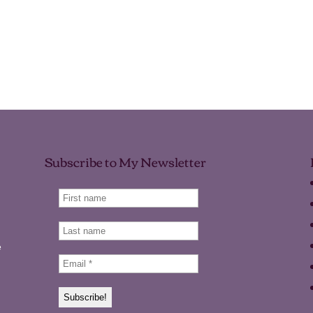
Subscribe to My Newsletter
e