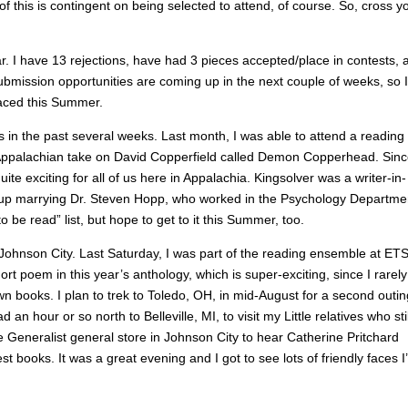
f this is contingent on being selected to attend, of course. So, cross y
r. I have 13 rejections, have had 3 pieces accepted/place in contests, 
submission opportunities are coming up in the next couple of weeks, so 
laced this Summer.
 in the past several weeks. Last month, I was able to attend a reading 
Appalachian take on David Copperfield called Demon Copperhead. Sin
ite exciting for all of us here in Appalachia. Kingsolver was a writer-in-
 up marrying Dr. Steven Hopp, who worked in the Psychology Departme
o be read” list, but hope to get to it this Summer, too.
n Johnson City. Last Saturday, I was part of the reading ensemble at ET
rt poem in this year’s anthology, which is super-exciting, since I rarel
 books. I plan to trek to Toledo, OH, in mid-August for a second outin
an hour or so north to Belleville, MI, to visit my Little relatives who stil
he Generalist general store in Johnson City to hear Catherine Pritchard
 books. It was a great evening and I got to see lots of friendly faces I