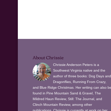
About Chrissie
Chrissie Anderson Peters is a
Southwest Virginia native and the
author of three books: Dog Days and
Dragonflies, Running From Crazy,
and Blue Ridge Christmas. Her writing can also b
found in Pine Mountain Sand & Gravel, The
Mildred Haun Review, Still: The Journal, and
Clinch Mountain Review, among other
publications. Chrissie is currently at work on her