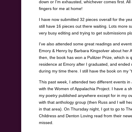
down or I’m exhausted, whichever comes first. All o
fingers for me at home!
I have now submitted 32 pieces overall for the yea
still have 16 pieces out there waiting. Lots more 
very busy editing and trying to get submissions p
I’ve also attended some great readings and events
Emory & Henry by Barbara Kingsolver about her 
then, the book has won a Pulitzer Prize, which is qu
residence at Emory after I graduated, and ended
during my time there. I still have the book on my “t
This past week, I attended two different events i
with the Women of Appalachia Project. I have a sho
my poetry published anywhere except for in my own
with that anthology group (then Russ and I will head 
in that area). On Thursday night, I got to go to T
Childress and Denton Loving read from their newest
missed.