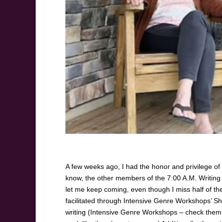
A few weeks ago, I had the honor and privilege of
know, the other members of the 7:00 A.M. Writing
let me keep coming, even though I miss half of th
facilitated through Intensive Genre Workshops’ She
writing (Intensive Genre Workshops – check the