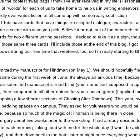
ive the coolest swag bags I think I’ve ever received in my life! (Personal
 of “words” for each of us to take home to help us in writing endeavors 
y ever writes fiction at all came up with some really cool fiction
Tobi have cards that have things like scripted dialogue, characters, a
e a scene with what you pick. Believe it or not, out of the hundreds of
s for two different writing sessions. I decided to take it as a sign, tho
hose same three cards. I’ll include those at the end of this blog. I got
 during our free time that weekend, too, so I’m really starting to fill 
submitted my manuscript for Hindman (on May 1). We should hopefully fin
time during the first week of June. It’s always an anxious time, becaus
your submitted manuscript is read blind (your name isn’t supposed to a
 then compared to all other entries for your chosen genre (I applied fo
hopping a few shorter sections of Chasing After Rainbows). This year, o
72 bedding spaces on campus. They asked for volunteers who would be
ame, because so much of the magic of Hindman is being there in close
surgery about five weeks prior to the workshop, I had already decided t
e each morning, taking food with me for the whole day (I won’t be able
y), and then drive back to the hotel later at night once everything winds