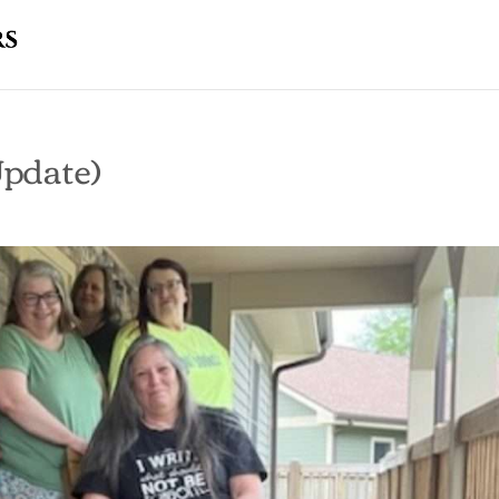
pdate)