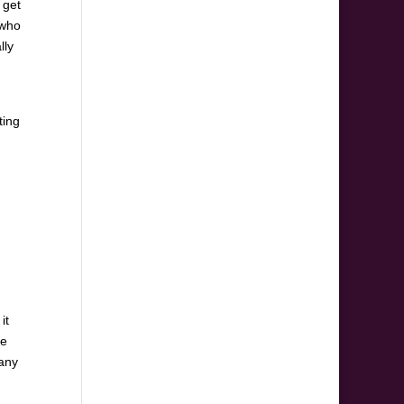
 get
 who
lly
ting
it
he
 any