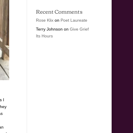
Recent Comments
Rose Klix
on
Poet Laureate
Terry Johnson
on
Give Grief
Its Hours
s I
They
as
an