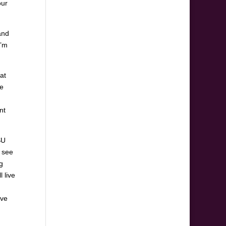
our
and
I’m
at
ce
nt
SU
y see
g
l live
’ve