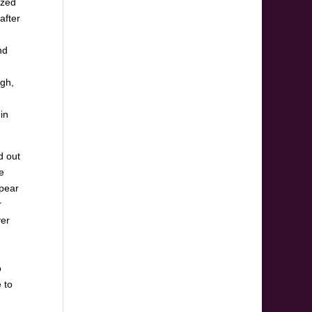
ized
after
nd
ugh,
in
d out
e
ppear
r
ver
o
 to