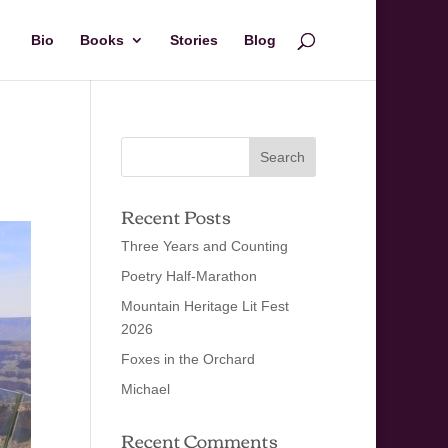
Bio
Books
Stories
Blog
Recent Posts
Three Years and Counting
Poetry Half-Marathon
Mountain Heritage Lit Fest
2026
Foxes in the Orchard
Michael
Recent Comments