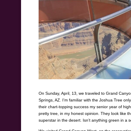
On Sunday, April, 13, we traveled to Grand Canyon
Springs, AZ. I’m familiar with the Joshua Tree on
their chart-topping success my senior year of high 
pretty tree, in my honest opinion. They look like t
superstar in the desert. Isn’t anything green in a