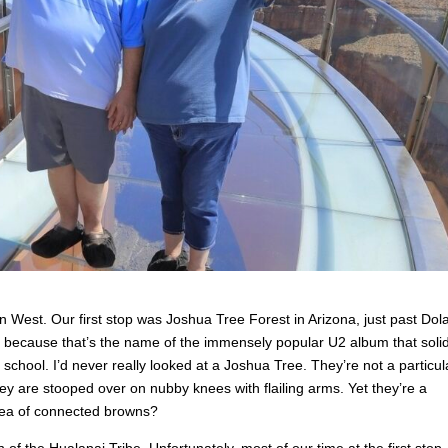
 West. Our first stop was Joshua Tree Forest in Arizona, just past Dol
ly because that’s the name of the immensely popular U2 album that solid
school. I’d never really looked at a Joshua Tree. They’re not a particul
hey are stooped over on nubby knees with flailing arms. Yet they’re a
 sea of connected browns?