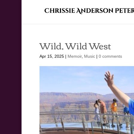
Wild, Wild West
Apr 15, 2025
|
Memoir
,
Music
|
0 comments