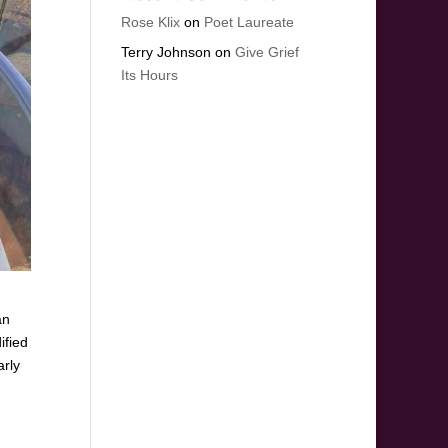
Rose Klix
on
Poet Laureate
Terry Johnson
on
Give Grief
Its Hours
an
ified
arly