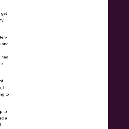
 get
hy
ten-
s and
d had
de
of
, I
ing to
p to
ed a
1-