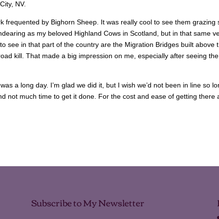
City, NV.
k frequented by Bighorn Sheep. It was really cool to see them grazing 
ndearing as my beloved Highland Cows in Scotland, but in that same ve
o see in that part of the country are the Migration Bridges built above 
oad kill. That made a big impression on me, especially after seeing the
was a long day. I’m glad we did it, but I wish we’d not been in line so l
d not much time to get it done. For the cost and ease of getting there
Subscribe to My Newsletter