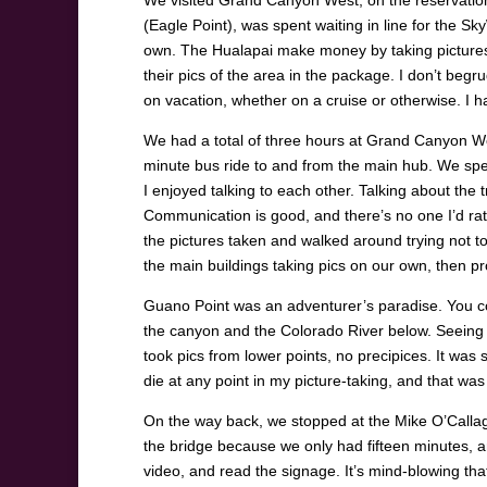
We visited Grand Canyon West, on the reservation o
(Eagle Point), was spent waiting in line for the 
own. The Hualapai make money by taking pictures 
their pics of the area in the package. I don’t be
on vacation, whether on a cruise or otherwise. I ha
We had a total of three hours at Grand Canyon West
minute bus ride to and from the main hub. We spent
I enjoyed talking to each other. Talking about the
Communication is good, and there’s no one I’d rat
the pictures taken and walked around trying not t
the main buildings taking pics on our own, then 
Guano Point was an adventurer’s paradise. You coul
the canyon and the Colorado River below. Seeing as
took pics from lower points, no precipices. It was s
die at any point in my picture-taking, and that was
On the way back, we stopped at the Mike O’Calla
the bridge because we only had fifteen minutes, a
video, and read the signage. It’s mind-blowing that