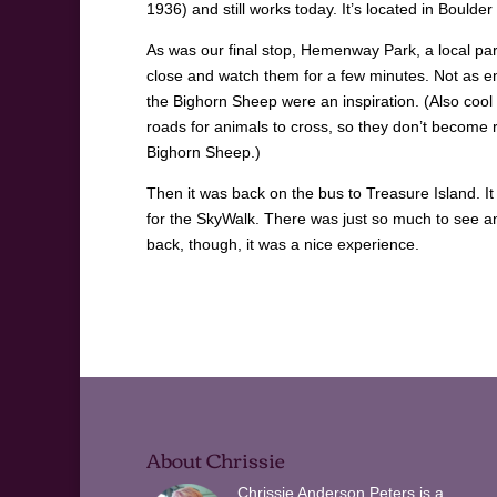
1936) and still works today. It’s located in Boulder 
As was our final stop, Hemenway Park, a local par
close and watch them for a few minutes. Not as e
the Bighorn Sheep were an inspiration. (Also cool t
roads for animals to cross, so they don’t become r
Bighorn Sheep.)
Then it was back on the bus to Treasure Island. It 
for the SkyWalk. There was just so much to see an
back, though, it was a nice experience.
About Chrissie
Chrissie Anderson Peters is a