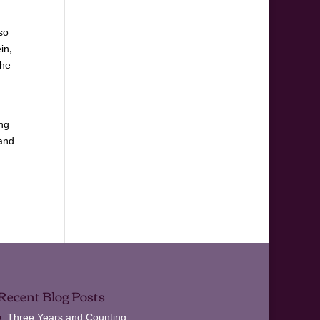
so
in,
the
ong
 and
Recent Blog Posts
Three Years and Counting