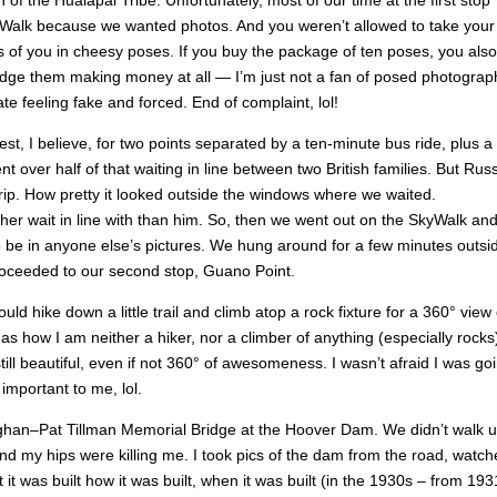
f the Hualapai Tribe. Unfortunately, most of our time at the first stop
SkyWalk because we wanted photos. And you weren’t allowed to take your
of you in cheesy poses. If you buy the package of ten poses, you also
grudge them making money at all — I’m just not a fan of posed photograp
te feeling fake and forced. End of complaint, lol!
, I believe, for two points separated by a ten-minute bus ride, plus a 
 over half of that waiting in line between two British families. But Rus
 trip. How pretty it looked outside the windows where we waited.
her wait in line with than him. So, then we went out on the SkyWalk an
o be in anyone else’s pictures. We hung around for a few minutes outsi
proceeded to our second stop, Guano Point.
d hike down a little trail and climb atop a rock fixture for a 360° view 
 how I am neither a hiker, nor a climber of anything (especially rocks)
till beautiful, even if not 360° of awesomeness. I wasn’t afraid I was go
 important to me, lol.
ghan–Pat Tillman Memorial Bridge at the Hoover Dam. We didn’t walk u
nd my hips were killing me. I took pics of the dam from the road, watch
 it was built how it was built, when it was built (in the 1930s – from 193