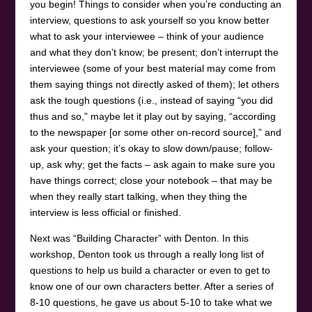
you begin! Things to consider when you’re conducting an
interview, questions to ask yourself so you know better
what to ask your interviewee – think of your audience
and what they don’t know; be present; don’t interrupt the
interviewee (some of your best material may come from
them saying things not directly asked of them); let others
ask the tough questions (i.e., instead of saying “you did
thus and so,” maybe let it play out by saying, “according
to the newspaper [or some other on-record source],” and
ask your question; it’s okay to slow down/pause; follow-
up, ask why; get the facts – ask again to make sure you
have things correct; close your notebook – that may be
when they really start talking, when they thing the
interview is less official or finished.
Next was “Building Character” with Denton. In this
workshop, Denton took us through a really long list of
questions to help us build a character or even to get to
know one of our own characters better. After a series of
8-10 questions, he gave us about 5-10 to take what we