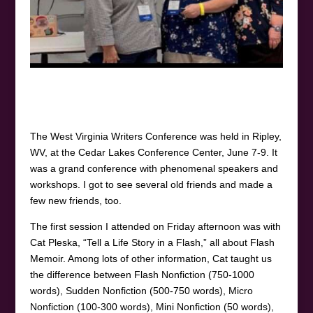
The West Virginia Writers Conference was held in Ripley,
WV, at the Cedar Lakes Conference Center, June 7-9. It
was a grand conference with phenomenal speakers and
workshops. I got to see several old friends and made a
few new friends, too.
The first session I attended on Friday afternoon was with
Cat Pleska, “Tell a Life Story in a Flash,” all about Flash
Memoir. Among lots of other information, Cat taught us
the difference between Flash Nonfiction (750-1000
words), Sudden Nonfiction (500-750 words), Micro
Nonfiction (100-300 words), Mini Nonfiction (50 words),