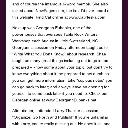
and of course the infamous 6-word memoir. She also
talked about NewPages.com, the first I’d ever heard of
this website. Find Cat online at www.CatPleska.com.
Next up was Georgann Eubanks, one of the
powerhouses that oversees Table Rock Writers
Workshop each August in Little Switzerland, NC.
Georgann’s session on Friday afternoon taught us to
“Write What You Don’t Know,” about research. Shae
taught us many great things including not to go in too
prepared – know some about your topic, but don’t try to
know everything about it; be prepared to act dumb so
you can get more information; take “copious notes” you
can go back to later; and always leave an opening for
yourself to come back later if you need to. Check out
Georgan online at www.GeorgannEubanks.net.
After dinner, I attended Larry Thacker’s session,
“Organize: Go Forth and Publish!” If you’re unfamiliar
with Larry, you’re really missing out. He does it all, and