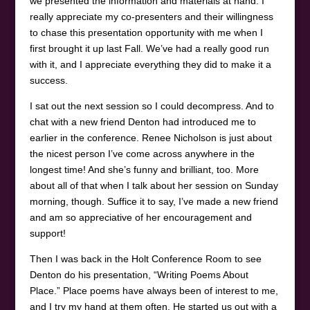
we presented the information and materials at hand. I
really appreciate my co-presenters and their willingness
to chase this presentation opportunity with me when I
first brought it up last Fall. We’ve had a really good run
with it, and I appreciate everything they did to make it a
success.
I sat out the next session so I could decompress. And to
chat with a new friend Denton had introduced me to
earlier in the conference. Renee Nicholson is just about
the nicest person I’ve come across anywhere in the
longest time! And she’s funny and brilliant, too. More
about all of that when I talk about her session on Sunday
morning, though. Suffice it to say, I’ve made a new friend
and am so appreciative of her encouragement and
support!
Then I was back in the Holt Conference Room to see
Denton do his presentation, “Writing Poems About
Place.” Place poems have always been of interest to me,
and I try my hand at them often. He started us out with a