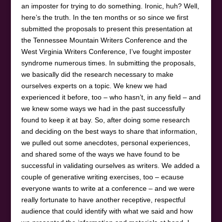
an imposter for trying to do something. Ironic, huh? Well,
here’s the truth. In the ten months or so since we first
submitted the proposals to present this presentation at
the Tennessee Mountain Writers Conference and the
West Virginia Writers Conference, I’ve fought imposter
syndrome numerous times. In submitting the proposals,
we basically did the research necessary to make
ourselves experts on a topic. We knew we had
experienced it before, too – who hasn’t, in any field – and
we knew some ways we had in the past successfully
found to keep it at bay. So, after doing some research
and deciding on the best ways to share that information,
we pulled out some anecdotes, personal experiences,
and shared some of the ways we have found to be
successful in validating ourselves as writers. We added a
couple of generative writing exercises, too – ecause
everyone wants to write at a conference – and we were
really fortunate to have another receptive, respectful
audience that could identify with what we said and how