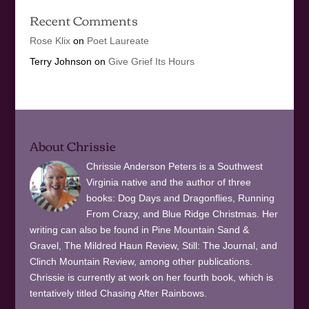
Recent Comments
Rose Klix
on
Poet Laureate
Terry Johnson
on
Give Grief Its Hours
About Chrissie
Chrissie Anderson Peters is a Southwest
Virginia native and the author of three
books: Dog Days and Dragonflies, Running
From Crazy, and Blue Ridge Christmas. Her
writing can also be found in Pine Mountain Sand &
Gravel, The Mildred Haun Review, Still: The Journal, and
Clinch Mountain Review, among other publications.
Chrissie is currently at work on her fourth book, which is
tentatively titled Chasing After Rainbows.