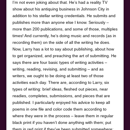
I’m not even joking about that. He’s had a reality TV
show about his antiquing business in Johnson City in
addition to his stellar writing credentials. He submits and
publishes more than anyone else I know. Seriously –
more than 200 publications, and some of those, multiples
times! And currently, he’s doing music and records (as in
recording them) on the side of all the writing he does.
Now, Larry has a lot to say about publishing, about how
to get organized, and preaching the art of submitting. He
says there are four basic types of writing activities –
writing, reading, revising, and submitting – and as
writers, we ought to be doing at least two of those
activities each day. There are, according to Larry, six
types of writing: brief ideas, fleshed out pieces, near
readies, completes, submissions, and pieces that are
published. I particularly enjoyed his advice to keep all
poems in one file and color code them according to
where they were in the process – leave them in regular
black print if you haven’t done anything with them; put
them in red print if they’ve been submitted somewhere;