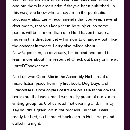
and put them in green print if they’ve been published. In
this way, you know where they are in the publication
process – also, Larry recommends that you keep several
documents, that you keep them by subject, so some
poems will be in more than one file. I haven’t made a
move in this direction yet – I’m slow to change – but I like
the concept in theory. Larry also talked about
NewPages.com, so obviously, I’m behind and need to
learn more about this resource! Check out Larry online at
LarryDThacker.com.
Next up was Open Mic in the Assembly Hall. I read a
micro fiction piece from my first book, Dog Days and
Dragonflies, since copies of it were on sale in the on-site
bookstore that weekend. I was really proud of our 7 a.m.
writing group, as 6 of us read that evening and, if I may
say so, did a great job in the process. By then, I was
ready for bed, so I headed back over to Holt Lodge and
called it a night.