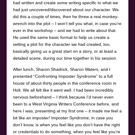
had written and create some writing specific to what we
had just uncovered/discovered about our character. We
did this a couple of times, then he threw a real monkey-
wrench into the plot – I won’t tell you what, in case you’re
ever in the workshop – and we had to write about that.
He used the same basic format to help us create a
setting a plot for the character we had created, too,
basically giving us a great start on a story, or at least a
detailed scene, during our time together in his session.
After lunch, Sharon Shadrick, Sharon Waters, and I
presented “Confronting Imposter Syndrome” to a full
house of about thirty people in the conference room in
Holt. We all felt like it went well. I had been incredibly
nervous beforehand – I think because I’d never even
been to a West Virginia Writers Conference before, and
here I was, presenting at my first one – it made me feel a
bit like an imposter! Imposter Syndrome, in case you
don’t know, is when you feel like you don’t have the right
or credentials to do something, when you feel like you’re