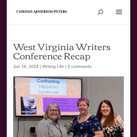
West Virginia Writers
Conference Recap
Jun 16, 2024
|
Writing Life
|
0 comments