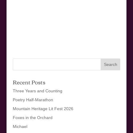
Recent Posts
Three Years and Counting
Poetry Half-Marathon
Mountain Heritage Lit Fest 2026
Foxes in the Orchard
Michael