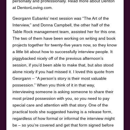
personally and professionally. Read more about Denton
at DentonLoving.com.
Georgann Eubanks’ next session was “The Art of the
Interview,” and Donna Campbell, the other half of the
Table Rock management team, assisted her for this one.
The two of them have been working on writing and book
projects together for twenty-five years now, so they know
a little bit about how to successfully interview people. It
piggybacked nicely off of the previous afternoon’s
session, if you’d been able to make that, but also stood
alone nicely if you had missed it. I loved this quote from
Georgann – “A person’s story is their most valuable
possession.” When you think of it in that way,
interviewing someone is asking someone to share their
most prized possession with you, so you need to pay
special care and attention with that story. One of the
practical tools she suggested having is a release form,
regardless of how formal or informal the interview might
be – so you’re covered and get that form signed before