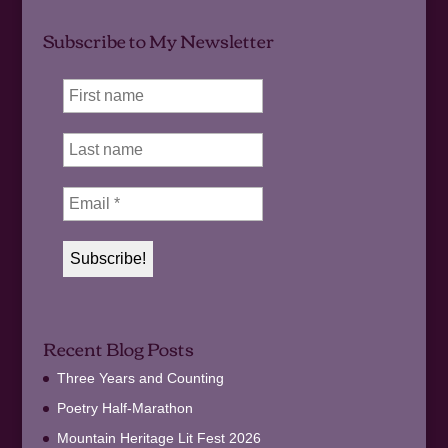
Subscribe to My Newsletter
Recent Blog Posts
Three Years and Counting
Poetry Half-Marathon
Mountain Heritage Lit Fest 2026