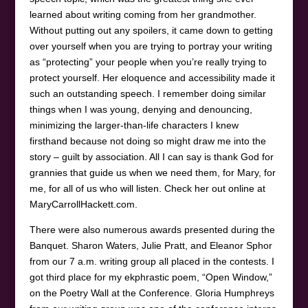
learned about writing coming from her grandmother.
Without putting out any spoilers, it came down to getting
over yourself when you are trying to portray your writing
as “protecting” your people when you’re really trying to
protect yourself. Her eloquence and accessibility made it
such an outstanding speech. I remember doing similar
things when I was young, denying and denouncing,
minimizing the larger-than-life characters I knew
firsthand because not doing so might draw me into the
story – guilt by association. All I can say is thank God for
grannies that guide us when we need them, for Mary, for
me, for all of us who will listen. Check her out online at
MaryCarrollHackett.com.
There were also numerous awards presented during the
Banquet. Sharon Waters, Julie Pratt, and Eleanor Sphor
from our 7 a.m. writing group all placed in the contests. I
got third place for my ekphrastic poem, “Open Window,”
on the Poetry Wall at the Conference. Gloria Humphreys