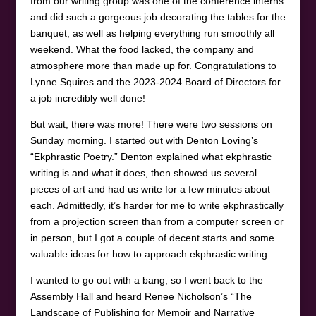
from our writing group was one of the conference interns
and did such a gorgeous job decorating the tables for the
banquet, as well as helping everything run smoothly all
weekend. What the food lacked, the company and
atmosphere more than made up for. Congratulations to
Lynne Squires and the 2023-2024 Board of Directors for
a job incredibly well done!
But wait, there was more! There were two sessions on
Sunday morning. I started out with Denton Loving’s
“Ekphrastic Poetry.” Denton explained what ekphrastic
writing is and what it does, then showed us several
pieces of art and had us write for a few minutes about
each. Admittedly, it’s harder for me to write ekphrastically
from a projection screen than from a computer screen or
in person, but I got a couple of decent starts and some
valuable ideas for how to approach ekphrastic writing.
I wanted to go out with a bang, so I went back to the
Assembly Hall and heard Renee Nicholson’s “The
Landscape of Publishing for Memoir and Narrative