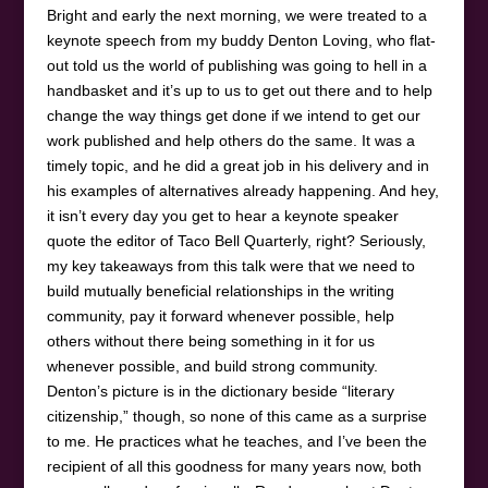
Bright and early the next morning, we were treated to a
keynote speech from my buddy Denton Loving, who flat-
out told us the world of publishing was going to hell in a
handbasket and it’s up to us to get out there and to help
change the way things get done if we intend to get our
work published and help others do the same. It was a
timely topic, and he did a great job in his delivery and in
his examples of alternatives already happening. And hey,
it isn’t every day you get to hear a keynote speaker
quote the editor of Taco Bell Quarterly, right? Seriously,
my key takeaways from this talk were that we need to
build mutually beneficial relationships in the writing
community, pay it forward whenever possible, help
others without there being something in it for us
whenever possible, and build strong community.
Denton’s picture is in the dictionary beside “literary
citizenship,” though, so none of this came as a surprise
to me. He practices what he teaches, and I’ve been the
recipient of all this goodness for many years now, both