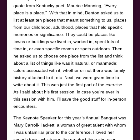
quote from Kentucky poet, Maurice Manning, “Every
place is a place.” With that in mind, Denton asked us to
list at least ten places that meant something to us, places
from our childhood, adulthood, places that held specific
memories or significance. They could be places like
towns or buildings we lived in, worked in, spent lots of
time in, or even specific rooms or spots outdoors. Then
he asked us to choose one place from the list and think
about a list of things like was it natural, or manmade;
colors associated with it; whether or not there was family
history attached to it, etc. Next, we were given time to
write about it. This was just the first part of the exercise.
As I said about his first session, in case you’re ever in
this session with him, I’ll save the good stuff for in-person
encounters.
The Keynote Speaker for this year’s Annual Banquet was
Mary Carroll-Hackett, a woman of great talent with whom
I was unfamiliar prior to the conference. I loved her
speech topic, which was the greatest thing she ever