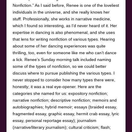
Nonfiction.” As I said before, Renee is one of the loveliest
individuals in the universe, and she really knows her
stuff. Professionally, she works in narrative medicine,
which I found so interesting, as I’d never heard of it. Her
expertise in dancing is also phenomenal, and she uses
that lens for writing nonfiction of various types. Hearing
about some of her dancing experiences was quite
thrilling, too, even for someone like me who can’t dance
a lick. Renee’s Sunday morning talk included naming
some of the types of nonfiction, so we could better
discuss where to pursue publishing the various types. I
never stopped to consider how many types there were,
honestly; it was a real eye-opener. Here are the
categories she named for us: expository nonfiction;
narrative nonfiction; descriptive nonfiction; memoirs and
autobiographies; hybrid memoir; essays (braided essay,
fragmented essay, graphic essay, hermit crab essay, lyric
essay, personal reportage essay); journalism
(narrative/literary journalism); cultural criticism; flash;