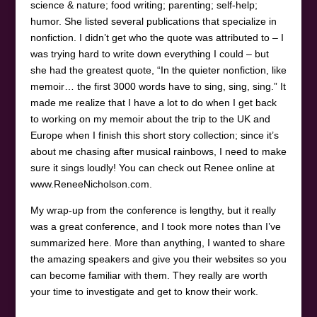
science & nature; food writing; parenting; self-help;
humor. She listed several publications that specialize in
nonfiction. I didn’t get who the quote was attributed to – I
was trying hard to write down everything I could – but
she had the greatest quote, “In the quieter nonfiction, like
memoir… the first 3000 words have to sing, sing, sing.” It
made me realize that I have a lot to do when I get back
to working on my memoir about the trip to the UK and
Europe when I finish this short story collection; since it’s
about me chasing after musical rainbows, I need to make
sure it sings loudly! You can check out Renee online at
www.ReneeNicholson.com.
My wrap-up from the conference is lengthy, but it really
was a great conference, and I took more notes than I’ve
summarized here. More than anything, I wanted to share
the amazing speakers and give you their websites so you
can become familiar with them. They really are worth
your time to investigate and get to know their work.