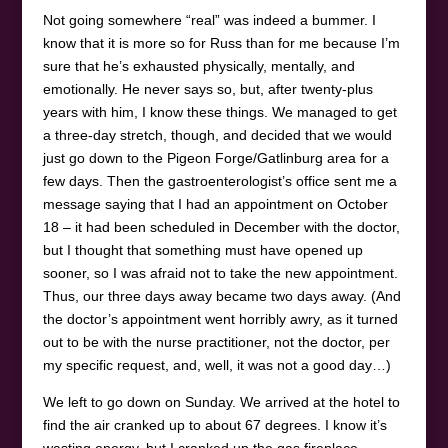
Not going somewhere “real” was indeed a bummer. I
know that it is more so for Russ than for me because I’m
sure that he’s exhausted physically, mentally, and
emotionally. He never says so, but, after twenty-plus
years with him, I know these things. We managed to get
a three-day stretch, though, and decided that we would
just go down to the Pigeon Forge/Gatlinburg area for a
few days. Then the gastroenterologist’s office sent me a
message saying that I had an appointment on October
18 – it had been scheduled in December with the doctor,
but I thought that something must have opened up
sooner, so I was afraid not to take the new appointment.
Thus, our three days away became two days away. (And
the doctor’s appointment went horribly awry, as it turned
out to be with the nurse practitioner, not the doctor, per
my specific request, and, well, it was not a good day…)
We left to go down on Sunday. We arrived at the hotel to
find the air cranked up to about 67 degrees. I know it’s
wasting energy, but I cranked up the gas fireplace,