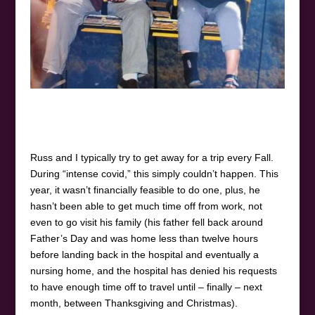
Russ and I typically try to get away for a trip every Fall.
During “intense covid,” this simply couldn’t happen. This
year, it wasn’t financially feasible to do one, plus, he
hasn’t been able to get much time off from work, not
even to go visit his family (his father fell back around
Father’s Day and was home less than twelve hours
before landing back in the hospital and eventually a
nursing home, and the hospital has denied his requests
to have enough time off to travel until – finally – next
month, between Thanksgiving and Christmas).