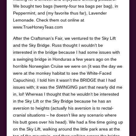
We bought two bags (twenty-four tea bags per bag), in
Peppermint, and (my favorite thus far), Lavender
Lemonade. Check them out online at
www.TrueHoneyTeas.com
After the Craftsman’s Fair, we ventured to the Sky Lift
and the Sky Bridge. Russ thought I wouldn’t be
interested in the bridge because I had some issues with
a swinging bridge in Honduras a few years ago on the
horrible Norwegian Cruise we were on (it was the day we
were at the monkey habitat to see the White-Faced
Capuchins). I told him it wasn’t the BRIDGE that I had
issues with; it was the SWINGING part that nearly did me
in, lol! Whereas I thought that he wouldn’t be interested
in the Sky Lift or the Sky Bridge because he has an
aversion to heights (actually his aversion is to rectal-
cranial situations – he doesn’t like any scenario where
his butt goes over his head). We had a fine time going up
on the Sky Lift, walking around the little park area at the
top of the mountain, and then walking across the bridge