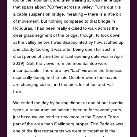
that spans about 700 feet across a valley. Turns out it is
a cable suspension bridge, meaning – there is a little bit
of movement, but nothing compared to that bridge in
Honduras. I had been really excited to walk across the
clear glass segment of the bridge, though, to look down
at the valley below. I was disappointed by how scuffed up
and cloudy-looking it was after being open for such a
short period of time (the official opening date was in April
2019). Still, the views from the mountaintop were
incomparable. There are few “bad” views in the Smokies,
especially during mid-to-late October when the leaves
are changing colors and the air is full of fun and Fall
frolic.
We ended the day by having dinner at one of our favorite
spots, a restaurant we haven’t been to for several years,
just because we tend to stay more in the Pigeon Forge
part of the area than Gatlinburg proper. The Peddler was
one of the first restaurants we went to together in the