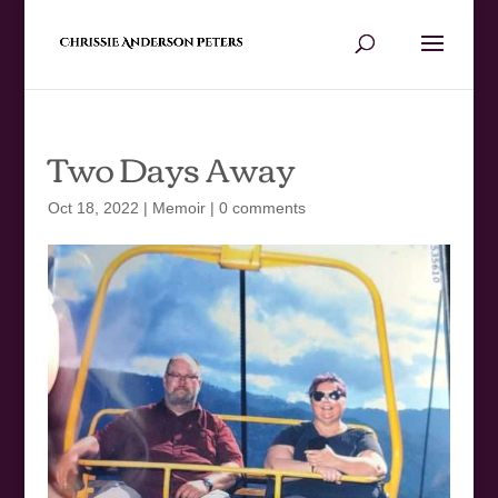
Two Days Away
Oct 18, 2022
|
Memoir
|
0 comments