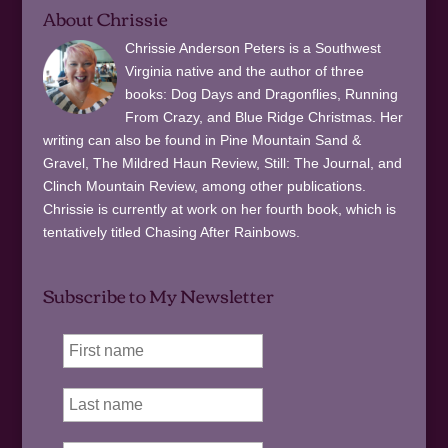
About Chrissie
Chrissie Anderson Peters is a Southwest
Virginia native and the author of three
books: Dog Days and Dragonflies, Running
From Crazy, and Blue Ridge Christmas. Her
writing can also be found in Pine Mountain Sand &
Gravel, The Mildred Haun Review, Still: The Journal, and
Clinch Mountain Review, among other publications.
Chrissie is currently at work on her fourth book, which is
tentatively titled Chasing After Rainbows.
Subscribe to My Newsletter