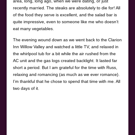
area, long, long ago, when we were dating, or just
recently married. The steaks are absolutely to die for! All
of the food they serve is excellent, and the salad bar is
quite impressive, even to someone like me who doesn’t
eat many vegetables.
The evening wound down as we went back to the Clarion
Inn Willow Valley and watched a little TV, and relaxed in
the whirlpool tub for a bit while the air rushed from the
AC unit and the gas logs created backlight. It lasted far
short a period. But I am grateful for the time with Russ,
relaxing and romancing (as much as we ever romance).
I’m thankful that he chose to spend that time with me. All
two days of it.