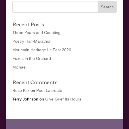
Recent Posts
Three Years and Counting
Poetry Half-Marathon
Mountain Heritage Lit Fest 2026
Foxes in the Orchard
Michael
Recent Comments
Rose Klix
on
Poet Laureate
Terry Johnson
on
Give Grief Its Hours