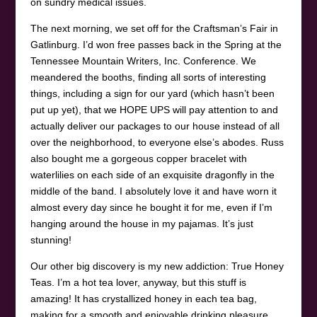
on sundry medical issues.
The next morning, we set off for the Craftsman’s Fair in
Gatlinburg. I’d won free passes back in the Spring at the
Tennessee Mountain Writers, Inc. Conference. We
meandered the booths, finding all sorts of interesting
things, including a sign for our yard (which hasn’t been
put up yet), that we HOPE UPS will pay attention to and
actually deliver our packages to our house instead of all
over the neighborhood, to everyone else’s abodes. Russ
also bought me a gorgeous copper bracelet with
waterlilies on each side of an exquisite dragonfly in the
middle of the band. I absolutely love it and have worn it
almost every day since he bought it for me, even if I’m
hanging around the house in my pajamas. It’s just
stunning!
Our other big discovery is my new addiction: True Honey
Teas. I’m a hot tea lover, anyway, but this stuff is
amazing! It has crystallized honey in each tea bag,
making for a smooth and enjoyable drinking pleasure.