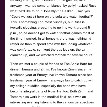
anyway. I wanted some ambiance, by golly! I asked Russ
what he’d like to do. “Honestly?” he asked. I said yes.
“Could we just sit here on the sofa and watch football?”
This is something I do most Sundays, but Russ is
typically sleeping, preparing to go into work around 5
p.m., so he doesn’t get to watch football games most of
the time. I smiled. In all honesty, there was nothing I’d
rather do than to spend time with him, doing whatever
was comfortable, so I kept the gas logs on, the air
cranked up, and we watched football for several hours.
Then we met a couple of friends at The Apple Barn for
dinner, Tamara and Zimm. I’ve known Zimm since my
freshman year at Emory; I’ve known Tamara since her
freshman year at Emory. It’s always fun to catch up with
my college buddies, especially the ones who have
become integral parts of Russ’ life, too. Both Zimm and
Tamara also work in the medical field, so it was an
interesting evening listening to the various perspectives