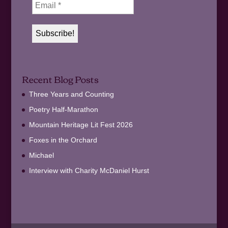
Recent Blog Posts
Three Years and Counting
Poetry Half-Marathon
Mountain Heritage Lit Fest 2026
Foxes in the Orchard
Michael
Interview with Charity McDaniel Hurst