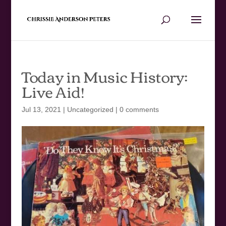
Today in Music History:
Live Aid!
Jul 13, 2021
|
Uncategorized
|
0 comments