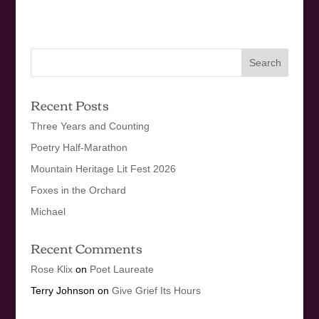
Recent Posts
Three Years and Counting
Poetry Half-Marathon
Mountain Heritage Lit Fest 2026
Foxes in the Orchard
Michael
Recent Comments
Rose Klix
on
Poet Laureate
Terry Johnson
on
Give Grief Its Hours