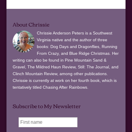
About Chrissie
Chrissie Anderson Peters is a Southwest
Virginia native and the author of three
books: Dog Days and Dragonflies, Running
From Crazy, and Blue Ridge Christmas. Her
writing can also be found in Pine Mountain Sand &
Gravel, The Mildred Haun Review, Still: The Journal, and
Clinch Mountain Review, among other publications.
Chrissie is currently at work on her fourth book, which is
tentatively titled Chasing After Rainbows.
Subscribe to My Newsletter