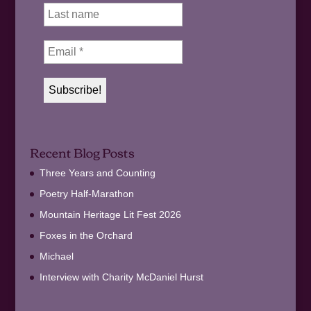
Recent Blog Posts
Three Years and Counting
Poetry Half-Marathon
Mountain Heritage Lit Fest 2026
Foxes in the Orchard
Michael
Interview with Charity McDaniel Hurst