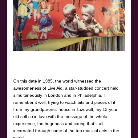
On this date in 1985, the world witnessed the
awesomeness of Live Aid, a star-studded concert held
simultaneously in London and in Philadelphia. I
remember it well, trying to watch bits and pieces of it
from my grandparents’ house in Tazewell, my 13-year-
old self so in love with the message of the whole
experience, the hugeness and caring that it all
incarnated through some of the top musical acts in the
world.