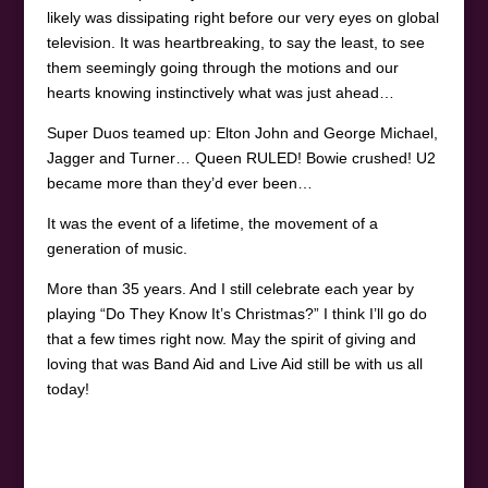
likely was dissipating right before our very eyes on global
television. It was heartbreaking, to say the least, to see
them seemingly going through the motions and our
hearts knowing instinctively what was just ahead…
Super Duos teamed up: Elton John and George Michael,
Jagger and Turner… Queen RULED! Bowie crushed! U2
became more than they’d ever been…
It was the event of a lifetime, the movement of a
generation of music.
More than 35 years. And I still celebrate each year by
playing “Do They Know It’s Christmas?” I think I’ll go do
that a few times right now. May the spirit of giving and
loving that was Band Aid and Live Aid still be with us all
today!