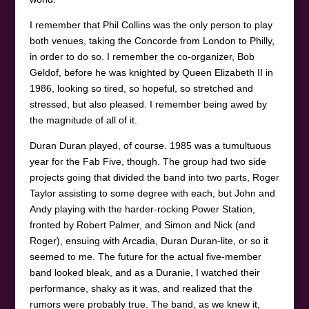
I remember that Phil Collins was the only person to play
both venues, taking the Concorde from London to Philly,
in order to do so. I remember the co-organizer, Bob
Geldof, before he was knighted by Queen Elizabeth II in
1986, looking so tired, so hopeful, so stretched and
stressed, but also pleased. I remember being awed by
the magnitude of all of it.
Duran Duran played, of course. 1985 was a tumultuous
year for the Fab Five, though. The group had two side
projects going that divided the band into two parts, Roger
Taylor assisting to some degree with each, but John and
Andy playing with the harder-rocking Power Station,
fronted by Robert Palmer, and Simon and Nick (and
Roger), ensuing with Arcadia, Duran Duran-lite, or so it
seemed to me. The future for the actual five-member
band looked bleak, and as a Duranie, I watched their
performance, shaky as it was, and realized that the
rumors were probably true. The band, as we knew it,