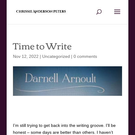
Time to Write
Nov 12, 2022
|
Uncategorized
|
0 comments
I’m still trying to get back into the writing groove. I’ll be
honest – some days are better than others. I haven’t