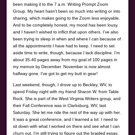
been making it to the 7 a.m. Writing Prompt Zoom
Group. My heart hasn’t been so much into writing or into
sharing, which makes going to the Zoom less enjoyable.
And to be completely honest, my mood has been lousy,
and I haven’t wished to inflict that upon others. I’ve also
been trying to sleep in when and where I can because of
all the appointments I have had to keep. I need to set
aside time to write, though, because I lack discipline. I’m
about 35-40 pages away from my goal of 100 pages in
my memoir by December. November is now almost
halfway gone. I’ve got to get my butt in gear!
Last weekend, though, I drove up to Beckley, WV, to
spend Friday night with my friend Sharon W. from Table
Rock. She is part of the West Virginia Writers group, and
their Fall Conference was in Clarksburg, WV, last
Saturday. She let me ride the rest of the way up with her.
It was a great conference, and I learned a lot. I need to
sit down with what I worked on there and see what I can
churn out. I’m still trying to figure out the braided essay,