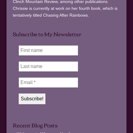
Clinch Mountain Review, among other publications.
Chrissie is currently at work on her fourth book, which is
tentatively titled Chasing After Rainbows.
Subscribe to My Newsletter
Recent Blog Posts