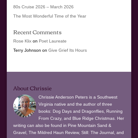
80s Cruise 2026 – March 2026
The Most Wonderful Time of the Year
Recent Comments
Rose Klix
on
Poet Laureate
Terry Johnson
on
Give Grief Its Hours
About Chrissie
Chrissie Anderson Peters is a Southwest
Virginia native and the author of three
books: Dog Days and Dragonflies, Running
From Crazy, and Blue Ridge Christmas. Her
writing can also be found in Pine Mountain Sand &
Gravel, The Mildred Haun Review, Still: The Journal, and