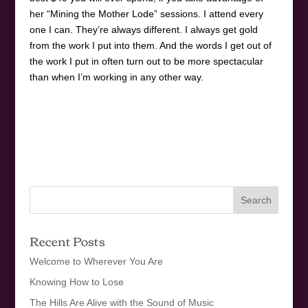
her “Mining the Mother Lode” sessions. I attend every
one I can. They’re always different. I always get gold
from the work I put into them. And the words I get out of
the work I put in often turn out to be more spectacular
than when I’m working in any other way.
Recent Posts
Welcome to Wherever You Are
Knowing How to Lose
The Hills Are Alive with the Sound of Music