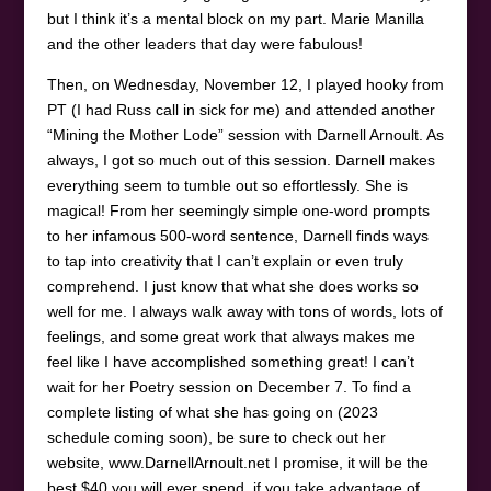
but I think it’s a mental block on my part. Marie Manilla
and the other leaders that day were fabulous!
Then, on Wednesday, November 12, I played hooky from
PT (I had Russ call in sick for me) and attended another
“Mining the Mother Lode” session with Darnell Arnoult. As
always, I got so much out of this session. Darnell makes
everything seem to tumble out so effortlessly. She is
magical! From her seemingly simple one-word prompts
to her infamous 500-word sentence, Darnell finds ways
to tap into creativity that I can’t explain or even truly
comprehend. I just know that what she does works so
well for me. I always walk away with tons of words, lots of
feelings, and some great work that always makes me
feel like I have accomplished something great! I can’t
wait for her Poetry session on December 7. To find a
complete listing of what she has going on (2023
schedule coming soon), be sure to check out her
website, www.DarnellArnoult.net I promise, it will be the
best $40 you will ever spend, if you take advantage of