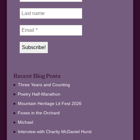
Recent Blog Posts
Three Years and Counting
Poetry Half-Marathon
Mountain Heritage Lit Fest 2026
Foxes in the Orchard
Michael
Interview with Charity McDaniel Hurst