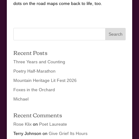
dots on the road maps come back to life, too.
Recent Posts
Three Years and Counting
Poetry Half-Marathon
Mountain Heritage Lit Fest 2026
Foxes in the Orchard
Michael
Recent Comments
Rose Klix
on
Poet Laureate
Terry Johnson
on
Give Grief Its Hours