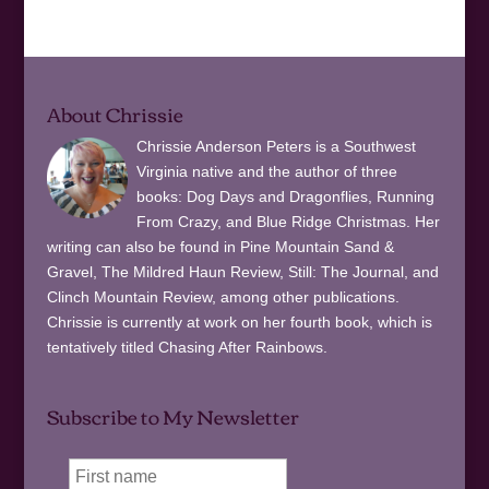
About Chrissie
Chrissie Anderson Peters is a Southwest
Virginia native and the author of three
books: Dog Days and Dragonflies, Running
From Crazy, and Blue Ridge Christmas. Her
writing can also be found in Pine Mountain Sand &
Gravel, The Mildred Haun Review, Still: The Journal, and
Clinch Mountain Review, among other publications.
Chrissie is currently at work on her fourth book, which is
tentatively titled Chasing After Rainbows.
Subscribe to My Newsletter