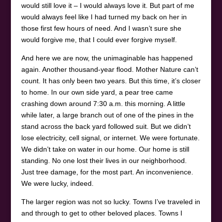
would still love it – I would always love it. But part of me
would always feel like I had turned my back on her in
those first few hours of need. And I wasn’t sure she
would forgive me, that I could ever forgive myself.
And here we are now, the unimaginable has happened
again. Another thousand-year flood. Mother Nature can’t
count. It has only been two years. But this time, it’s closer
to home. In our own side yard, a pear tree came
crashing down around 7:30 a.m. this morning. A little
while later, a large branch out of one of the pines in the
stand across the back yard followed suit. But we didn’t
lose electricity, cell signal, or internet. We were fortunate.
We didn’t take on water in our home. Our home is still
standing. No one lost their lives in our neighborhood.
Just tree damage, for the most part. An inconvenience.
We were lucky, indeed.
The larger region was not so lucky. Towns I’ve traveled in
and through to get to other beloved places. Towns I