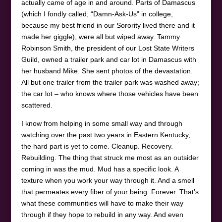
actually came of age in and around. Parts of Damascus
(which I fondly called, “Damn-Ask-Us” in college,
because my best friend in our Sorority lived there and it
made her giggle), were all but wiped away. Tammy
Robinson Smith, the president of our Lost State Writers
Guild, owned a trailer park and car lot in Damascus with
her husband Mike. She sent photos of the devastation.
All but one trailer from the trailer park was washed away;
the car lot – who knows where those vehicles have been
scattered.
I know from helping in some small way and through
watching over the past two years in Eastern Kentucky,
the hard part is yet to come. Cleanup. Recovery.
Rebuilding. The thing that struck me most as an outsider
coming in was the mud. Mud has a specific look. A
texture when you work your way through it. And a smell
that permeates every fiber of your being. Forever. That’s
what these communities will have to make their way
through if they hope to rebuild in any way. And even