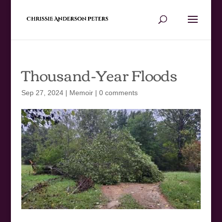
Thousand-Year Floods
Sep 27, 2024
|
Memoir
|
0 comments