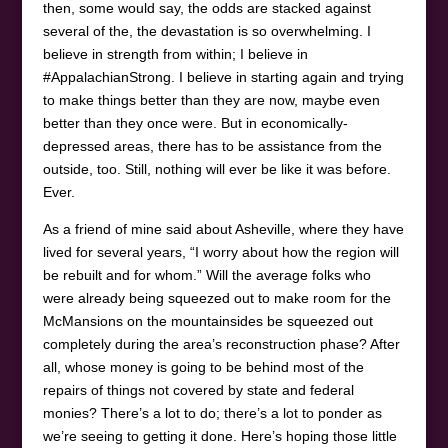
then, some would say, the odds are stacked against
several of the, the devastation is so overwhelming. I
believe in strength from within; I believe in
#AppalachianStrong. I believe in starting again and trying
to make things better than they are now, maybe even
better than they once were. But in economically-
depressed areas, there has to be assistance from the
outside, too. Still, nothing will ever be like it was before.
Ever.
As a friend of mine said about Asheville, where they have
lived for several years, “I worry about how the region will
be rebuilt and for whom.” Will the average folks who
were already being squeezed out to make room for the
McMansions on the mountainsides be squeezed out
completely during the area’s reconstruction phase? After
all, whose money is going to be behind most of the
repairs of things not covered by state and federal
monies? There’s a lot to do; there’s a lot to ponder as
we’re seeing to getting it done. Here’s hoping those little