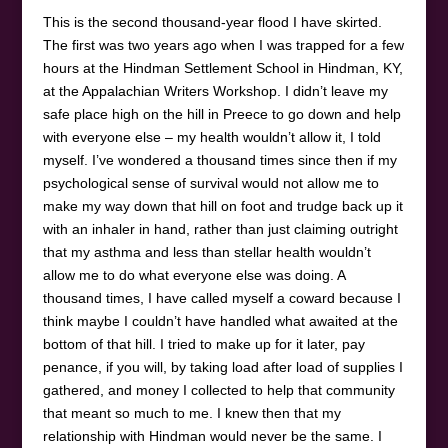
This is the second thousand-year flood I have skirted.
The first was two years ago when I was trapped for a few
hours at the Hindman Settlement School in Hindman, KY,
at the Appalachian Writers Workshop. I didn’t leave my
safe place high on the hill in Preece to go down and help
with everyone else – my health wouldn’t allow it, I told
myself. I’ve wondered a thousand times since then if my
psychological sense of survival would not allow me to
make my way down that hill on foot and trudge back up it
with an inhaler in hand, rather than just claiming outright
that my asthma and less than stellar health wouldn’t
allow me to do what everyone else was doing. A
thousand times, I have called myself a coward because I
think maybe I couldn’t have handled what awaited at the
bottom of that hill. I tried to make up for it later, pay
penance, if you will, by taking load after load of supplies I
gathered, and money I collected to help that community
that meant so much to me. I knew then that my
relationship with Hindman would never be the same. I