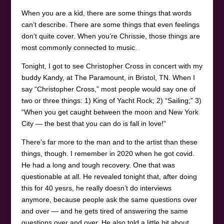
When you are a kid, there are some things that words
can’t describe. There are some things that even feelings
don’t quite cover. When you’re Chrissie, those things are
most commonly connected to music.
Tonight, I got to see Christopher Cross in concert with my
buddy Kandy, at The Paramount, in Bristol, TN. When I
say “Christopher Cross,” most people would say one of
two or three things: 1) King of Yacht Rock; 2) “Sailing;” 3)
“When you get caught between the moon and New York
City — the best that you can do is fall in love!”
There’s far more to the man and to the artist than these
things, though. I remember in 2020 when he got covid.
He had a long and tough recovery. One that was
questionable at all. He revealed tonight that, after doing
this for 40 yesrs, he really doesn’t do interviews
anymore, because people ask the same questions over
and over — and he gets tired of answering the same
questions over and over. He also told a little bit about