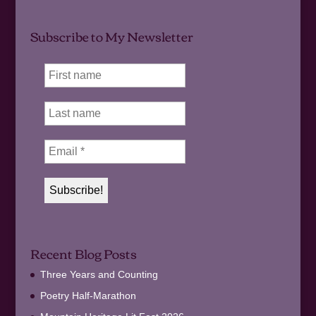
Subscribe to My Newsletter
Recent Blog Posts
Three Years and Counting
Poetry Half-Marathon