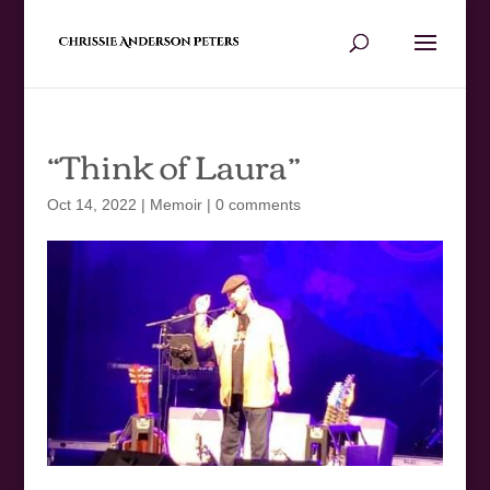
“Think of Laura”
Oct 14, 2022
|
Memoir
|
0 comments