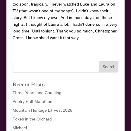
too soon, tragically. I never watched Luke and Laura on
TV (that wasn’t one of my soaps). I didn’t know their
story. But I knew my own. And in those days, on those
nights, I thought of Laura a lot. I hadn’t done so in a very
long time. Until tonight. Thank you so much, Christopher
Cross. I know she’d want it that way.
Recent Posts
Three Years and Counting
Poetry Half-Marathon
Mountain Heritage Lit Fest 2026
Foxes in the Orchard
Michael