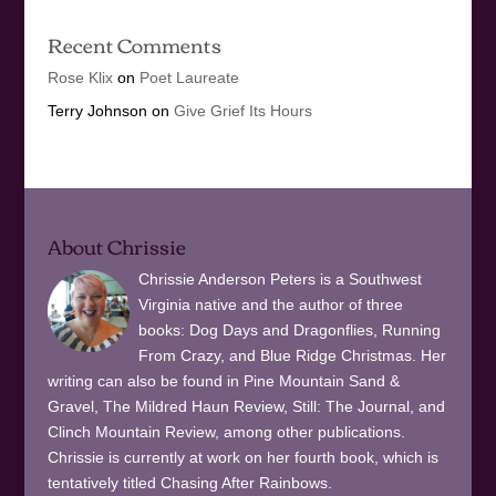
Recent Comments
Rose Klix
on
Poet Laureate
Terry Johnson
on
Give Grief Its Hours
About Chrissie
Chrissie Anderson Peters is a Southwest
Virginia native and the author of three
books: Dog Days and Dragonflies, Running
From Crazy, and Blue Ridge Christmas. Her
writing can also be found in Pine Mountain Sand &
Gravel, The Mildred Haun Review, Still: The Journal, and
Clinch Mountain Review, among other publications.
Chrissie is currently at work on her fourth book, which is
tentatively titled Chasing After Rainbows.