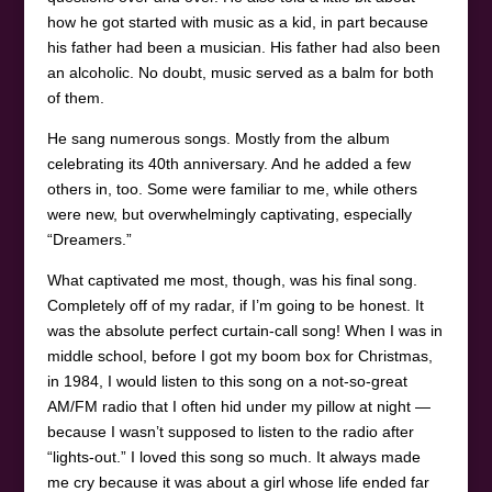
how he got started with music as a kid, in part because
his father had been a musician. His father had also been
an alcoholic. No doubt, music served as a balm for both
of them.
He sang numerous songs. Mostly from the album
celebrating its 40th anniversary. And he added a few
others in, too. Some were familiar to me, while others
were new, but overwhelmingly captivating, especially
“Dreamers.”
What captivated me most, though, was his final song.
Completely off of my radar, if I’m going to be honest. It
was the absolute perfect curtain-call song! When I was in
middle school, before I got my boom box for Christmas,
in 1984, I would listen to this song on a not-so-great
AM/FM radio that I often hid under my pillow at night —
because I wasn’t supposed to listen to the radio after
“lights-out.” I loved this song so much. It always made
me cry because it was about a girl whose life ended far