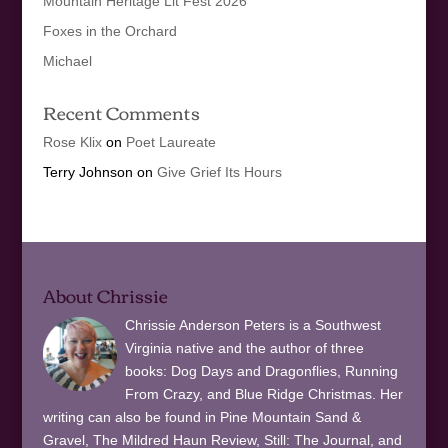
Mountain Heritage Lit Fest 2026
Foxes in the Orchard
Michael
Recent Comments
Rose Klix
on
Poet Laureate
Terry Johnson
on
Give Grief Its Hours
About Chrissie
Chrissie Anderson Peters is a Southwest
Virginia native and the author of three
books: Dog Days and Dragonflies, Running
From Crazy, and Blue Ridge Christmas. Her
writing can also be found in Pine Mountain Sand &
Gravel, The Mildred Haun Review, Still: The Journal, and