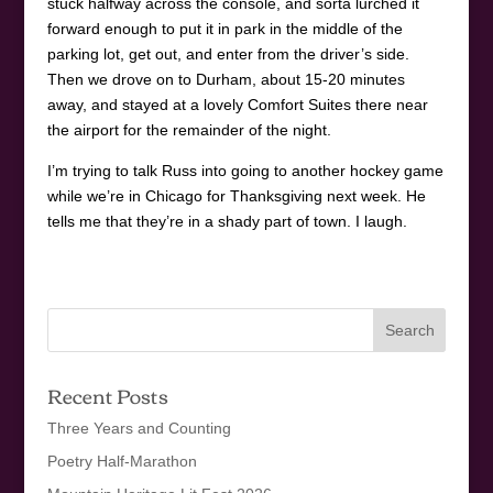
stuck halfway across the console, and sorta lurched it
forward enough to put it in park in the middle of the
parking lot, get out, and enter from the driver’s side.
Then we drove on to Durham, about 15-20 minutes
away, and stayed at a lovely Comfort Suites there near
the airport for the remainder of the night.
I’m trying to talk Russ into going to another hockey game
while we’re in Chicago for Thanksgiving next week. He
tells me that they’re in a shady part of town. I laugh.
Recent Posts
Three Years and Counting
Poetry Half-Marathon