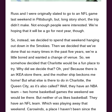
Russ and I were originally slated to go to an NFL game
last weekend in Pittsburgh, but, long story short, the trip
didn’t make. Not enough people were interested. We’re
hoping that it will be a go for next year, though.
So, instead, we decided to spend that weekend hanging
out down in the Smokies. Then we decided that we’ve
done that so many times in the past five years, we’re a
little bored and wanted a change of venue. So, we
somehow decided that Charlotte would be a fun place to
try. Why did we decide that? Oh, yes! Because there is
an IKEA store there, and the mother ship beckons me
home! But what else is there to do in Charlotte, the
Queen City, as it’s also called? Well, they have an NBA
team – two home basketball games the weekend we
would be there. But neither of us likes basketball. They
have an NFL team. Which was playing away that
weekend. Carowinds, a place I haven’t been since the