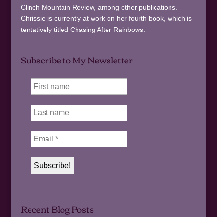
Clinch Mountain Review, among other publications.
Chrissie is currently at work on her fourth book, which is
tentatively titled Chasing After Rainbows.
Subscribe to My Newsletter
Recent Blog Posts