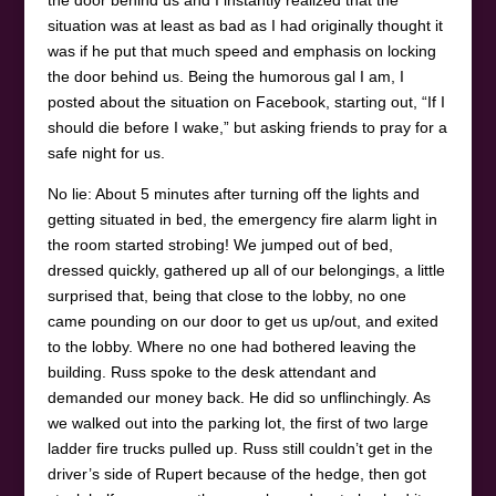
the door behind us and I instantly realized that the
situation was at least as bad as I had originally thought it
was if he put that much speed and emphasis on locking
the door behind us. Being the humorous gal I am, I
posted about the situation on Facebook, starting out, “If I
should die before I wake,” but asking friends to pray for a
safe night for us.
No lie: About 5 minutes after turning off the lights and
getting situated in bed, the emergency fire alarm light in
the room started strobing! We jumped out of bed,
dressed quickly, gathered up all of our belongings, a little
surprised that, being that close to the lobby, no one
came pounding on our door to get us up/out, and exited
to the lobby. Where no one had bothered leaving the
building. Russ spoke to the desk attendant and
demanded our money back. He did so unflinchingly. As
we walked out into the parking lot, the first of two large
ladder fire trucks pulled up. Russ still couldn’t get in the
driver’s side of Rupert because of the hedge, then got