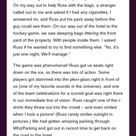
On my way out to help Russ with the bags, a stranger
called out to me and asked if I had any cigarettes; I
answered no, and Russ put his pack away before the
guy could see them. On our way out of the hotel to the
hockey game, we saw sleeping bags littering the front
yard of the property. With people inside them. I asked
Russ if he wanted to try to find something else. “No, it’s
just one night, We’ll manage.”
The game was phenomenal! Russ got us seats right
down on the ice, so there was lots of action. Some
players got slammed into the plexi-glass right in front of
us (one of my favorite sounds in the universe), and one
of the team celebrations for a scored goal was right there
in our immediate line of vision. Russ caught one of the t-
shirts they threw out into the crowd – and even smiled
when I took a picture! (Russ rarely smiles outright in
pictures.) We had gotten amazing parking through
WhizParking and got out in record time to get back on
the road to the hotel.