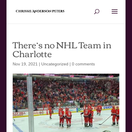
There’s no NHL Team in
Charlotte
Nov 19, 2021
|
Uncategorized
|
0 comments