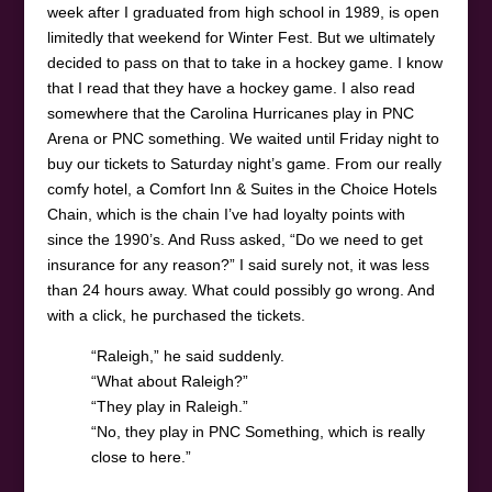
week after I graduated from high school in 1989, is open
limitedly that weekend for Winter Fest. But we ultimately
decided to pass on that to take in a hockey game. I know
that I read that they have a hockey game. I also read
somewhere that the Carolina Hurricanes play in PNC
Arena or PNC something. We waited until Friday night to
buy our tickets to Saturday night’s game. From our really
comfy hotel, a Comfort Inn & Suites in the Choice Hotels
Chain, which is the chain I’ve had loyalty points with
since the 1990’s. And Russ asked, “Do we need to get
insurance for any reason?” I said surely not, it was less
than 24 hours away. What could possibly go wrong. And
with a click, he purchased the tickets.
“Raleigh,” he said suddenly.
“What about Raleigh?”
“They play in Raleigh.”
“No, they play in PNC Something, which is really
close to here.”