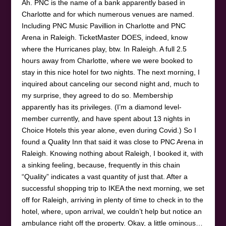
Ah. PNC is the name of a bank apparently based in
Charlotte and for which numerous venues are named.
Including PNC Music Pavillion in Charlotte and PNC
Arena in Raleigh. TicketMaster DOES, indeed, know
where the Hurricanes play, btw. In Raleigh. A full 2.5
hours away from Charlotte, where we were booked to
stay in this nice hotel for two nights. The next morning, I
inquired about canceling our second night and, much to
my surprise, they agreed to do so. Membership
apparently has its privileges. (I’m a diamond level-
member currently, and have spent about 13 nights in
Choice Hotels this year alone, even during Covid.) So I
found a Quality Inn that said it was close to PNC Arena in
Raleigh. Knowing nothing about Raleigh, I booked it, with
a sinking feeling, because, frequently in this chain
“Quality” indicates a vast quantity of just that. After a
successful shopping trip to IKEA the next morning, we set
off for Raleigh, arriving in plenty of time to check in to the
hotel, where, upon arrival, we couldn’t help but notice an
ambulance right off the property. Okay, a little ominous…