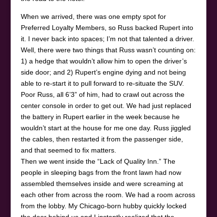
When we arrived, there was one empty spot for
Preferred Loyalty Members, so Russ backed Rupert into
it. I never back into spaces; I’m not that talented a driver.
Well, there were two things that Russ wasn’t counting on:
1) a hedge that wouldn’t allow him to open the driver’s
side door; and 2) Rupert’s engine dying and not being
able to re-start it to pull forward to re-situate the SUV.
Poor Russ, all 6’3” of him, had to crawl out across the
center console in order to get out. We had just replaced
the battery in Rupert earlier in the week because he
wouldn’t start at the house for me one day. Russ jiggled
the cables, then restarted it from the passenger side,
and that seemed to fix matters.
Then we went inside the “Lack of Quality Inn.” The
people in sleeping bags from the front lawn had now
assembled themselves inside and were screaming at
each other from across the room. We had a room across
from the lobby. My Chicago-born hubby quickly locked