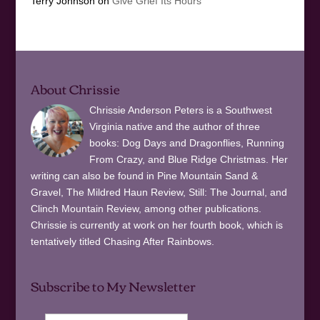
Terry Johnson
on
Give Grief Its Hours
About Chrissie
Chrissie Anderson Peters is a Southwest
Virginia native and the author of three
books: Dog Days and Dragonflies, Running
From Crazy, and Blue Ridge Christmas. Her
writing can also be found in Pine Mountain Sand &
Gravel, The Mildred Haun Review, Still: The Journal, and
Clinch Mountain Review, among other publications.
Chrissie is currently at work on her fourth book, which is
tentatively titled Chasing After Rainbows.
Subscribe to My Newsletter