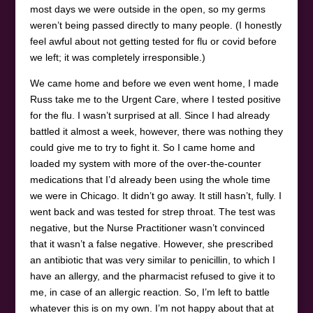
most days we were outside in the open, so my germs
weren’t being passed directly to many people. (I honestly
feel awful about not getting tested for flu or covid before
we left; it was completely irresponsible.)
We came home and before we even went home, I made
Russ take me to the Urgent Care, where I tested positive
for the flu. I wasn’t surprised at all. Since I had already
battled it almost a week, however, there was nothing they
could give me to try to fight it. So I came home and
loaded my system with more of the over-the-counter
medications that I’d already been using the whole time
we were in Chicago. It didn’t go away. It still hasn’t, fully. I
went back and was tested for strep throat. The test was
negative, but the Nurse Practitioner wasn’t convinced
that it wasn’t a false negative. However, she prescribed
an antibiotic that was very similar to penicillin, to which I
have an allergy, and the pharmacist refused to give it to
me, in case of an allergic reaction. So, I’m left to battle
whatever this is on my own. I’m not happy about that at