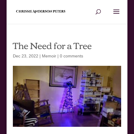
The Need for a Tree
Dec 23, 2022
|
Memoir
|
0 comments