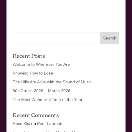
Recent Posts
Welcome to Wherever You Are
Knowing How to Lose
The Hills Are Alive with the Sound of Music
80s Cruise 2026 – March 2026
The Most Wonderful Time of the Year
Recent Comments
Rose Klix
on
Poet Laureate