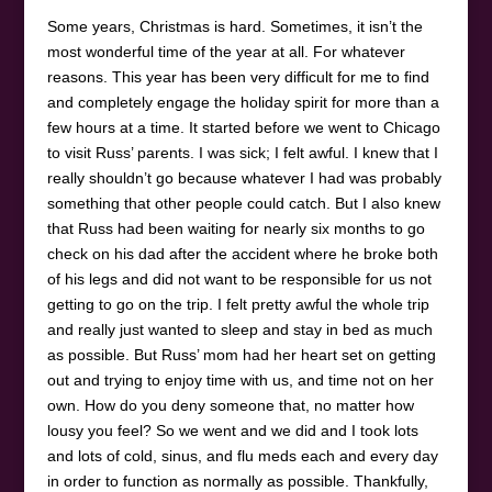
Some years, Christmas is hard. Sometimes, it isn’t the
most wonderful time of the year at all. For whatever
reasons. This year has been very difficult for me to find
and completely engage the holiday spirit for more than a
few hours at a time. It started before we went to Chicago
to visit Russ’ parents. I was sick; I felt awful. I knew that I
really shouldn’t go because whatever I had was probably
something that other people could catch. But I also knew
that Russ had been waiting for nearly six months to go
check on his dad after the accident where he broke both
of his legs and did not want to be responsible for us not
getting to go on the trip. I felt pretty awful the whole trip
and really just wanted to sleep and stay in bed as much
as possible. But Russ’ mom had her heart set on getting
out and trying to enjoy time with us, and time not on her
own. How do you deny someone that, no matter how
lousy you feel? So we went and we did and I took lots
and lots of cold, sinus, and flu meds each and every day
in order to function as normally as possible. Thankfully,