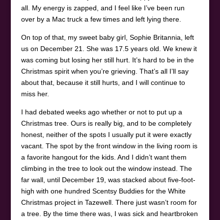
all. My energy is zapped, and I feel like I’ve been run
over by a Mac truck a few times and left lying there.
On top of that, my sweet baby girl, Sophie Britannia, left
us on December 21. She was 17.5 years old. We knew it
was coming but losing her still hurt. It’s hard to be in the
Christmas spirit when you’re grieving. That’s all I’ll say
about that, because it still hurts, and I will continue to
miss her.
I had debated weeks ago whether or not to put up a
Christmas tree. Ours is really big, and to be completely
honest, neither of the spots I usually put it were exactly
vacant. The spot by the front window in the living room is
a favorite hangout for the kids. And I didn’t want them
climbing in the tree to look out the window instead. The
far wall, until December 19, was stacked about five-foot-
high with one hundred Scentsy Buddies for the White
Christmas project in Tazewell. There just wasn’t room for
a tree. By the time there was, I was sick and heartbroken