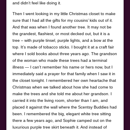
and didn’t feel like doing it.
Then I went looking in my little Christmas closet to make
sure that I had all the gifts for my cousins’ kids out of it.
And that was when I found another tree. It may not be
the grandest, flashiest, or most decked out, but it is a
tree – with purple tinsel, purple lights, and a bow at the
top. It’s made of tobacco sticks. I bought it at a craft fair
where I sold books about three years ago. The grandson
of the woman who made these trees had a terminal
illness — I can’t remember his name or hers now, but I
immediately said a prayer for that family when I saw it in
the closet tonight. I remembered her own heartache that
Christmas when we talked about how she had come to
make the trees and she told me about her grandson. I
carried it into the living room, shorter than I am, and
placed it against the wall where the Scentsy Buddies had
been. I remembered the big, elegant white tree sitting
there a few years ago, and Sophie camped out on the
luxurious purple tree skirt beneath it. And instead of