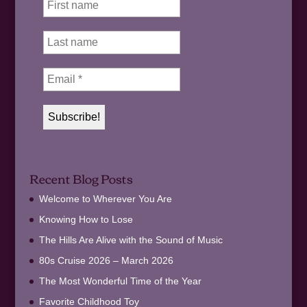
Recent Blog Posts
Welcome to Wherever You Are
Knowing How to Lose
The Hills Are Alive with the Sound of Music
80s Cruise 2026 – March 2026
The Most Wonderful Time of the Year
Favorite Childhood Toy