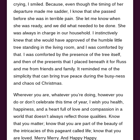
crying, I smiled. Because, even though the timing of her
departure made me sadder, I know that she passed
before she was in terrible pain. She let me know when
she was ready, and we did what needed to be done. She
was always in charge in our household. I instinctively
knew that she would have approved of the humble little
tree standing in the living room, and I was comforted by
that. I was comforted by the presence of the tree itself,
and then of the presents that I placed beneath it for Russ
and me from friends and family. It reminded me of the
simplicity that can bring true peace during the busy-ness
and chaos od Christmas.
Wherever you are, whatever you’re doing, however you
do or don’t celebrate this time of year, I wish you health,
happiness, and a heart full of love and compassion in a
world that doesn’t always reflect those qualities. Know
that you matter; know that you are part of the beauty of
the intricacies of this pageant called life; know that you
are loved. Merry Merry. And Happy Happy.