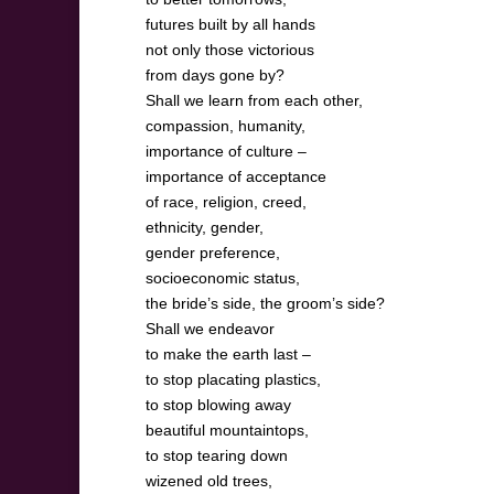
futures built by all hands
not only those victorious
from days gone by?
Shall we learn from each other,
compassion, humanity,
importance of culture –
importance of acceptance
of race, religion, creed,
ethnicity, gender,
gender preference,
socioeconomic status,
the bride’s side, the groom’s side?
Shall we endeavor
to make the earth last –
to stop placating plastics,
to stop blowing away
beautiful mountaintops,
to stop tearing down
wizened old trees,