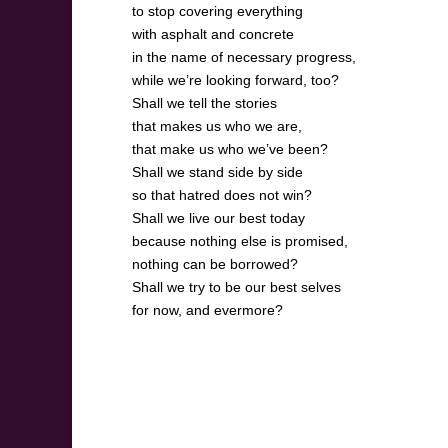
to stop covering everything
with asphalt and concrete
in the name of necessary progress,
while we’re looking forward, too?
Shall we tell the stories
that makes us who we are,
that make us who we’ve been?
Shall we stand side by side
so that hatred does not win?
Shall we live our best today
because nothing else is promised,
nothing can be borrowed?
Shall we try to be our best selves
for now, and evermore?