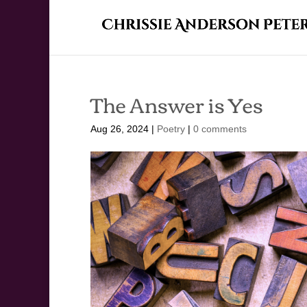
The Answer is Yes
Aug 26, 2024
|
Poetry
|
0 comments