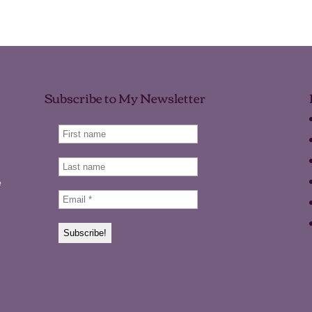
Subscribe to My Newsletter
e