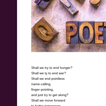
Shall we try to end hunger?
Shall we ty to end war?
Shall we end pointless
name-calling,
finger-pointing,
and just try to get along?
Shall we move forward
to better tomorrows,