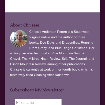
About Chrissie
Chrissie Anderson Peters is a Southwest
Virginia native and the author of three
books: Dog Days and Dragonflies, Running
From Crazy, and Blue Ridge Christmas. Her
writing can also be found in Pine Mountain Sand &
Gravel, The Mildred Haun Review, Still: The Journal, and
Clinch Mountain Review, among other publications.
Chrissie is currently at work on her fourth book, which is
tentatively titled Chasing After Rainbows.
Subscribe to My Newsletter