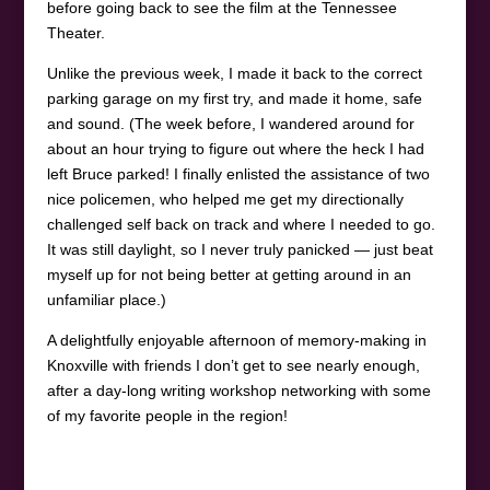
before going back to see the film at the Tennessee
Theater.
Unlike the previous week, I made it back to the correct
parking garage on my first try, and made it home, safe
and sound. (The week before, I wandered around for
about an hour trying to figure out where the heck I had
left Bruce parked! I finally enlisted the assistance of two
nice policemen, who helped me get my directionally
challenged self back on track and where I needed to go.
It was still daylight, so I never truly panicked — just beat
myself up for not being better at getting around in an
unfamiliar place.)
A delightfully enjoyable afternoon of memory-making in
Knoxville with friends I don’t get to see nearly enough,
after a day-long writing workshop networking with some
of my favorite people in the region!