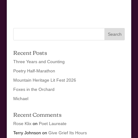
Recent Posts
Three Years and Counting
Poetry Half-Marathon
Mountain Heritage Lit Fest 2026
Foxes in the Orchard
Michael
Recent Comments
Rose Klix
on
Poet Laureate
Terry Johnson
on
Give Grief Its Hours