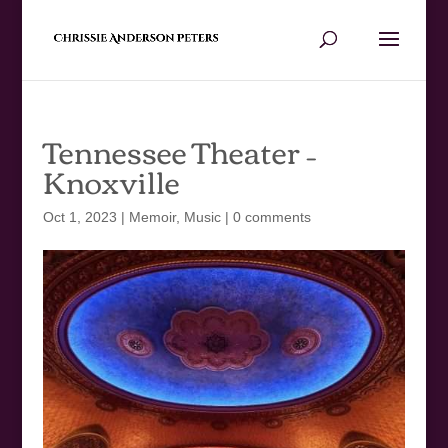
Tennessee Theater –
Knoxville
Oct 1, 2023
|
Memoir
,
Music
|
0 comments