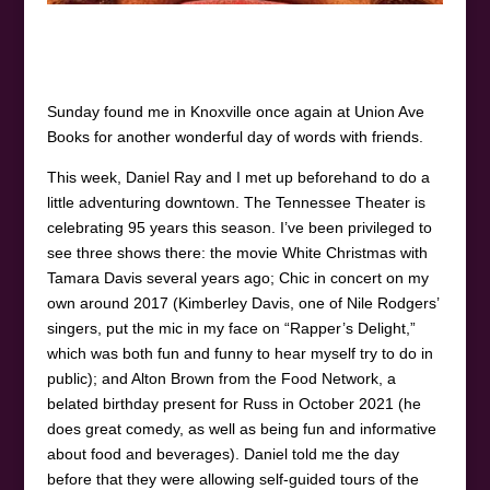
Sunday found me in Knoxville once again at Union Ave
Books for another wonderful day of words with friends.
This week, Daniel Ray and I met up beforehand to do a
little adventuring downtown. The Tennessee Theater is
celebrating 95 years this season. I’ve been privileged to
see three shows there: the movie White Christmas with
Tamara Davis several years ago; Chic in concert on my
own around 2017 (Kimberley Davis, one of Nile Rodgers’
singers, put the mic in my face on “Rapper’s Delight,”
which was both fun and funny to hear myself try to do in
public); and Alton Brown from the Food Network, a
belated birthday present for Russ in October 2021 (he
does great comedy, as well as being fun and informative
about food and beverages). Daniel told me the day
before that they were allowing self-guided tours of the