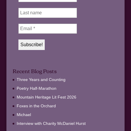
Recent Blog Posts
Three Years and Counting
Poetry Half-Marathon
Mountain Heritage Lit Fest 2026
Foxes in the Orchard
Michael
Interview with Charity McDaniel Hurst