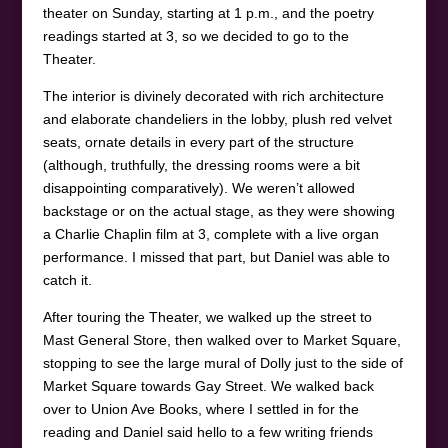
theater on Sunday, starting at 1 p.m., and the poetry
readings started at 3, so we decided to go to the
Theater.
The interior is divinely decorated with rich architecture
and elaborate chandeliers in the lobby, plush red velvet
seats, ornate details in every part of the structure
(although, truthfully, the dressing rooms were a bit
disappointing comparatively). We weren’t allowed
backstage or on the actual stage, as they were showing
a Charlie Chaplin film at 3, complete with a live organ
performance. I missed that part, but Daniel was able to
catch it.
After touring the Theater, we walked up the street to
Mast General Store, then walked over to Market Square,
stopping to see the large mural of Dolly just to the side of
Market Square towards Gay Street. We walked back
over to Union Ave Books, where I settled in for the
reading and Daniel said hello to a few writing friends