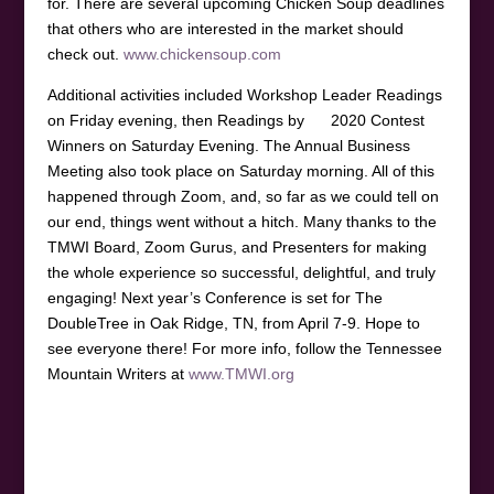
for. There are several upcoming Chicken Soup deadlines
that others who are interested in the market should
check out.
www.chickensoup.com
Additional activities included Workshop Leader Readings
on Friday evening, then Readings by 2020 Contest
Winners on Saturday Evening. The Annual Business
Meeting also took place on Saturday morning. All of this
happened through Zoom, and, so far as we could tell on
our end, things went without a hitch. Many thanks to the
TMWI Board, Zoom Gurus, and Presenters for making
the whole experience so successful, delightful, and truly
engaging! Next year’s Conference is set for The
DoubleTree in Oak Ridge, TN, from April 7-9. Hope to
see everyone there! For more info, follow the Tennessee
Mountain Writers at
www.TMWI.org