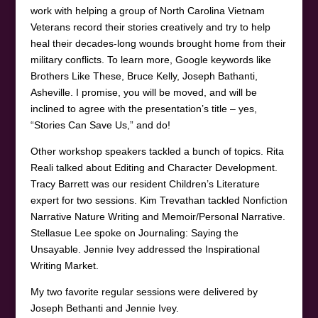
work with helping a group of North Carolina Vietnam
Veterans record their stories creatively and try to help
heal their decades-long wounds brought home from their
military conflicts. To learn more, Google keywords like
Brothers Like These, Bruce Kelly, Joseph Bathanti,
Asheville. I promise, you will be moved, and will be
inclined to agree with the presentation’s title – yes,
“Stories Can Save Us,” and do!
Other workshop speakers tackled a bunch of topics. Rita
Reali talked about Editing and Character Development.
Tracy Barrett was our resident Children’s Literature
expert for two sessions. Kim Trevathan tackled Nonfiction
Narrative Nature Writing and Memoir/Personal Narrative.
Stellasue Lee spoke on Journaling: Saying the
Unsayable. Jennie Ivey addressed the Inspirational
Writing Market.
My two favorite regular sessions were delivered by
Joseph Bethanti and Jennie Ivey.