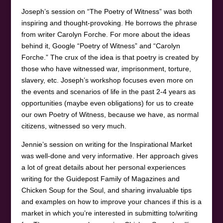
Joseph’s session on “The Poetry of Witness” was both
inspiring and thought-provoking. He borrows the phrase
from writer Carolyn Forche. For more about the ideas
behind it, Google “Poetry of Witness” and “Carolyn
Forche.” The crux of the idea is that poetry is created by
those who have witnessed war, imprisonment, torture,
slavery, etc. Joseph’s workshop focuses even more on
the events and scenarios of life in the past 2-4 years as
opportunities (maybe even obligations) for us to create
our own Poetry of Witness, because we have, as normal
citizens, witnessed so very much.
Jennie’s session on writing for the Inspirational Market
was well-done and very informative. Her approach gives
a lot of great details about her personal experiences
writing for the Guidepost Family of Magazines and
Chicken Soup for the Soul, and sharing invaluable tips
and examples on how to improve your chances if this is a
market in which you’re interested in submitting to/writing