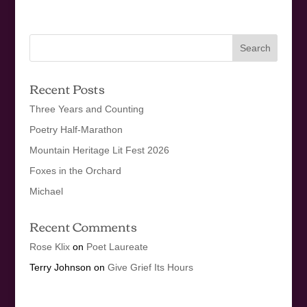
Recent Posts
Three Years and Counting
Poetry Half-Marathon
Mountain Heritage Lit Fest 2026
Foxes in the Orchard
Michael
Recent Comments
Rose Klix
on
Poet Laureate
Terry Johnson
on
Give Grief Its Hours