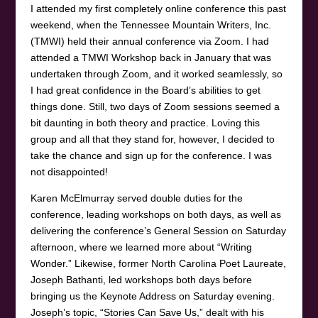
I attended my first completely online conference this past
weekend, when the Tennessee Mountain Writers, Inc.
(TMWI) held their annual conference via Zoom. I had
attended a TMWI Workshop back in January that was
undertaken through Zoom, and it worked seamlessly, so
I had great confidence in the Board’s abilities to get
things done. Still, two days of Zoom sessions seemed a
bit daunting in both theory and practice. Loving this
group and all that they stand for, however, I decided to
take the chance and sign up for the conference. I was
not disappointed!
Karen McElmurray served double duties for the
conference, leading workshops on both days, as well as
delivering the conference’s General Session on Saturday
afternoon, where we learned more about “Writing
Wonder.” Likewise, former North Carolina Poet Laureate,
Joseph Bathanti, led workshops both days before
bringing us the Keynote Address on Saturday evening.
Joseph’s topic, “Stories Can Save Us,” dealt with his