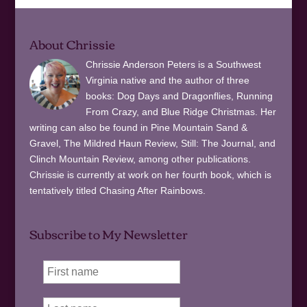
About Chrissie
Chrissie Anderson Peters is a Southwest
Virginia native and the author of three
books: Dog Days and Dragonflies, Running
From Crazy, and Blue Ridge Christmas. Her
writing can also be found in Pine Mountain Sand &
Gravel, The Mildred Haun Review, Still: The Journal, and
Clinch Mountain Review, among other publications.
Chrissie is currently at work on her fourth book, which is
tentatively titled Chasing After Rainbows.
Subscribe to My Newsletter