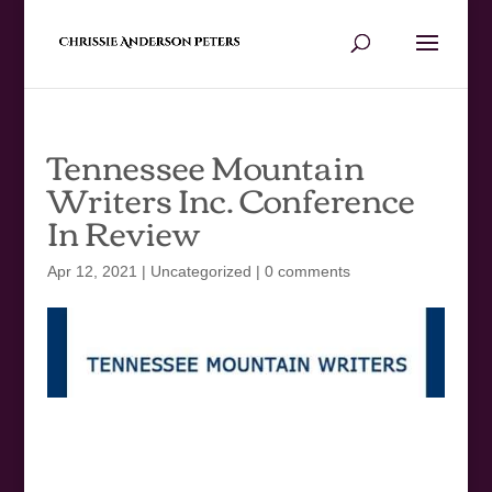
Tennessee Mountain
Writers Inc. Conference
In Review
Apr 12, 2021
|
Uncategorized
|
0 comments