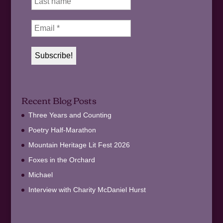
Recent Blog Posts
Three Years and Counting
Poetry Half-Marathon
Mountain Heritage Lit Fest 2026
Foxes in the Orchard
Michael
Interview with Charity McDaniel Hurst