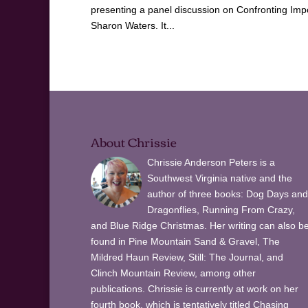
presenting a panel discussion on Confronting Imp
Sharon Waters. It...
About Chrissie
Chrissie Anderson Peters is a
Southwest Virginia native and the
author of three books: Dog Days and
Dragonflies, Running From Crazy,
and Blue Ridge Christmas. Her writing can also b
found in Pine Mountain Sand & Gravel, The
Mildred Haun Review, Still: The Journal, and
Clinch Mountain Review, among other
publications. Chrissie is currently at work on her
fourth book, which is tentatively titled Chasing