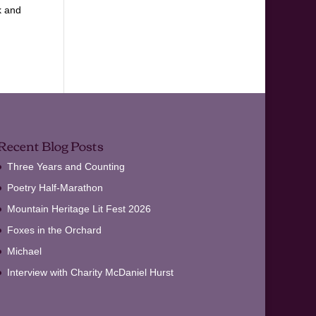
k and
Recent Blog Posts
Three Years and Counting
Poetry Half-Marathon
Mountain Heritage Lit Fest 2026
Foxes in the Orchard
Michael
Interview with Charity McDaniel Hurst