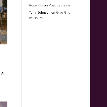
Rose Klix
on
Poet Laureate
Terry Johnson
on
Give Grief
Its Hours
. At