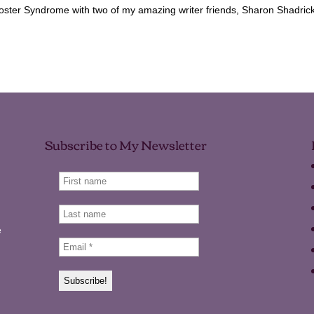
oster Syndrome with two of my amazing writer friends, Sharon Shadric
Subscribe to My Newsletter
e