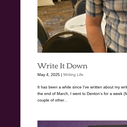
Write It Down
May 4, 2025
|
Writing Life
It has been a while since I’ve written about my writi
the end of March, I went to Denton’s for a week 
couple of other...