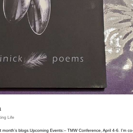
h
ting Life
 last month’s blogs.Upcoming Events:– TMW Conference, April 4-6. I’m co