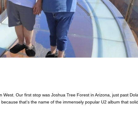
 West. Our first stop was Joshua Tree Forest in Arizona, just past Dol
ly because that’s the name of the immensely popular U2 album that solid