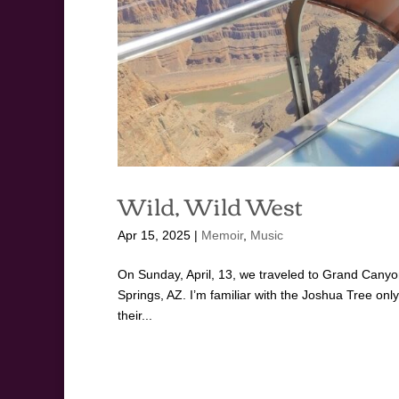
Wild, Wild West
Apr 15, 2025
|
Memoir
,
Music
On Sunday, April, 13, we traveled to Grand Canyon
Springs, AZ. I’m familiar with the Joshua Tree on
their...