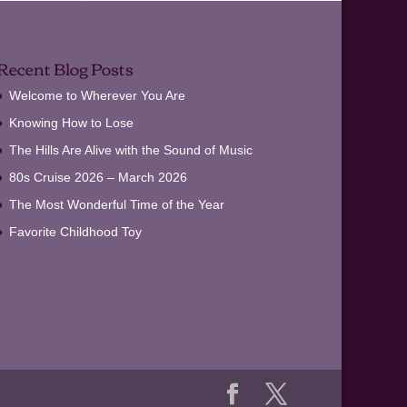
Recent Blog Posts
Welcome to Wherever You Are
Knowing How to Lose
The Hills Are Alive with the Sound of Music
80s Cruise 2026 – March 2026
The Most Wonderful Time of the Year
Favorite Childhood Toy