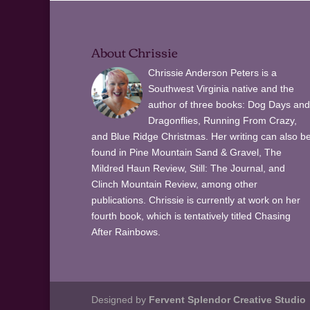
About Chrissie
Chrissie Anderson Peters is a
Southwest Virginia native and the
author of three books: Dog Days and
Dragonflies, Running From Crazy,
and Blue Ridge Christmas. Her writing can also b
found in Pine Mountain Sand & Gravel, The
Mildred Haun Review, Still: The Journal, and
Clinch Mountain Review, among other
publications. Chrissie is currently at work on her
fourth book, which is tentatively titled Chasing
After Rainbows.
Designed by
Fervent Splendor Creative Studio