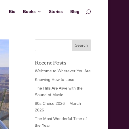
Bio
Books
Stories
Blog
Recent Posts
Welcome to Wherever You Are
Knowing How to Lose
The Hills Are Alive with the
Sound of Music
80s Cruise 2026 – March
2026
The Most Wonderful Time of
the Year