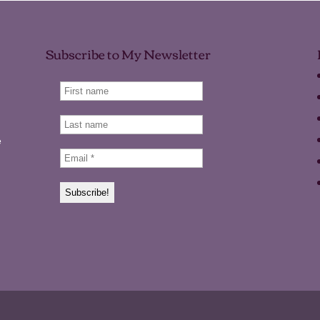
Subscribe to My Newsletter
e