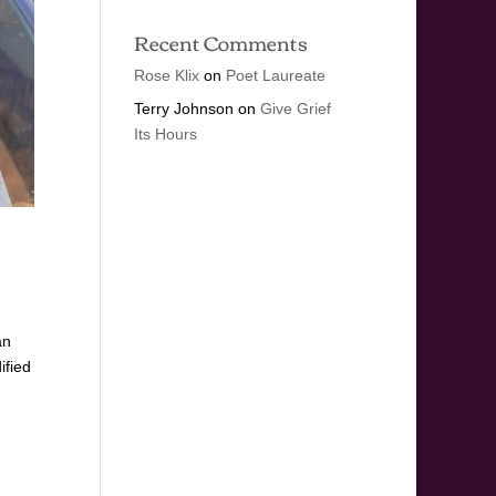
Recent Comments
Rose Klix
on
Poet Laureate
Terry Johnson
on
Give Grief
Its Hours
an
ified