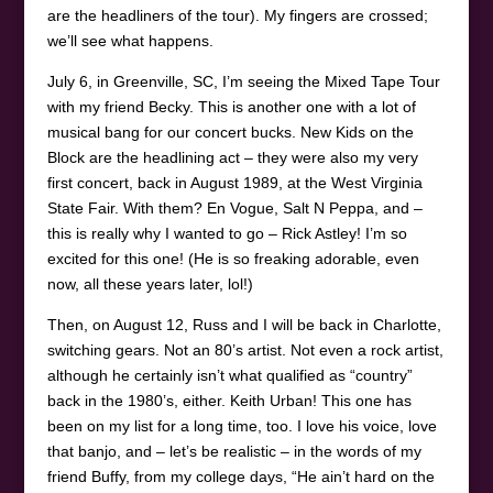
are the headliners of the tour). My fingers are crossed;
we’ll see what happens.
July 6, in Greenville, SC, I’m seeing the Mixed Tape Tour
with my friend Becky. This is another one with a lot of
musical bang for our concert bucks. New Kids on the
Block are the headlining act – they were also my very
first concert, back in August 1989, at the West Virginia
State Fair. With them? En Vogue, Salt N Peppa, and –
this is really why I wanted to go – Rick Astley! I’m so
excited for this one! (He is so freaking adorable, even
now, all these years later, lol!)
Then, on August 12, Russ and I will be back in Charlotte,
switching gears. Not an 80’s artist. Not even a rock artist,
although he certainly isn’t what qualified as “country”
back in the 1980’s, either. Keith Urban! This one has
been on my list for a long time, too. I love his voice, love
that banjo, and – let’s be realistic – in the words of my
friend Buffy, from my college days, “He ain’t hard on the