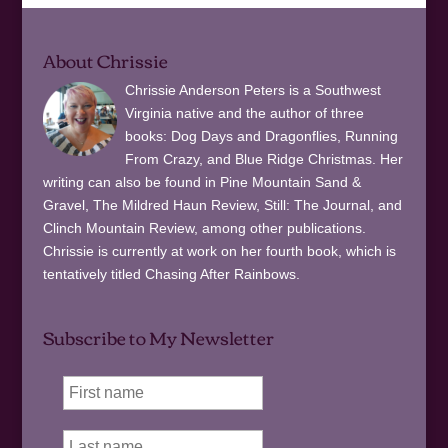
About Chrissie
Chrissie Anderson Peters is a Southwest
Virginia native and the author of three
books: Dog Days and Dragonflies, Running
From Crazy, and Blue Ridge Christmas. Her
writing can also be found in Pine Mountain Sand &
Gravel, The Mildred Haun Review, Still: The Journal, and
Clinch Mountain Review, among other publications.
Chrissie is currently at work on her fourth book, which is
tentatively titled Chasing After Rainbows.
Subscribe to My Newsletter