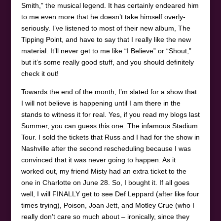
Smith,” the musical legend. It has certainly endeared him
to me even more that he doesn’t take himself overly-
seriously. I’ve listened to most of their new album, The
Tipping Point, and have to say that I really like the new
material. It’ll never get to me like “I Believe” or “Shout,”
but it’s some really good stuff, and you should definitely
check it out!
Towards the end of the month, I’m slated for a show that
I will not believe is happening until I am there in the
stands to witness it for real. Yes, if you read my blogs last
Summer, you can guess this one. The infamous Stadium
Tour. I sold the tickets that Russ and I had for the show in
Nashville after the second rescheduling because I was
convinced that it was never going to happen. As it
worked out, my friend Misty had an extra ticket to the
one in Charlotte on June 28. So, I bought it. If all goes
well, I will FINALLY get to see Def Leppard (after like four
times trying), Poison, Joan Jett, and Motley Crue (who I
really don’t care so much about – ironically, since they