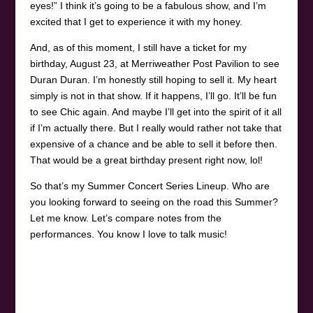
eyes!” I think it’s going to be a fabulous show, and I’m
excited that I get to experience it with my honey.
And, as of this moment, I still have a ticket for my
birthday, August 23, at Merriweather Post Pavilion to see
Duran Duran. I’m honestly still hoping to sell it. My heart
simply is not in that show. If it happens, I’ll go. It’ll be fun
to see Chic again. And maybe I’ll get into the spirit of it all
if I’m actually there. But I really would rather not take that
expensive of a chance and be able to sell it before then.
That would be a great birthday present right now, lol!
So that’s my Summer Concert Series Lineup. Who are
you looking forward to seeing on the road this Summer?
Let me know. Let’s compare notes from the
performances. You know I love to talk music!