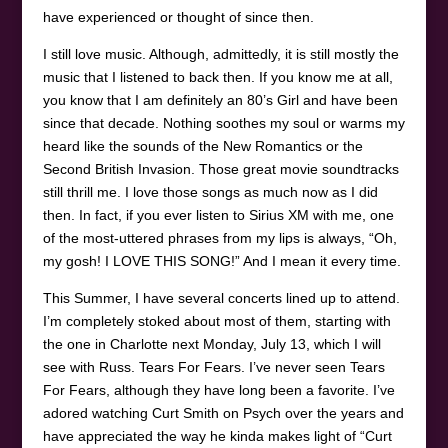
have experienced or thought of since then.
I still love music. Although, admittedly, it is still mostly the
music that I listened to back then. If you know me at all,
you know that I am definitely an 80’s Girl and have been
since that decade. Nothing soothes my soul or warms my
heard like the sounds of the New Romantics or the
Second British Invasion. Those great movie soundtracks
still thrill me. I love those songs as much now as I did
then. In fact, if you ever listen to Sirius XM with me, one
of the most-uttered phrases from my lips is always, “Oh,
my gosh! I LOVE THIS SONG!” And I mean it every time.
This Summer, I have several concerts lined up to attend.
I’m completely stoked about most of them, starting with
the one in Charlotte next Monday, July 13, which I will
see with Russ. Tears For Fears. I’ve never seen Tears
For Fears, although they have long been a favorite. I’ve
adored watching Curt Smith on Psych over the years and
have appreciated the way he kinda makes light of “Curt