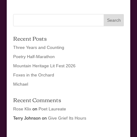
Recent Posts
Three Years and Counting
Poetry Half-Marathon
Mountain Heritage Lit Fest 2026
Foxes in the Orchard
Michael
Recent Comments
Rose Klix
on
Poet Laureate
Terry Johnson
on
Give Grief Its Hours