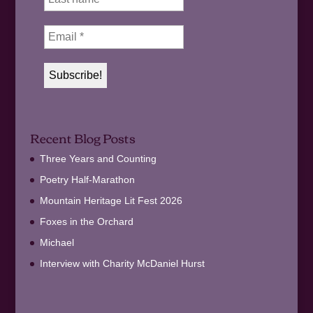
Recent Blog Posts
Three Years and Counting
Poetry Half-Marathon
Mountain Heritage Lit Fest 2026
Foxes in the Orchard
Michael
Interview with Charity McDaniel Hurst