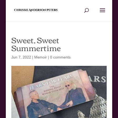
Sweet, Sweet
Summertime
Jun 7, 2022
|
Memoir
|
0 comments