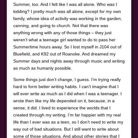
Summer, too. And I felt like I was all alone. Who was I
kidding? I pretty much was all alone, except for my own
family, whose idea of activity was working in the garden,
canning, and going to church. Not that there was
anything wrong with any of those things – they just
weren’t what a teenage girl wanted to do to pass her
Summertime hours away. So I lost myself in J104 out of
Bluefield, and K92 out of Roanoke. And dreamed my
Summer days and nights away through music and writing
as much as humanly possible.
Some things just don’t change, I guess. I’m trying really
hard to form better writing habits. I can’t imagine that I
will ever write as much as I did when I was a teenager. I
wrote then like my life depended on it, because, in a
sense, it did. I lived to experience the worlds that I
created through my writing. I’m far happier with my real
life than I ever was as a teen, so I don’t need to write my
way out of bad situations. But I still want to write about
some of those situations. And about other stories that I