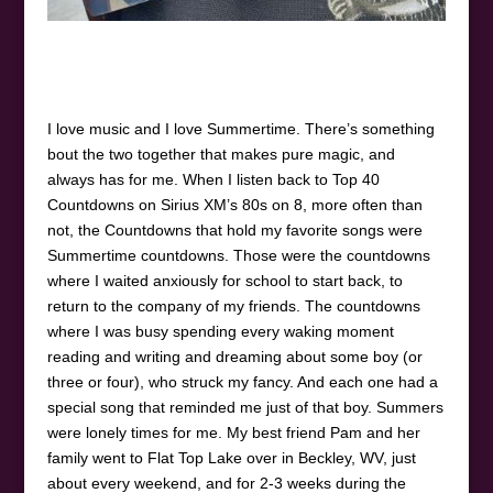
I love music and I love Summertime. There’s something
bout the two together that makes pure magic, and
always has for me. When I listen back to Top 40
Countdowns on Sirius XM’s 80s on 8, more often than
not, the Countdowns that hold my favorite songs were
Summertime countdowns. Those were the countdowns
where I waited anxiously for school to start back, to
return to the company of my friends. The countdowns
where I was busy spending every waking moment
reading and writing and dreaming about some boy (or
three or four), who struck my fancy. And each one had a
special song that reminded me just of that boy. Summers
were lonely times for me. My best friend Pam and her
family went to Flat Top Lake over in Beckley, WV, just
about every weekend, and for 2-3 weeks during the