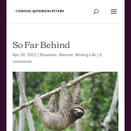
So Far Behind
Apr 20, 2022
|
Business
,
Memoir
,
Writing Life
|
0
comments