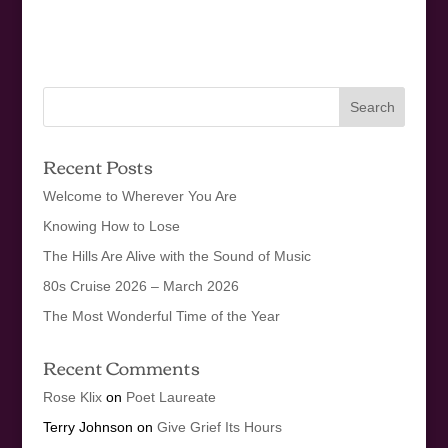
Recent Posts
Welcome to Wherever You Are
Knowing How to Lose
The Hills Are Alive with the Sound of Music
80s Cruise 2026 – March 2026
The Most Wonderful Time of the Year
Recent Comments
Rose Klix
on
Poet Laureate
Terry Johnson
on
Give Grief Its Hours