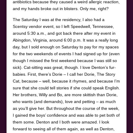
antibiotics because they caused a weird allergic reaction,
and my hands broke out in blisters. Only me, right?
The Saturday I was at the residency, I also had a
Scentsy vendor event, so I left Speedwell, Tennessee,
around 5:30 a.m., and got back there after my event in
Abingdon, Virginia, around 6:00 p.m. It was a really long
day, but I sold enough on Saturday to pay for my spaces
for the two weekends of events I had signed up for (even
though I missed the first weekend because I was still so
sick). Cat-sitting was great, though. I love Denton’s fur-
babies. First, there’s Dorie – I call her Dorie, The Story
Cat, because – well, because it rhymes, and because I’m
sure that she could tell stories if she could speak English.
Her brothers, Willy and Bo, are more skittish than Dorie,
who wants (and demands), love and petting – as much
as you’ll give her. But throughout the course of the week,
I gained the boys’ confidence and was able to pet both of
them some. Denton and I both were amazed. I look
forward to seeing all of them again, as well as Denton,