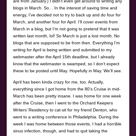
are from January.) I didn’t even get around to writing any
blogs in March. So… In the interest of saving time and
energy, I’ve decided not to try to back up and do four for
March, and another four for April. I’ll cover events from
March in a blog, but I’m not going to pretend that it was
written last month, lol! So March is just a lost month. No
blogs that are supposed to be from then. Everything I’m
writing for April is being written and submitted to my
webmaster after the April 15th deadline, but I already
know that the webmaster is swamped, so I don’t expect
these to be posted until May. Hopefully in May. We’ll see.
April has been kinda crazy for me, too. Actually,
everything since I got home from the 80’s Cruise in mid-
March has been pretty insane. I was home for one week
after the Cruise, then I went to the Orchard Keepers
Writers’ Residency to cat-sit for my friend Denton, who
went to a writing conference in Philadelphia. During the
week I was home between those events, I had a horrible
sinus infection, though, and had to quit taking the