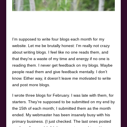
I’m supposed to write four blogs each month for my
website. Let me be brutally honest: I’m really not crazy
about writing blogs. I feel like no one reads them, and
that they’re a waste of my time and energy if no one is
reading them. I never get feedback on my blogs. Maybe
people read them and give feedback mentally. I don’t
know. Either way, it doesn’t leave me motivated to write
and post more blogs.
I wrote three blogs for February. I was late with them, for
starters. They’re supposed to be submitted on my end by
the 15th of each month; I submitted them as the month
ended. My webmaster has been insanely busy with his
primary business. (I just checked. The last ones posted