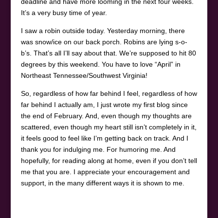
deadline and have more looming in the next four weeks.
It’s a very busy time of year.
I saw a robin outside today. Yesterday morning, there
was snow/ice on our back porch. Robins are lying s-o-
b’s. That’s all I’ll say about that. We’re supposed to hit 80
degrees by this weekend. You have to love “April” in
Northeast Tennessee/Southwest Virginia!
So, regardless of how far behind I feel, regardless of how
far behind I actually am, I just wrote my first blog since
the end of February. And, even though my thoughts are
scattered, even though my heart still isn’t completely in it,
it feels good to feel like I’m getting back on track. And I
thank you for indulging me. For humoring me. And
hopefully, for reading along at home, even if you don’t tell
me that you are. I appreciate your encouragement and
support, in the many different ways it is shown to me.