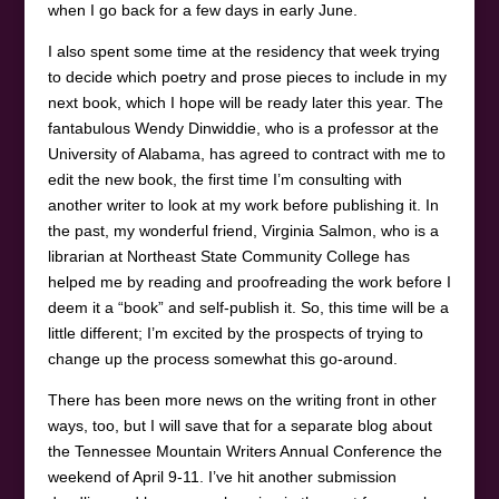
when I go back for a few days in early June.
I also spent some time at the residency that week trying
to decide which poetry and prose pieces to include in my
next book, which I hope will be ready later this year. The
fantabulous Wendy Dinwiddie, who is a professor at the
University of Alabama, has agreed to contract with me to
edit the new book, the first time I’m consulting with
another writer to look at my work before publishing it. In
the past, my wonderful friend, Virginia Salmon, who is a
librarian at Northeast State Community College has
helped me by reading and proofreading the work before I
deem it a “book” and self-publish it. So, this time will be a
little different; I’m excited by the prospects of trying to
change up the process somewhat this go-around.
There has been more news on the writing front in other
ways, too, but I will save that for a separate blog about
the Tennessee Mountain Writers Annual Conference the
weekend of April 9-11. I’ve hit another submission