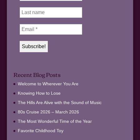
Recent Blog Posts
Welcome to Wherever You Are
Knowing How to Lose
The Hills Are Alive with the Sound of Music
80s Cruise 2026 – March 2026
The Most Wonderful Time of the Year
Favorite Childhood Toy