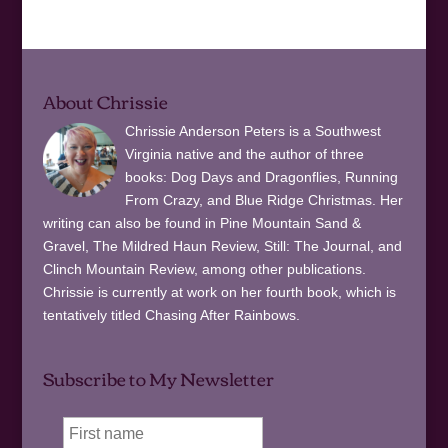
About Chrissie
Chrissie Anderson Peters is a Southwest
Virginia native and the author of three
books: Dog Days and Dragonflies, Running
From Crazy, and Blue Ridge Christmas. Her
writing can also be found in Pine Mountain Sand &
Gravel, The Mildred Haun Review, Still: The Journal, and
Clinch Mountain Review, among other publications.
Chrissie is currently at work on her fourth book, which is
tentatively titled Chasing After Rainbows.
Subscribe to My Newsletter