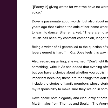
“[Poetry is] giving words for what we have no word
voice.”
Dove is passionate about words, but also about m
years ago that claimed the attic of her home whe
to learn to dance. She remarked, “There are no a
‘Music has been my constant companion, longer p
Being a writer of all genres led to the question of 
[every genre] is hard.” If Rita Dove feels this way
Also, regarding writing, she warned, “Don’t fight t
something, write it. As she added that evening aft
but you have a choice about whether you publish it 
important because] these are the things that don’t
include the stories of family members whose storie
my responsibility to make sure they live on in so
Dove spoke both elegantly and eloquently at both
Martin; tales from Thomas and Beulah; The Angry 