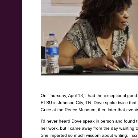
On Thursday, April 18, I had the exceptional good
ETSU in Johnson City, TN. Dove spoke twice that d
Grice at the Reece Museum, then later that even
I’d never heard Dove speak in person and found the
her work, but I came away from the day wanting to
She imparted so much wisdom about writing; I sc