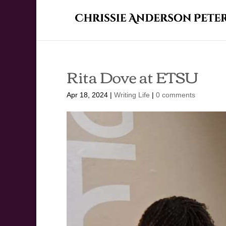
Rita Dove at ETSU
Apr 18, 2024
|
Writing Life
|
0 comments