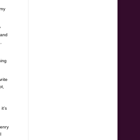
 my
y
band
,
hing
rite
ot,
it’s
Henry
l