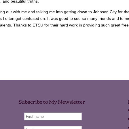
, and beautiful truths.
ng out with me and talking me into getting down to Johnson City for th
us I often get confused on. It was good to see so many friends and to m
talents. Thanks to ETSU for their hard work in providing such great free
Subscribe to My Newsletter