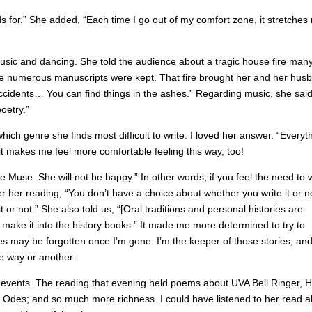
s for.” She added, “Each time I go out of my comfort zone, it stretches
usic and dancing. She told the audience about a tragic house fire man
re numerous manuscripts were kept. That fire brought her and her hus
ccidents… You can find things in the ashes.” Regarding music, she said
oetry.”
which genre she finds most difficult to write. I loved her answer. “Everyt
, it makes me feel more comfortable feeling this way, too!
he Muse. She will not be happy.” In other words, if you feel the need to w
er her reading, “You don’t have a choice about whether you write it or n
or not.” She also told us, “[Oral traditions and personal histories are
 make it into the history books.” It made me more determined to try to
s may be forgotten once I’m gone. I’m the keeper of those stories, and 
me way or another.
 events. The reading that evening held poems about UVA Bell Ringer, 
Odes; and so much more richness. I could have listened to her read al