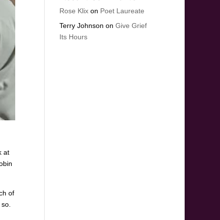
Rose Klix
on
Poet Laureate
Terry Johnson
on
Give Grief
Its Hours
 at
obin
ch of
 so.