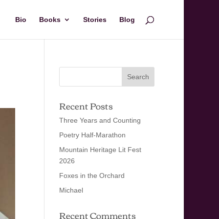
Bio
Books
Stories
Blog
Recent Posts
Three Years and Counting
Poetry Half-Marathon
Mountain Heritage Lit Fest
2026
Foxes in the Orchard
Michael
Recent Comments