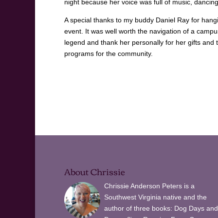
night because her voice was full of music, dancing
A special thanks to my buddy Daniel Ray for hangi
event. It was well worth the navigation of a camp
legend and thank her personally for her gifts and 
programs for the community.
About Chrissie
Chrissie Anderson Peters is a
Southwest Virginia native and the
author of three books: Dog Days and