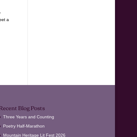
e
eet a
Recent Blog Posts
Three Years and Counting
Poetry Half-Marathon
Mountain Heritage Lit Fest 2026