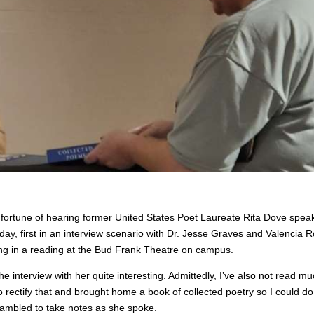
 fortune of hearing former United States Poet Laureate Rita Dove speak
ay, first in an interview scenario with Dr. Jesse Graves and Valencia R
ing in a reading at the Bud Frank Theatre on campus.
 interview with her quite interesting. Admittedly, I’ve also not read mu
 rectify that and brought home a book of collected poetry so I could do
rambled to take notes as she spoke.