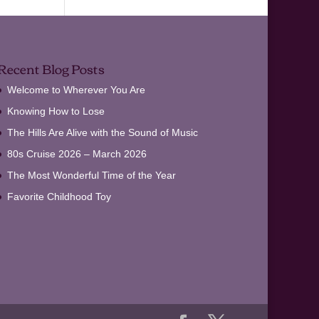
Recent Blog Posts
Welcome to Wherever You Are
Knowing How to Lose
The Hills Are Alive with the Sound of Music
80s Cruise 2026 – March 2026
The Most Wonderful Time of the Year
Favorite Childhood Toy