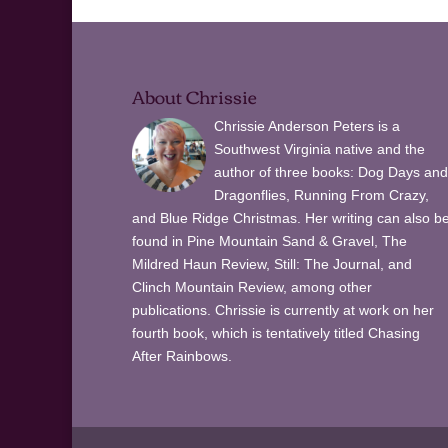
About Chrissie
Chrissie Anderson Peters is a
Southwest Virginia native and the
author of three books: Dog Days and
Dragonflies, Running From Crazy,
and Blue Ridge Christmas. Her writing can also b
found in Pine Mountain Sand & Gravel, The
Mildred Haun Review, Still: The Journal, and
Clinch Mountain Review, among other
publications. Chrissie is currently at work on her
fourth book, which is tentatively titled Chasing
After Rainbows.