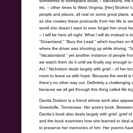
sometimes to someplace exotic – Barcelona, the
etc. – other times to West Virginia, [Her] Brother’
people and places, all real on some great plane, 
as she creates these postcards from her life to se
world she doesn’t want to ever forget him once he
– I will be here all night. What I will do instead i
“Dreamland;” “Bury the Lead,” which touches on th
where the driver was shooting up while driving; “
“Vacationland,” yet another instance of people fr
we watch them do it until we finally say enough i
Act.” Nicholson deals largely with grief – of her br
room to leave us with hope. Because the world is 
there’s no other way out. Definitely a challenging c
because we all get through this thing called life to
Danita Dodson is a friend whose work also appeare
Sneedville, Tennessee. Her poetry book, Between
Danita’s book also deals largely with grief, grief 
and the book examines how she learned to deal wi
to preserve her memories of him. Her poems have 