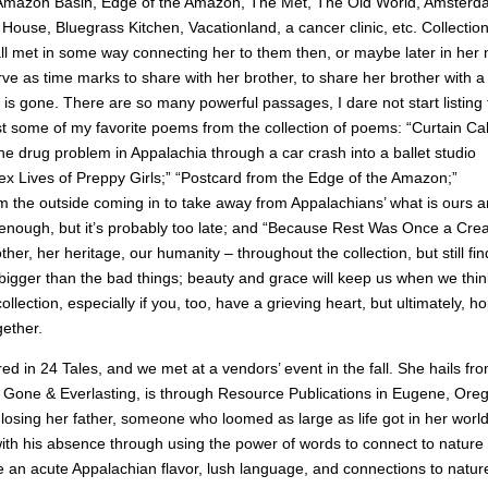
 Amazon Basin, Edge of the Amazon, The Met, The Old World, Amsterd
s House, Bluegrass Kitchen, Vacationland, a cancer clinic, etc. Collection
all met in some way connecting her to them then, or maybe later in her 
rve as time marks to share with her brother, to share her brother with a
 is gone. There are so many powerful passages, I dare not start listing
s list some of my favorite poems from the collection of poems: “Curtain Cal
e drug problem in Appalachia through a car crash into a ballet studio
Sex Lives of Preppy Girls;” “Postcard from the Edge of the Amazon;”
om the outside coming in to take away from Appalachians’ what is ours 
s enough, but it’s probably too late; and “Because Rest Was Once a Crea
other, her heritage, our humanity – throughout the collection, but still fi
bigger than the bad things; beauty and grace will keep us when we thin
ollection, especially if you, too, have a grieving heart, but ultimately, h
gether.
d in 24 Tales, and we met at a vendors’ event in the fall. She hails fr
 Gone & Everlasting, is through Resource Publications in Eugene, Ore
of losing her father, someone who loomed as large as life got in her world
th his absence through using the power of words to connect to nature
an acute Appalachian flavor, lush language, and connections to natur