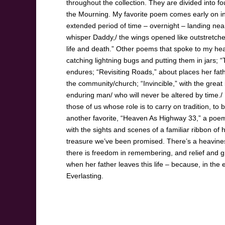
throughout the collection. They are divided into f
the Mourning. My favorite poem comes early on in th
extended period of time – overnight – landing near 
whisper Daddy,/ the wings opened like outstretched
life and death.” Other poems that spoke to my hea
catching lightning bugs and putting them in jars;
endures; “Revisiting Roads,” about places her fath
the community/church; “Invincible,” with the great
enduring man/ who will never be altered by time./
those of us whose role is to carry on tradition, t
another favorite, “Heaven As Highway 33,” a poem 
with the sights and scenes of a familiar ribbon o
treasure we’ve been promised. There’s a heaviness,
there is freedom in remembering, and relief and gr
when her father leaves this life – because, in th
Everlasting.