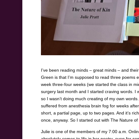
I’ve been reading minds – great minds – and their 
Green is that I’m supposed to read three poems eac
week three-four weeks (we started the class in mi
surgery last month and I started craving words. I w
so I wasn’t doing much creating of my own words. 
suffered from anesthesia brain fog for weeks after
short, a partial page, up to two pages. And it’s r
once, anyway. So I started out with The Nature of K
Julie is one of the members of my 7:00 a.m. Onlin
absolutely comes to life in her poetry, even for 