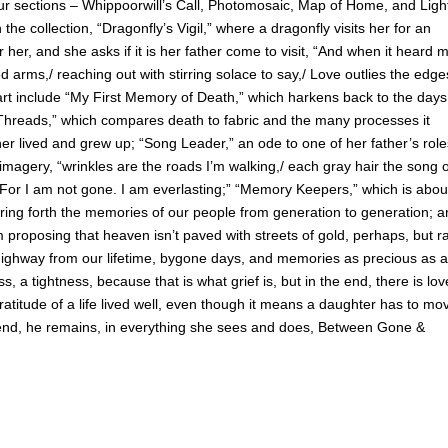
our sections – Whippoorwill’s Call, Photomosaic, Map of Home, and Light
e collection, “Dragonfly’s Vigil,” where a dragonfly visits her for an
her, and she asks if it is her father come to visit, “And when it heard 
 arms,/ reaching out with stirring solace to say,/ Love outlies the edge
rt include “My First Memory of Death,” which harkens back to the days
 “Threads,” which compares death to fabric and the many processes it
er lived and grew up; “Song Leader,” an ode to one of her father’s role
 imagery, “wrinkles are the roads I’m walking,/ each gray hair the song 
 For I am not gone. I am everlasting;” “Memory Keepers,” which is abou
o bring forth the memories of our people from generation to generation; 
proposing that heaven isn’t paved with streets of gold, perhaps, but ra
f highway from our lifetime, bygone days, and memories as precious as 
 a tightness, because that is what grief is, but in the end, there is lov
atitude of a life lived well, even though it means a daughter has to mo
e end, he remains, in everything she sees and does, Between Gone &