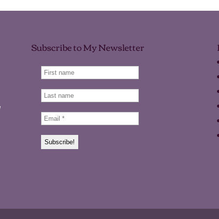
Subscribe to My Newsletter
e