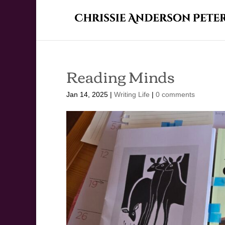
Reading Minds
Jan 14, 2025
|
Writing Life
|
0 comments