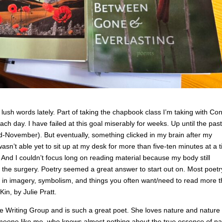
lush words lately. Part of taking the chapbook class I’m taking with Co
h day. I have failed at this goal miserably for weeks. Up until the past
d-November). But eventually, something clicked in my brain after my
asn’t able yet to sit up at my desk for more than five-ten minutes at a 
And I couldn’t focus long on reading material because my body still
 the surgery. Poetry seemed a great answer to start out on. Most poetr
ich in imagery, symbolism, and things you often want/need to read more 
in, by Julie Pratt.
e Writing Group and is such a great poet. She loves nature and nature
someone like me, who knows almost nothing about the true essence of na