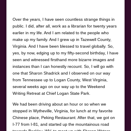
Over the years, I have seen countless strange things in
public. I did, after all, work as a librarian for twenty years
earlier in my life. And I am related to the people who
make up my family. And I grew up in Tazewell County,
Virginia. And I have been blessed to travel globally. So,
yes, by now, edging up to my fifty-second birthday, I have
seen and witnessed firsthand more bizarre images and
instances than I can honestly recount. So, I will go with
one that Sharon Shadrick and I observed on our way
from Tennessee up to Logan County, West Virginia,
several weeks ago on our way up to the Weekend
Writing Retreat at Chief Logan State Park.
We had been driving about an hour or so when we
stopped in Wytheville, Virginia, for lunch at my favorite
Chinese place, Peking Restaurant. After that, we got on
I-77 from I-81, and started up the mountainous road
towards Beckley, WV, to meet up with Sharon Waters.