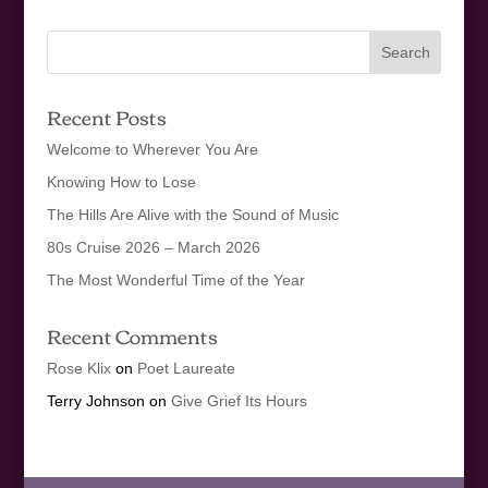
Recent Posts
Welcome to Wherever You Are
Knowing How to Lose
The Hills Are Alive with the Sound of Music
80s Cruise 2026 – March 2026
The Most Wonderful Time of the Year
Recent Comments
Rose Klix
on
Poet Laureate
Terry Johnson
on
Give Grief Its Hours