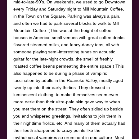
mid-to-late-90’s. On weekends, we used to go Downtown
every Friday and Saturday night to Mill Mountain Coffee,
in the Town on the Square. Parking was always a pain,
and often we had to park several blocks to walk to Mill
Mountain Coffee. (This was at the height of coffee
houses in America, small venues with great coffee drinks,
flavored steamed milks, and fancy-dancy teas, all with
someone playing semi-interesting tunes on acoustic
guitar for the late-night crowds, the smell of freshly
roasted coffee beans permeating the entire space.) This
also happened to be during a phase of vampiric
fascination by adults in the Roanoke Valley, mostly aged
twenty up into their early thirties. They dressed in
luminescent clothing, to make themselves seem even
more eerie than their ultra-pale skin gave way to when
you met them on the street. They often sidled up beside
you and whispered greetings, invitations to join them in
their nighttime frolics, etc. And many of them actually had
their teeth sharpened to crazy points like the
mythological vampires so prominent in pop culture. Most