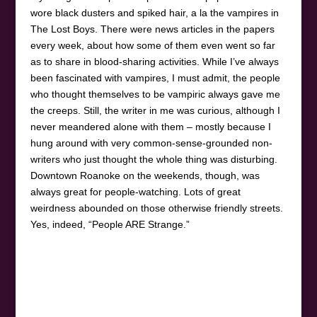
wore black dusters and spiked hair, a la the vampires in
The Lost Boys. There were news articles in the papers
every week, about how some of them even went so far
as to share in blood-sharing activities. While I’ve always
been fascinated with vampires, I must admit, the people
who thought themselves to be vampiric always gave me
the creeps. Still, the writer in me was curious, although I
never meandered alone with them – mostly because I
hung around with very common-sense-grounded non-
writers who just thought the whole thing was disturbing.
Downtown Roanoke on the weekends, though, was
always great for people-watching. Lots of great
weirdness abounded on those otherwise friendly streets.
Yes, indeed, “People ARE Strange.”