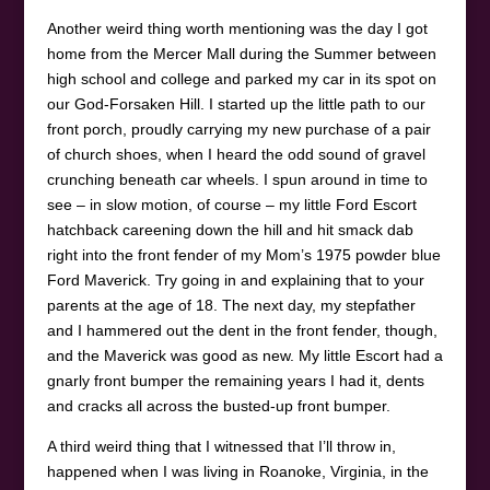
Another weird thing worth mentioning was the day I got
home from the Mercer Mall during the Summer between
high school and college and parked my car in its spot on
our God-Forsaken Hill. I started up the little path to our
front porch, proudly carrying my new purchase of a pair
of church shoes, when I heard the odd sound of gravel
crunching beneath car wheels. I spun around in time to
see – in slow motion, of course – my little Ford Escort
hatchback careening down the hill and hit smack dab
right into the front fender of my Mom’s 1975 powder blue
Ford Maverick. Try going in and explaining that to your
parents at the age of 18. The next day, my stepfather
and I hammered out the dent in the front fender, though,
and the Maverick was good as new. My little Escort had a
gnarly front bumper the remaining years I had it, dents
and cracks all across the busted-up front bumper.
A third weird thing that I witnessed that I’ll throw in,
happened when I was living in Roanoke, Virginia, in the