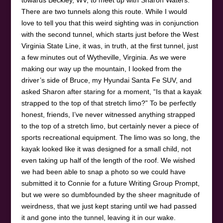
There are two tunnels along this route. While I would
love to tell you that this weird sighting was in conjunction
with the second tunnel, which starts just before the West
Virginia State Line, it was, in truth, at the first tunnel, just
a few minutes out of Wytheville, Virginia. As we were
making our way up the mountain, I looked from the
driver’s side of Bruce, my Hyundai Santa Fe SUV, and
asked Sharon after staring for a moment, “Is that a kayak
strapped to the top of that stretch limo?” To be perfectly
honest, friends, I’ve never witnessed anything strapped
to the top of a stretch limo, but certainly never a piece of
sports recreational equipment. The limo was so long, the
kayak looked like it was designed for a small child, not
even taking up half of the length of the roof. We wished
we had been able to snap a photo so we could have
submitted it to Connie for a future Writing Group Prompt,
but we were so dumbfounded by the sheer magnitude of
weirdness, that we just kept staring until we had passed
it and gone into the tunnel, leaving it in our wake.