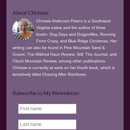
About Chrissie
Chrissie Anderson Peters is a Southwest
Virginia native and the author of three
books: Dog Days and Dragonflies, Running
From Crazy, and Blue Ridge Christmas. Her
writing can also be found in Pine Mountain Sand &
Gravel, The Mildred Haun Review, Still: The Journal, and
Clinch Mountain Review, among other publications.
Chrissie is currently at work on her fourth book, which is
tentatively titled Chasing After Rainbows.
Subscribe to My Newsletter