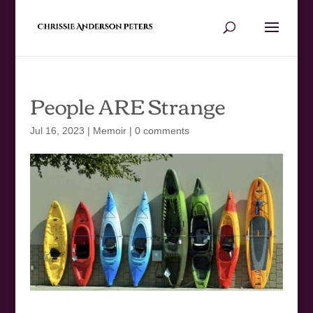
People ARE Strange
Jul 16, 2023
|
Memoir
|
0 comments