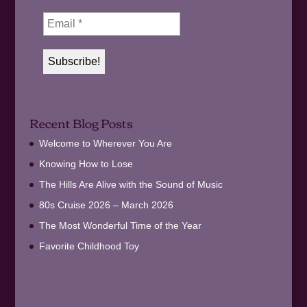
Recent Blog Posts
Welcome to Wherever You Are
Knowing How to Lose
The Hills Are Alive with the Sound of Music
80s Cruise 2026 – March 2026
The Most Wonderful Time of the Year
Favorite Childhood Toy