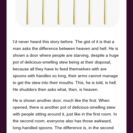
I’d never heard this story before. The gist of it is that a
man asks the difference between heaven and hell. He is
shown a door where people are starving, despite a huge
pot of delicious-smelling stew being at their disposal,
because all they have to feed themselves with are
spoons with handles so long, their arms cannot manage
to get the stew into their mouths. This, he is told, is hell.
He shudders then asks what, then, is heaven.
He is shown another door, much like the first. When
opened, there is another pot of delicious-smelling stew
with people sitting around it, just like in the first room. In
the second room, everyone also has those awkward,
long-handled spoons. The difference is, in the second