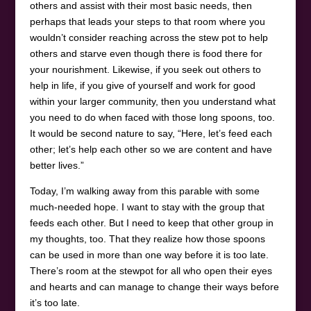
others and assist with their most basic needs, then
perhaps that leads your steps to that room where you
wouldn’t consider reaching across the stew pot to help
others and starve even though there is food there for
your nourishment. Likewise, if you seek out others to
help in life, if you give of yourself and work for good
within your larger community, then you understand what
you need to do when faced with those long spoons, too.
It would be second nature to say, “Here, let’s feed each
other; let’s help each other so we are content and have
better lives.”
Today, I’m walking away from this parable with some
much-needed hope. I want to stay with the group that
feeds each other. But I need to keep that other group in
my thoughts, too. That they realize how those spoons
can be used in more than one way before it is too late.
There’s room at the stewpot for all who open their eyes
and hearts and can manage to change their ways before
it’s too late.