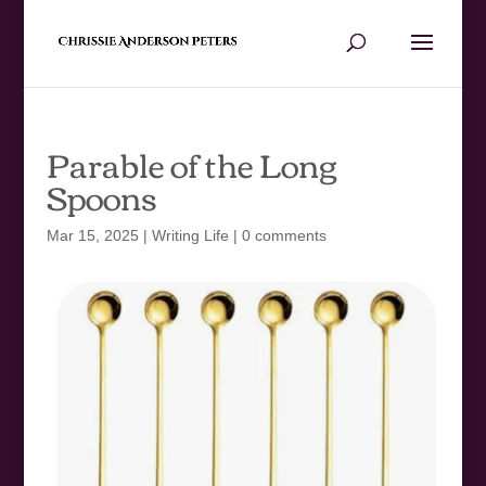
Parable of the Long
Spoons
Mar 15, 2025
|
Writing Life
|
0 comments