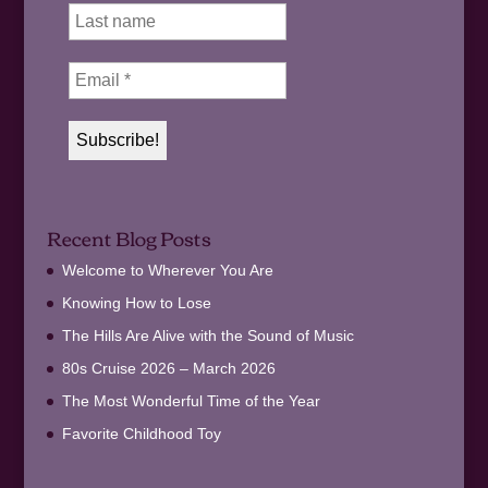
Recent Blog Posts
Welcome to Wherever You Are
Knowing How to Lose
The Hills Are Alive with the Sound of Music
80s Cruise 2026 – March 2026
The Most Wonderful Time of the Year
Favorite Childhood Toy