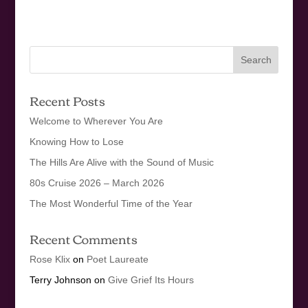
Recent Posts
Welcome to Wherever You Are
Knowing How to Lose
The Hills Are Alive with the Sound of Music
80s Cruise 2026 – March 2026
The Most Wonderful Time of the Year
Recent Comments
Rose Klix
on
Poet Laureate
Terry Johnson
on
Give Grief Its Hours