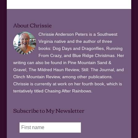
About Chrissie
Chrissie Anderson Peters is a Southwest
Virginia native and the author of three
books: Dog Days and Dragonflies, Running
From Crazy, and Blue Ridge Christmas. Her
writing can also be found in Pine Mountain Sand &
Gravel, The Mildred Haun Review, Still: The Journal, and
Clinch Mountain Review, among other publications.
Chrissie is currently at work on her fourth book, which is
tentatively titled Chasing After Rainbows.
Subscribe to My Newsletter