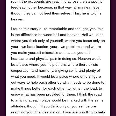
room, the occupants are reaching across the stewpot to
feed each other because, in that way, all may eat, even
though they cannot feed themselves. This, he is told, is
heaven.
I found this story quite remarkable and thought, yes, this
is the difference between hell and heaven. Hell would be
where you think only of yourself, where you focus only on
your own bad situation, your own problems, and where
you make yourself miserable and cause yourself
heartache and physical pain in doing so. Heaven would
be a place where you help others, where there exists
cooperation and harmony, a giving spirit, and plenty of
what you need. It would be a place where others figure
out ways to help each other do what needs to be done to
make things better for each other, to lighten the load, to
enjoy what has been provided for them. I think the road
to arriving at each place would be marked with the same
attitudes, though. If you think only of yourself before
reaching your final destination, if you are unwilling to help