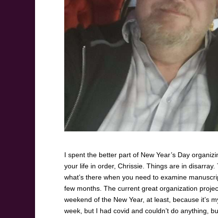
I spent the better part of New Year’s Day organizin
your life in order, Chrissie. Things are in disarray.
what’s there when you need to examine manuscripts
few months. The current great organization project 
weekend of the New Year, at least, because it’s my
week, but I had covid and couldn’t do anything, but 