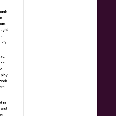
month
ge
oom,
ought
ht
e big
 new
n’t
he
 play
rwork
ere
t in
s and
go