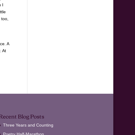
 I
ttle
 too,
ce. A
. At
Recent Blog Posts
Three Years and Counting
Poetry Half-Marathon