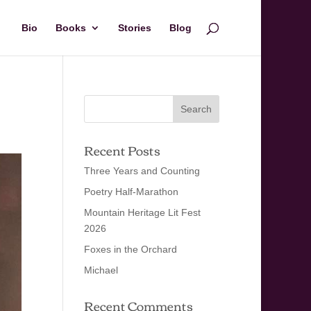
Bio
Books
Stories
Blog
Recent Posts
Three Years and Counting
Poetry Half-Marathon
Mountain Heritage Lit Fest
2026
Foxes in the Orchard
Michael
Recent Comments