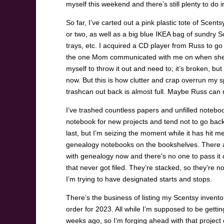
myself this weekend and there’s still plenty to do in
So far, I’ve carted out a pink plastic tote of Scen
or two, as well as a big blue IKEA bag of sundry 
trays, etc. I acquired a CD player from Russ to go
the one Mom communicated with me on when she di
myself to throw it out and need to; it’s broken, but i
now. But this is how clutter and crap overrun my s
trashcan out back is almost full. Maybe Russ can m
I’ve trashed countless papers and unfilled noteboo
notebook for new projects and tend not to go back t
last, but I’m seizing the moment while it has hit m
genealogy notebooks on the bookshelves. There are 
with genealogy now and there’s no one to pass it 
that never got filed. They’re stacked, so they’re n
I’m trying to have designated starts and stops.
There’s the business of listing my Scentsy inventor
order for 2023. All while I’m supposed to be getti
weeks ago, so I’m forging ahead with that project 