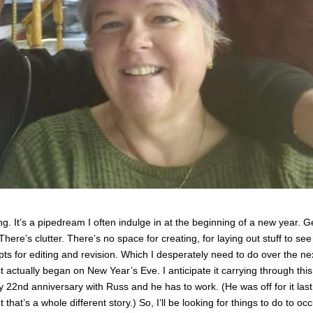
g. It’s a pipedream I often indulge in at the beginning of a new year. G
 There’s clutter. There’s no space for creating, for laying out stuff to see
 for editing and revision. Which I desperately need to do over the ne
actually began on New Year’s Eve. I anticipate it carrying through this 
 22nd anniversary with Russ and he has to work. (He was off for it last
that’s a whole different story.) So, I’ll be looking for things to do to oc