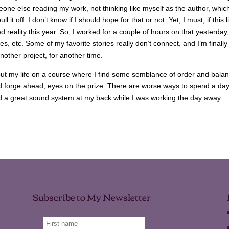
omeone else reading my work, not thinking like myself as the author, which
it off. I don’t know if I should hope for that or not. Yet, I must, if this li
reality this year. So, I worked for a couple of hours on that yesterday,
es, etc. Some of my favorite stories really don’t connect, and I’m finally
nother project, for another time.
 put my life on a course where I find some semblance of order and balan
nd forge ahead, eyes on the prize. There are worse ways to spend a day
nd a great sound system at my back while I was working the day away.
Subscribe to My Newsletter