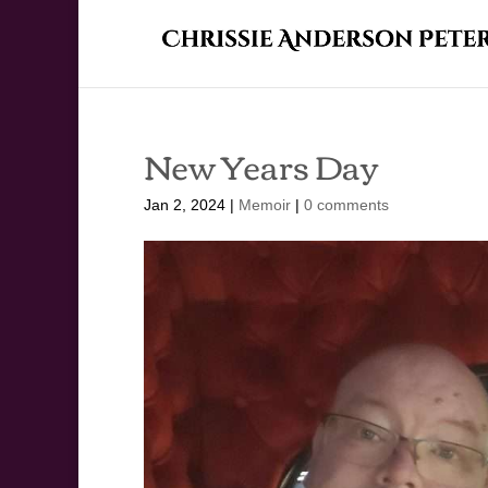
New Years Day
Jan 2, 2024
|
Memoir
|
0 comments