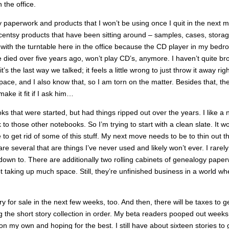
 the office.
tsy paperwork and products that I won’t be using once I quit in the next 
Scentsy products that have been sitting around – samples, cases, stora
 with the turntable here in the office because the CD player in my bedr
ed over five years ago, won’t play CD’s, anymore. I haven’t quite br
t’s the last way we talked; it feels a little wrong to just throw it away rig
pace, and I also know that, so I am torn on the matter. Besides that, th
ake it fit if I ask him…
ks that were started, but had things ripped out over the years. I like a
o those other notebooks. So I’m trying to start with a clean slate. It wo
e to get rid of some of this stuff. My next move needs to be to thin out t
several that are things I’ve never used and likely won’t ever. I rarely
down to. There are additionally two rolling cabinets of genealogy pape
ot taking up much space. Still, they’re unfinished business in a world wh
y for sale in the next few weeks, too. And then, there will be taxes to ge
ng the short story collection in order. My beta readers pooped out week
on my own and hoping for the best. I still have about sixteen stories to 