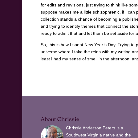
for edits and revisions, just trying to think like s
suppose makes me a little schizophrenic, if I can pull 
collection stands a chance of becoming a published 
and trying to identify themes that connect the stori
ready to admit that and let them be set aside for a
So, this is how I spent New Year’s Day. Trying to
universe where I take the reins with my writing a
least I had my sense of smell in the afternoon, a
About Chrissie
Chrissie Anderson Peters is a
Southwest Virginia native and the