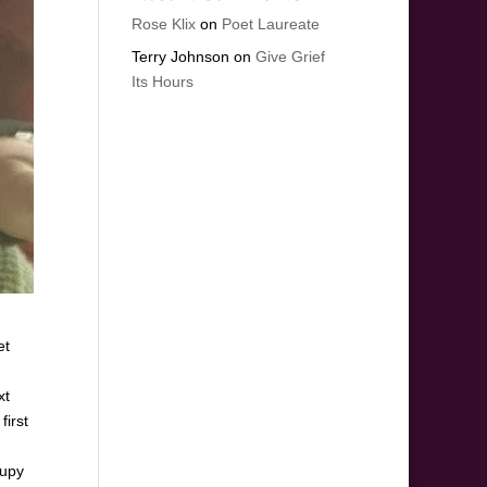
Rose Klix
on
Poet Laureate
Terry Johnson
on
Give Grief
Its Hours
et
xt
first
cupy