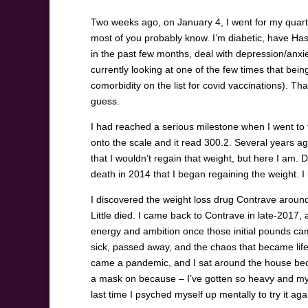
Two weeks ago, on January 4, I went for my quarte
most of you probably know. I’m diabetic, have Ha
in the past few months, deal with depression/anxi
currently looking at one of the few times that being
comorbidity on the list for covid vaccinations). That’
guess.
I had reached a serious milestone when I went to 
onto the scale and it read 300.2. Several years a
that I wouldn’t regain that weight, but here I am. D
death in 2014 that I began regaining the weight. I 
I discovered the weight loss drug Contrave around
Little died. I came back to Contrave in late-2017,
energy and ambition once those initial pounds ca
sick, passed away, and the chaos that became life
came a pandemic, and I sat around the house beca
a mask on because – I’ve gotten so heavy and my a
last time I psyched myself up mentally to try it ag