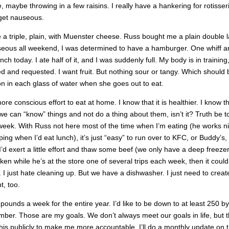
e, maybe throwing in a few raisins. I really have a hankering for rotisser
I get nauseous.
e a triple, plain, with Muenster cheese. Russ bought me a plain double l
seous all weekend, I was determined to have a hamburger. One whiff a
h today. I ate half of it, and I was suddenly full. My body is in training,
red and requested. I want fruit. But nothing sour or tangy. Which should 
emon in each glass of water when she goes out to eat.
re conscious effort to eat at home. I know that it is healthier. I know tha
e can “know” things and not do a thing about them, isn’t it? Truth be to
a week. With Russ not here most of the time when I’m eating (he works n
ping when I’d eat lunch), it’s just “easy” to run over to KFC, or Buddy’s,
 I’d exert a little effort and thaw some beef (we only have a deep freezer 
ken while he’s at the store one of several trips each week, then it coul
. I just hate cleaning up. But we have a dishwasher. I just need to creat
t, too.
 pounds a week for the entire year. I’d like to be down to at least 250 by
ber. Those are my goals. We don’t always meet our goals in life, but 
this publicly to make me more accountable. I’ll do a monthly update on 