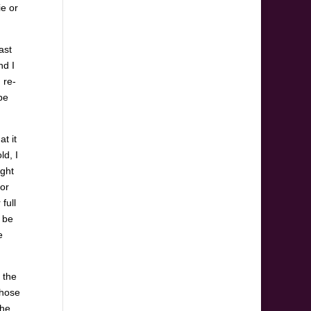
ie or
ast
nd I
 re-
be
t it
ld, I
ight
 or
full
d be
e
 the
those
the