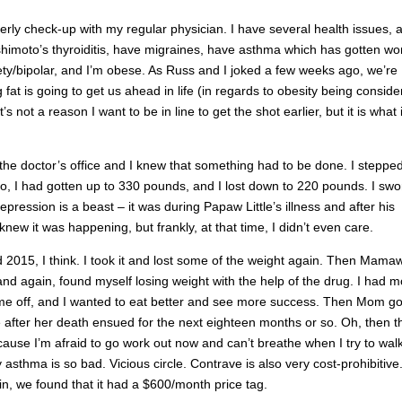
rly check-up with my regular physician. I have several health issues, 
shimoto’s thyroiditis, have migraines, have asthma which has gotten wo
ety/bipolar, and I’m obese. As Russ and I joked a few weeks ago, we’re
 fat is going to get us ahead in life (in regards to obesity being consid
s not a reason I want to be in line to get the shot earlier, but it is what it
the doctor’s office and I knew that something had to be done. I steppe
go, I had gotten up to 330 pounds, and I lost down to 220 pounds. I swo
epression is a beast – it was during Papaw Little’s illness and after his
knew it was happening, but frankly, at that time, I didn’t even care.
 2015, I think. I took it and lost some of the weight again. Then Mama
 and again, found myself losing weight with the help of the drug. I had 
me off, and I wanted to eat better and see more success. Then Mom go
 after her death ensued for the next eighteen months or so. Oh, then t
use I’m afraid to go work out now and can’t breathe when I try to walk
sthma is so bad. Vicious circle. Contrave is also very cost-prohibitive
ain, we found that it had a $600/month price tag.