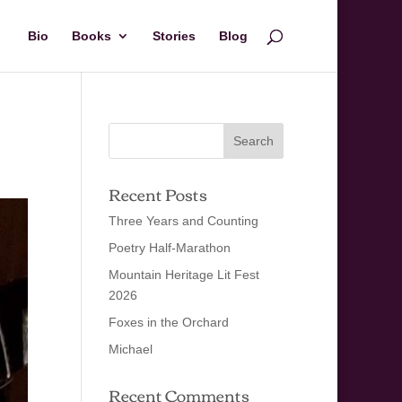
Bio
Books
Stories
Blog
Recent Posts
Three Years and Counting
Poetry Half-Marathon
Mountain Heritage Lit Fest
2026
Foxes in the Orchard
Michael
Recent Comments