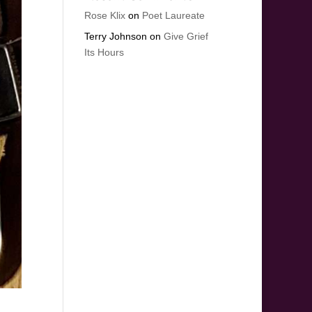
Rose Klix
on
Poet Laureate
Terry Johnson
on
Give Grief
Its Hours