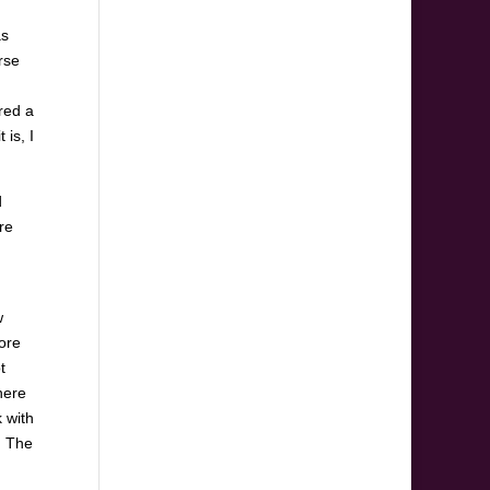
as
rse
ered a
 is, I
d
re
w
more
t
here
 with
. The