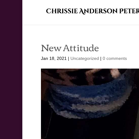
New Attitude
Jan 18, 2021
|
Uncategorized
|
0 comments