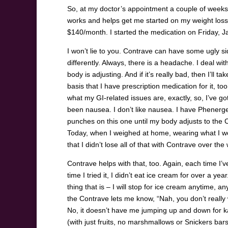
So, at my doctor’s appointment a couple of week
works and helps get me started on my weight loss jou
$140/month. I started the medication on Friday, 
I won’t lie to you. Contrave can have some ugly sid
differently. Always, there is a headache. I deal w
body is adjusting. And if it’s really bad, then I’ll
basis that I have prescription medication for it, to
what my GI-related issues are, exactly, so, I’ve got
been nausea. I don’t like nausea. I have Phenergen 
punches on this one until my body adjusts to the 
Today, when I weighed at home, wearing what I wor
that I didn’t lose all of that with Contrave over 
Contrave helps with that, too. Again, each time I’ve
time I tried it, I didn’t eat ice cream for over a ye
thing that is – I will stop for ice cream anytime, a
the Contrave lets me know, “Nah, you don’t really w
No, it doesn’t have me jumping up and down for kal
(with just fruits, no marshmallows or Snickers ba