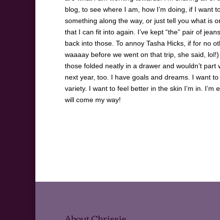
blog, to see where I am, how I’m doing, if I want t
something along the way, or just tell you what is or
that I can fit into again. I’ve kept “the” pair of j
back into those. To annoy Tasha Hicks, if for no
waaaay before we went on that trip, she said, lol!
those folded neatly in a drawer and wouldn’t part
next year, too. I have goals and dreams. I want t
variety. I want to feel better in the skin I’m in.
will come my way!
About Chrissie