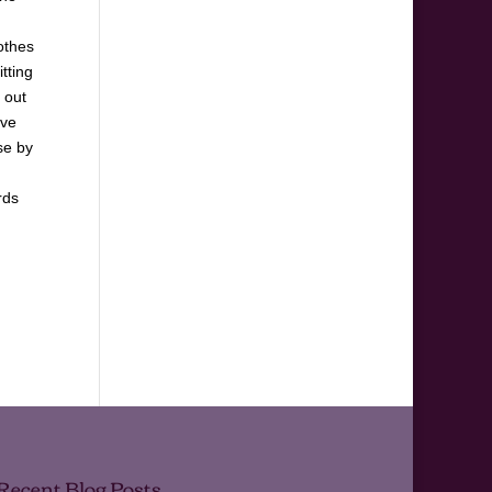
lothes
tting
 out
ave
se by
rds
Recent Blog Posts