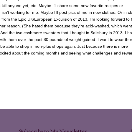
o kill anyone yet, etc. Maybe I’ll share some new favorite recipes or
 isn’t working for me. Maybe I’ll post pics of me in new clothes. Or in c
eans from the Epic UK/European Excursion of 2013. I’m looking forward to fi
 other reason. (She hated them because they’re acid-washed, which went
) And the two cashmere sweaters that I bought in Salisbury in 2013. I h
 with them over the past 80 pounds of weight gained. I want to wear tho
o be able to shop in non-plus shops again. Just because there is more
 I’m excited about the coming months and seeing what challenges and rewa
Subscribe to My Newsletter