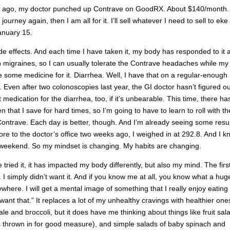
s ago, my doctor punched up Contrave on GoodRX. About $140/month. I
rney again, then I am all for it. I’ll sell whatever I need to sell to eke
January 15.
e effects. And each time I have taken it, my body has responded to it a 
ith migraines, so I can usually tolerate the Contrave headaches while my
 take some medicine for it. Diarrhea. Well, I have that on a regular-enough
o. Even after two colonoscopies last year, the GI doctor hasn’t figured ou
 medication for the diarrhea, too, if it’s unbearable. This time, there ha
that I save for hard times, so I’m going to have to learn to roll with th
Contrave. Each day is better, though. And I’m already seeing some resul
e to the doctor’s office two weeks ago, I weighed in at 292.8. And I k
the weekend. So my mindset is changing. My habits are changing.
 tried it, it has impacted my body differently, but also my mind. The firs
ar. I simply didn’t want it. And if you know me at all, you know what a hug
nywhere. I will get a mental image of something that I really enjoy eating
ant that.” It replaces a lot of my unhealthy cravings with healthier one
e and broccoli, but it does have me thinking about things like fruit sal
rs thrown in for good measure), and simple salads of baby spinach and