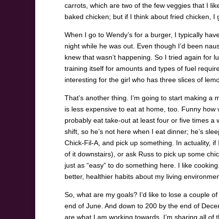
carrots, which are two of the few veggies that I lik
baked chicken; but if I think about fried chicken, 
When I go to Wendy’s for a burger, I typically hav
night while he was out. Even though I’d been nau
knew that wasn’t happening. So I tried again for lunc
training itself for amounts and types of fuel requi
interesting for the girl who has three slices of l
That’s another thing. I’m going to start making a mo
is less expensive to eat at home, too. Funny how w
probably eat take-out at least four or five times 
shift, so he’s not here when I eat dinner; he’s slee
Chick-Fil-A, and pick up something. In actuality, if
of it downstairs), or ask Russ to pick up some chic
just as “easy” to do something here. I like cooking
better, healthier habits about my living environmen
So, what are my goals? I’d like to lose a couple of
end of June. And down to 200 by the end of Decem
are what I am working towards. I’m sharing all of 