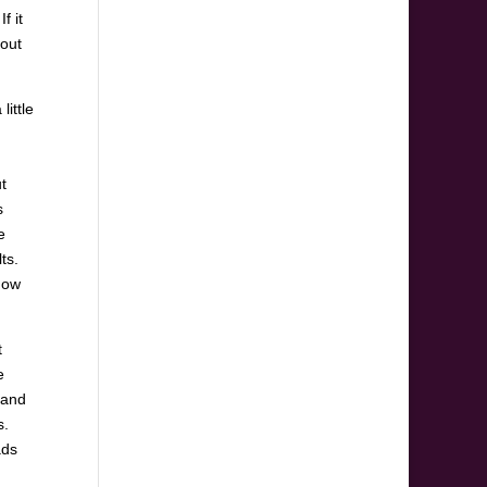
f it
 out
little
t
s
e
ts.
now
t
e
 and
s.
ads