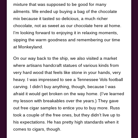
mixture that was supposed to be good for many
ailments. We ended up buying a bag of the chocolate
mix because it tasted so delicious, a much richer
chocolate, not as sweet as our chocolate here at home.
I’m looking forward to enjoying it in relaxing moments,
sipping the warm goodness and remembering our time
at Monkeyland.
On our way back to the ship, we also visited a market
where artisans handcraft statues of various kinds from
very hard wood that feels like stone in your hands, very
heavy. I was impressed to see a Tennessee Vols football
carving. I didn’t buy anything, though, because I was
afraid it would get broken on the way home. (I’ve learned
my lesson with breakables over the years.) They gave
out free cigar samples to entice you to buy more. Russ
took a couple of the free ones, but they didn’t live up to
his expectations. He has pretty high standards when it
comes to cigars, though.