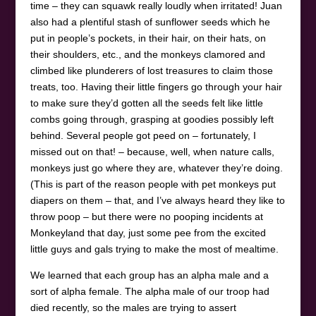
time – they can squawk really loudly when irritated! Juan
also had a plentiful stash of sunflower seeds which he
put in people’s pockets, in their hair, on their hats, on
their shoulders, etc., and the monkeys clamored and
climbed like plunderers of lost treasures to claim those
treats, too. Having their little fingers go through your hair
to make sure they’d gotten all the seeds felt like little
combs going through, grasping at goodies possibly left
behind. Several people got peed on – fortunately, I
missed out on that! – because, well, when nature calls,
monkeys just go where they are, whatever they’re doing.
(This is part of the reason people with pet monkeys put
diapers on them – that, and I’ve always heard they like to
throw poop – but there were no pooping incidents at
Monkeyland that day, just some pee from the excited
little guys and gals trying to make the most of mealtime.
We learned that each group has an alpha male and a
sort of alpha female. The alpha male of our troop had
died recently, so the males are trying to assert