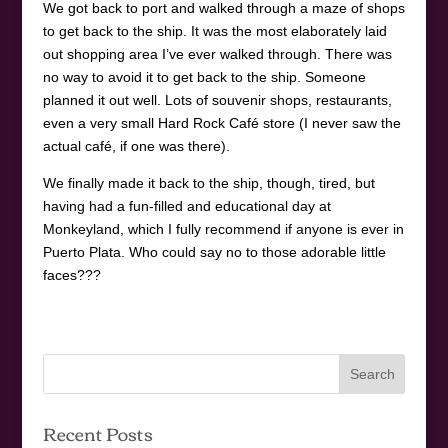
We got back to port and walked through a maze of shops
to get back to the ship. It was the most elaborately laid
out shopping area I’ve ever walked through. There was
no way to avoid it to get back to the ship. Someone
planned it out well. Lots of souvenir shops, restaurants,
even a very small Hard Rock Café store (I never saw the
actual café, if one was there).
We finally made it back to the ship, though, tired, but
having had a fun-filled and educational day at
Monkeyland, which I fully recommend if anyone is ever in
Puerto Plata. Who could say no to those adorable little
faces???
Recent Posts