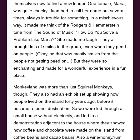
themselves now to find a new leader. One female, Maria,
was quite cheeky. Juan had to call her name out several
times, always in trouble for something, in a mischievous
way. It made me think of the Rodgers & Hammerstein
tune from The Sound of Music, “How Do You Solve a
Problem Like Maria?” She made me laugh. They all
brought lots of smiles to the group, even when they peed
on people. (Okay, so that was mostly smiles from the
people not getting peed on…) But they were so
enchanting and made for a wonderful experience in a fun
place.
Monkeyland was more than just Squirrel Monkeys,
though. They also had an exhibit set up showing how
people lived on the island forty years ago, before it
became a tourist destination. So we were led through a
small house without electricity, and led to a
demonstration adjacent to the house where they showed
how coffee and chocolate were made on the island from
coffee beans and cacao beans. Also a wine/honey/rum