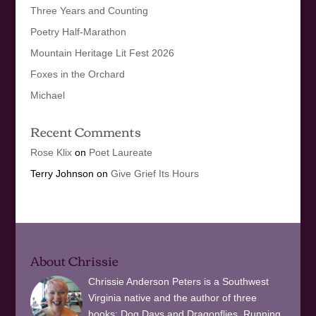
Three Years and Counting
Poetry Half-Marathon
Mountain Heritage Lit Fest 2026
Foxes in the Orchard
Michael
Recent Comments
Rose Klix
on
Poet Laureate
Terry Johnson
on
Give Grief Its Hours
About Chrissie
Chrissie Anderson Peters is a Southwest
Virginia native and the author of three
books: Dog Days and Dragonflies, Running