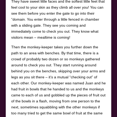
They have sweet little faces and the softest little feet that
feel cool to your skin as they climb all over you! You can
see them before you enter the gate to go into their
“domain. You enter through a little fenced in chamber
with a sliding gate. They see you coming and
immediately come to check you out. They know what
visitors mean – mealtime is coming!
Then the monkey-keeper takes you further down the
path to an area with benches. By that time, there is a
crowd of probably two dozen or so monkeys gathered
around to check you out. They start running around
behind you on the benches, skipping over your arms and
legs as you sit there – it’s a mutual “checking out” of
each other. Our monkey-keeper was named Juan and he
had fruit in bowls that he handed to us and the monkeys
came to each of us and gobbled up the pieces of fruit out
of the bowls in a flash, moving from one person to the
next, sometimes squabbling with the other monkeys if
too many tried to get the same bowl of fruit at the same