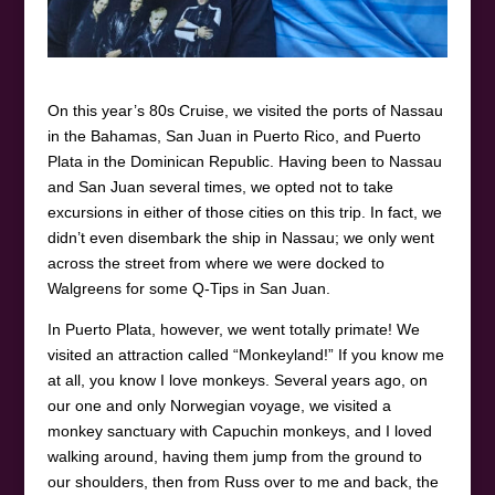
On this year’s 80s Cruise, we visited the ports of Nassau
in the Bahamas, San Juan in Puerto Rico, and Puerto
Plata in the Dominican Republic. Having been to Nassau
and San Juan several times, we opted not to take
excursions in either of those cities on this trip. In fact, we
didn’t even disembark the ship in Nassau; we only went
across the street from where we were docked to
Walgreens for some Q-Tips in San Juan.
In Puerto Plata, however, we went totally primate! We
visited an attraction called “Monkeyland!” If you know me
at all, you know I love monkeys. Several years ago, on
our one and only Norwegian voyage, we visited a
monkey sanctuary with Capuchin monkeys, and I loved
walking around, having them jump from the ground to
our shoulders, then from Russ over to me and back, the