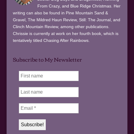
From Crazy, and Blue Ridge Christmas. Her
writing can also be found in Pine Mountain Sand &
Gravel, The Mildred Haun Review, Still: The Journal, and
Clinch Mountain Review, among other publications.
Chrissie is currently at work on her fourth book, which is
tentatively titled Chasing After Rainbows.
Subscribe to My Newsletter