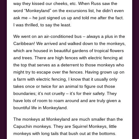
way they kissed our cheeks, etc. When Russ saw the
word “Monkeyland” on the excursions list, he didn’t even
ask me – he just signed us up and told me after the fact.
I was thrilled, to say the least.
We went on an air-conditioned bus – always a plus in the
Caribbean! We arrived and walked down to the monkeys,
which are housed in beautiful gardens of tropical flowers
and trees. There are high fences with electric fencing at
the top that serves as a deterrent to those monkeys who
might try to escape over the fences. Having grown up on
a farm with electric fencing, I know that it usually only
takes once or twice for an animal to figure out those
boundaries; it’s not cruelty – it’s for their safety. They
have lots of room to roam around and are truly given a
bountiful life in Monkeyland.
The monkeys at Monkeyland are much smaller than the
Capuchin monkeys. They are Squirrel Monkeys, little
monkeys with long tails that bush out at the bottoms.