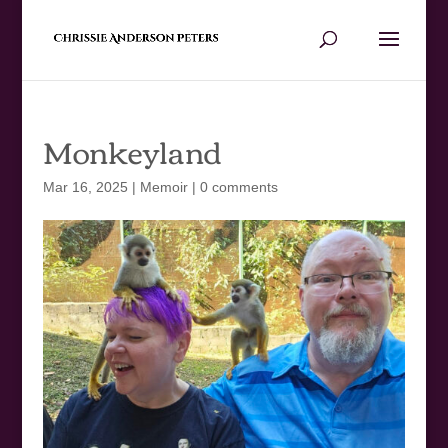
Monkeyland
Mar 16, 2025
|
Memoir
|
0 comments