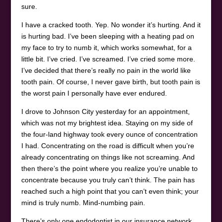
sure.
I have a cracked tooth. Yep. No wonder it’s hurting. And it
is hurting bad. I’ve been sleeping with a heating pad on
my face to try to numb it, which works somewhat, for a
little bit. I’ve cried. I’ve screamed. I’ve cried some more.
I’ve decided that there’s really no pain in the world like
tooth pain. Of course, I never gave birth, but tooth pain is
the worst pain I personally have ever endured.
I drove to Johnson City yesterday for an appointment,
which was not my brightest idea. Staying on my side of
the four-land highway took every ounce of concentration
I had. Concentrating on the road is difficult when you’re
already concentrating on things like not screaming. And
then there’s the point where you realize you’re unable to
concentrate because you truly can’t think. The pain has
reached such a high point that you can’t even think; your
mind is truly numb. Mind-numbing pain.
There’s only one endodontist in our insurance network