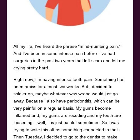
All my life, I’ve heard the phrase “mind-numbing pain.”
And I’ve been in some intense pain before. I’ve had
surgeries in the past two years that left scars and left me
crying pretty hard.
Right now, I’m having intense tooth pain. Something has
been amiss for almost two weeks. But I decided to
soldier on, maybe whatever was wrong would just go
away. Because I also have periodontitis, which can be
very painful on a regular basis. My gums become
inflamed and, my gums are receding and my teeth are
loosening – well, it is just painful sometimes. So I was
trying to write this off as something connected to that.
Then Tuesday, I decided to go to the dentist to make