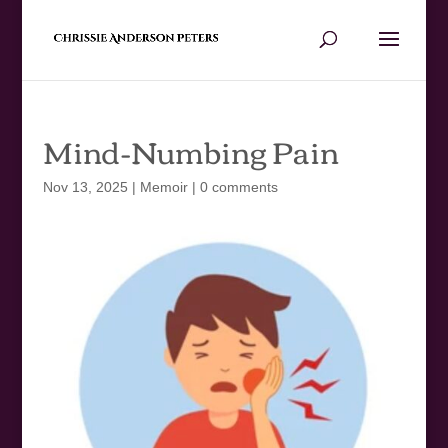
Mind-Numbing Pain
Nov 13, 2025
|
Memoir
|
0 comments