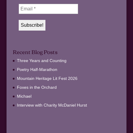
Recent Blog Posts
Three Years and Counting
Poetry Half-Marathon
Mountain Heritage Lit Fest 2026
Foxes in the Orchard
Michael
Interview with Charity McDaniel Hurst