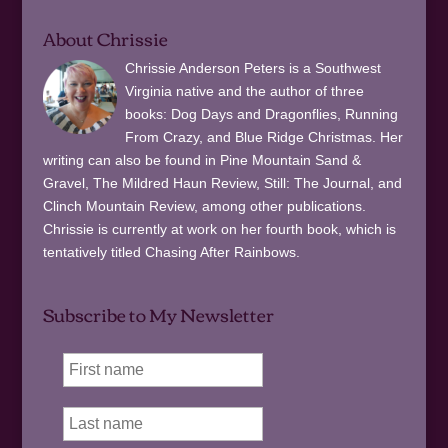
About Chrissie
Chrissie Anderson Peters is a Southwest
Virginia native and the author of three
books: Dog Days and Dragonflies, Running
From Crazy, and Blue Ridge Christmas. Her
writing can also be found in Pine Mountain Sand &
Gravel, The Mildred Haun Review, Still: The Journal, and
Clinch Mountain Review, among other publications.
Chrissie is currently at work on her fourth book, which is
tentatively titled Chasing After Rainbows.
Subscribe to My Newsletter