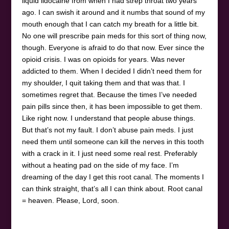
liquid lidocaine from when I had strep throat two years
ago. I can swish it around and it numbs that sound of my
mouth enough that I can catch my breath for a little bit.
No one will prescribe pain meds for this sort of thing now,
though. Everyone is afraid to do that now. Ever since the
opioid crisis. I was on opioids for years. Was never
addicted to them. When I decided I didn’t need them for
my shoulder, I quit taking them and that was that. I
sometimes regret that. Because the times I’ve needed
pain pills since then, it has been impossible to get them.
Like right now. I understand that people abuse things.
But that’s not my fault. I don’t abuse pain meds. I just
need them until someone can kill the nerves in this tooth
with a crack in it. I just need some real rest. Preferably
without a heating pad on the side of my face. I’m
dreaming of the day I get this root canal. The moments I
can think straight, that’s all I can think about. Root canal
= heaven. Please, Lord, soon.