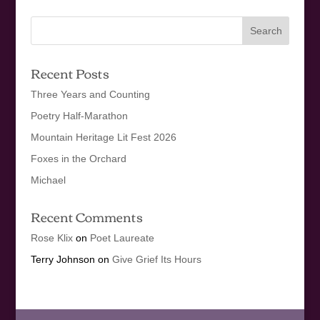
Recent Posts
Three Years and Counting
Poetry Half-Marathon
Mountain Heritage Lit Fest 2026
Foxes in the Orchard
Michael
Recent Comments
Rose Klix
on
Poet Laureate
Terry Johnson
on
Give Grief Its Hours