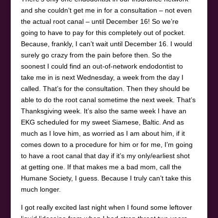
and she couldn’t get me in for a consultation – not even
the actual root canal – until December 16! So we’re
going to have to pay for this completely out of pocket.
Because, frankly, I can’t wait until December 16. I would
surely go crazy from the pain before then. So the
soonest I could find an out-of-network endodontist to
take me in is next Wednesday, a week from the day I
called. That’s for the consultation. Then they should be
able to do the root canal sometime the next week. That’s
Thanksgiving week. It’s also the same week I have an
EKG scheduled for my sweet Siamese, Baltic. And as
much as I love him, as worried as I am about him, if it
comes down to a procedure for him or for me, I’m going
to have a root canal that day if it’s my only/earliest shot
at getting one. If that makes me a bad mom, call the
Humane Society, I guess. Because I truly can’t take this
much longer.
I got really excited last night when I found some leftover