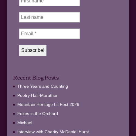
Recent Blog Posts
Three Years and Counting
Poetry Half-Marathon
Mountain Heritage Lit Fest 2026
Foxes in the Orchard
Michael
Interview with Charity McDaniel Hurst