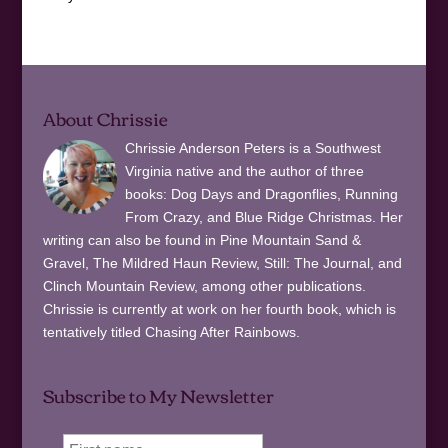
About Chrissie
Chrissie Anderson Peters is a Southwest
Virginia native and the author of three
books: Dog Days and Dragonflies, Running
From Crazy, and Blue Ridge Christmas. Her
writing can also be found in Pine Mountain Sand &
Gravel, The Mildred Haun Review, Still: The Journal, and
Clinch Mountain Review, among other publications.
Chrissie is currently at work on her fourth book, which is
tentatively titled Chasing After Rainbows.
Subscribe to My Newsletter