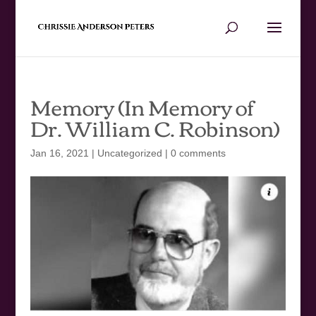
Memory (In Memory of
Dr. William C. Robinson)
Jan 16, 2021
|
Uncategorized
|
0 comments