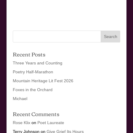
Recent Posts
Three Years and Counting
Poetry Half-Marathon
Mountain Heritage Lit Fest 2026
Foxes in the Orchard
Michael
Recent Comments
Rose Klix
on
Poet Laureate
Terry Johnson
on
Give Grief Its Hours