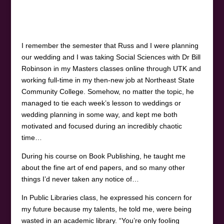
I remember the semester that Russ and I were planning
our wedding and I was taking Social Sciences with Dr Bill
Robinson in my Masters classes online through UTK and
working full-time in my then-new job at Northeast State
Community College. Somehow, no matter the topic, he
managed to tie each week’s lesson to weddings or
wedding planning in some way, and kept me both
motivated and focused during an incredibly chaotic
time…
During his course on Book Publishing, he taught me
about the fine art of end papers, and so many other
things I’d never taken any notice of…
In Public Libraries class, he expressed his concern for
my future because my talents, he told me, were being
wasted in an academic library. “You’re only fooling