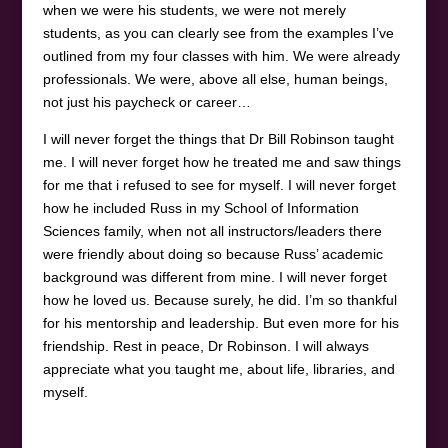
when we were his students, we were not merely
students, as you can clearly see from the examples I’ve
outlined from my four classes with him. We were already
professionals. We were, above all else, human beings,
not just his paycheck or career…
I will never forget the things that Dr Bill Robinson taught
me. I will never forget how he treated me and saw things
for me that i refused to see for myself. I will never forget
how he included Russ in my School of Information
Sciences family, when not all instructors/leaders there
were friendly about doing so because Russ’ academic
background was different from mine. I will never forget
how he loved us. Because surely, he did. I’m so thankful
for his mentorship and leadership. But even more for his
friendship. Rest in peace, Dr Robinson. I will always
appreciate what you taught me, about life, libraries, and
myself.