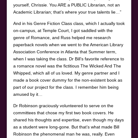
yourself, Chrissie. You ARE a PUBLIC Librarian, not an
Academic Librarian; that’s where your true talents lie…”
And in his Genre Fiction Class class, which I actually took
on-campus, at Temple Court, I got saddled with the
genre of Romance, and Russ helped me research
paperback novels when we went to the American Library
Association Conference in Atlanta that Summer term,
when I was taking the class. Dr Bill’s favorite reference to
a romance novel was the fictitious The Wicked And The
Whipped, which all of us loved. My genre partner and I
made a book cover dummy for the non-existent book as
part of our project for the class. I remember him being
amused by it…
Dr Robinson graciously volunteered to serve on the
committees that chose my first two book covers. He
shared his thoughts and expertise, even though my days
as a student were long-gone. But that’s what made Bill
Robinson the phenomenal man he was, really. Even