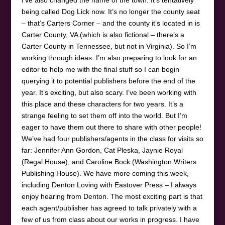
being called Dog Lick now. It’s no longer the county seat
– that’s Carters Corner – and the county it’s located in is
Carter County, VA (which is also fictional – there’s a
Carter County in Tennessee, but not in Virginia). So I’m
working through ideas. I’m also preparing to look for an
editor to help me with the final stuff so I can begin
querying it to potential publishers before the end of the
year. It’s exciting, but also scary. I’ve been working with
this place and these characters for two years. It’s a
strange feeling to set them off into the world. But I’m
eager to have them out there to share with other people!
We’ve had four publishers/agents in the class for visits so
far: Jennifer Ann Gordon, Cat Pleska, Jaynie Royal
(Regal House), and Caroline Bock (Washington Writers
Publishing House). We have more coming this week,
including Denton Loving with Eastover Press – I always
enjoy hearing from Denton. The most exciting part is that
each agent/publisher has agreed to talk privately with a
few of us from class about our works in progress. I have