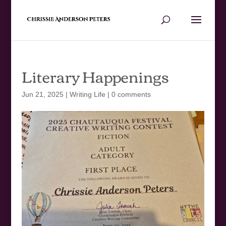
Literary Happenings
Jun 21, 2025
|
Writing Life
|
0 comments