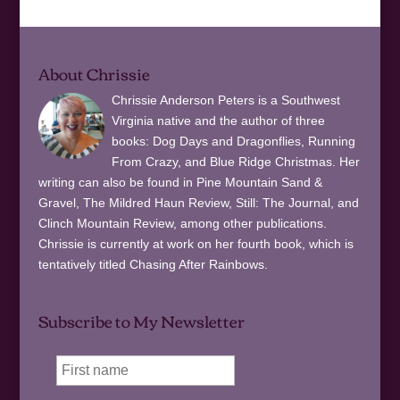
About Chrissie
Chrissie Anderson Peters is a Southwest
Virginia native and the author of three
books: Dog Days and Dragonflies, Running
From Crazy, and Blue Ridge Christmas. Her
writing can also be found in Pine Mountain Sand &
Gravel, The Mildred Haun Review, Still: The Journal, and
Clinch Mountain Review, among other publications.
Chrissie is currently at work on her fourth book, which is
tentatively titled Chasing After Rainbows.
Subscribe to My Newsletter