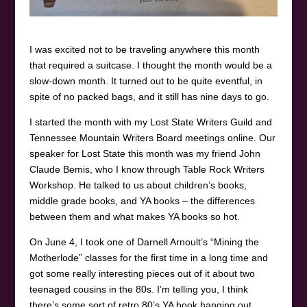
I was excited not to be traveling anywhere this month
that required a suitcase. I thought the month would be a
slow-down month. It turned out to be quite eventful, in
spite of no packed bags, and it still has nine days to go.
I started the month with my Lost State Writers Guild and
Tennessee Mountain Writers Board meetings online. Our
speaker for Lost State this month was my friend John
Claude Bemis, who I know through Table Rock Writers
Workshop. He talked to us about children’s books,
middle grade books, and YA books – the differences
between them and what makes YA books so hot.
On June 4, I took one of Darnell Arnoult’s “Mining the
Motherlode” classes for the first time in a long time and
got some really interesting pieces out of it about two
teenaged cousins in the 80s. I’m telling you, I think
there’s some sort of retro 80’s YA book hanging out