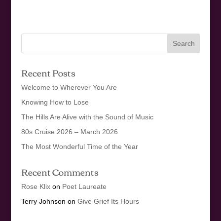
Recent Posts
Welcome to Wherever You Are
Knowing How to Lose
The Hills Are Alive with the Sound of Music
80s Cruise 2026 – March 2026
The Most Wonderful Time of the Year
Recent Comments
Rose Klix
on
Poet Laureate
Terry Johnson
on
Give Grief Its Hours