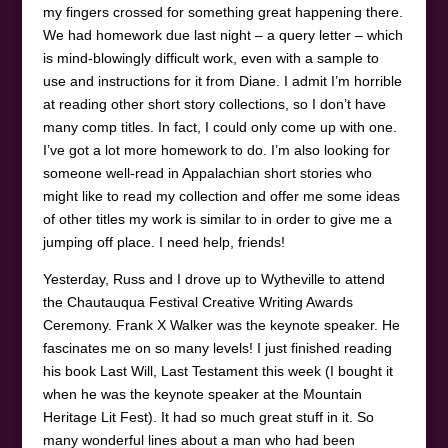
my fingers crossed for something great happening there.
We had homework due last night – a query letter – which
is mind-blowingly difficult work, even with a sample to
use and instructions for it from Diane. I admit I’m horrible
at reading other short story collections, so I don’t have
many comp titles. In fact, I could only come up with one.
I’ve got a lot more homework to do. I’m also looking for
someone well-read in Appalachian short stories who
might like to read my collection and offer me some ideas
of other titles my work is similar to in order to give me a
jumping off place. I need help, friends!
Yesterday, Russ and I drove up to Wytheville to attend
the Chautauqua Festival Creative Writing Awards
Ceremony. Frank X Walker was the keynote speaker. He
fascinates me on so many levels! I just finished reading
his book Last Will, Last Testament this week (I bought it
when he was the keynote speaker at the Mountain
Heritage Lit Fest). It had so much great stuff in it. So
many wonderful lines about a man who had been