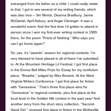
estranged from his father as a child. I could really relate
to that. I got to see several of my writing friends, which
was also nice – Jim Minick, Deanna Bradbury, Jamie
McDaniel, April Asbury, and Angie Clevinger. It was a
wonderful event. And the first time I’d gotten to attend in
person since I won my first-ever writing contest in 1989
there, for the poem “Priest of Nothing.” Who says you
can’t go home again?
So, yes, it’s “awards” season for regional contests. I’m
very blessed to have placed in all of them I’ve submitted
to. At the Mountain Heritage Lit Festival, I got first place
in the Emma Bell Miles Prize for Essay for my nonfiction
piece, “Breathe,” judged by Wes Browne. At the West
Virginia Writers Conference, I got first place for fiction
with “Genevieve.” That’s three first-place wins for
“Genevieve” in regional contests, plus first place at the
local level in the Golden Nib contest in the past year! And
another story from the short story collection, “Second-
Hand Girl,” received first place in fiction in the Wytheville