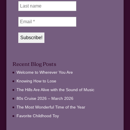
Recent Blog Posts
Welcome to Wherever You Are
Knowing How to Lose
The Hills Are Alive with the Sound of Music
80s Cruise 2026 – March 2026
The Most Wonderful Time of the Year
Favorite Childhood Toy