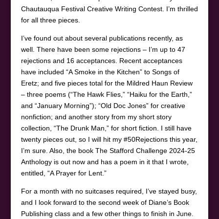
Chautauqua Festival Creative Writing Contest. I’m thrilled
for all three pieces.
I’ve found out about several publications recently, as
well. There have been some rejections – I’m up to 47
rejections and 16 acceptances. Recent acceptances
have included “A Smoke in the Kitchen” to Songs of
Eretz; and five pieces total for the Mildred Haun Review
– three poems (“The Hawk Flies,” “Haiku for the Earth,”
and “January Morning”); “Old Doc Jones” for creative
nonfiction; and another story from my short story
collection, “The Drunk Man,” for short fiction. I still have
twenty pieces out, so I will hit my #50Rejections this year,
I’m sure. Also, the book The Stafford Challenge 2024-25
Anthology is out now and has a poem in it that I wrote,
entitled, “A Prayer for Lent.”
For a month with no suitcases required, I’ve stayed busy,
and I look forward to the second week of Diane’s Book
Publishing class and a few other things to finish in June.