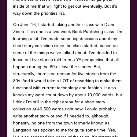
inside of me that will fight to get out eventually. But it’s
way down the priorities list.
On June 16, I started taking another class with Diane
Zinna. This one is a two-week Book Publishing class. I’m
learning a lot. I’ve made some big decisions about my
short story collection since the class started, based on
some of the things we’ve talked about. I’ve decided to
leave out five stories told from a YA perspective that all
happen during the 80s. I love the stories. But,
structurally, there’s no reason for five stories from the
80s. And it would take a LOT of reworking to make them
functional with current technology and fashion. It also
knocks my word count down by about 10,000 words, but
I think I’m still in the right arena for a short story
collection at 46,500 words right now. I could probably
write another story or two if I needed to, although,
honestly, no one from the town formerly known as
Langston has spoken to me for quite some time. Yes,
I’ve also changed the name of the town. It’s tentatively