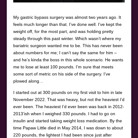
My gastric bypass surgery was almost two years ago. It
feels much longer than that. I’ve done well. I’ve kept the
weight off, for the most part, and was holding pretty
steady through this past winter. Which wasn’t where my
bariatric surgeon wanted me to be. This has never been
about numbers for me; I can’t say the same for him –
and he’s kinda the boss in this whole scenario. He wants
me to lose at least 100 pounds. I’m sure that meets
some sort of metric on his side of the surgery. I’ve
plowed along…
I started out at 300 pounds on my first visit to him in late
November 2022. That was heavy, but not the heaviest I’d
ever been. The heaviest I’d ever been was back in 2012-
2013’ish when I weighed 330 pounds. I had to go on
insulin and started taking weight loss medication. By the
time Papaw Little died in May 2014, I was down to about
220 pounds, the lightest I had been since just after