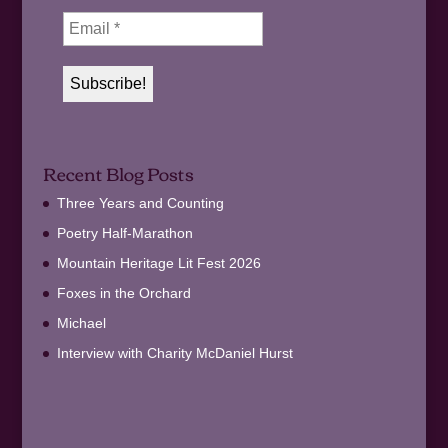
Recent Blog Posts
Three Years and Counting
Poetry Half-Marathon
Mountain Heritage Lit Fest 2026
Foxes in the Orchard
Michael
Interview with Charity McDaniel Hurst