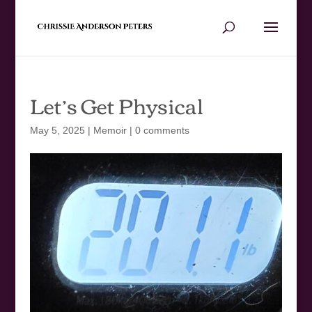
Let’s Get Physical
May 5, 2025
|
Memoir
|
0 comments