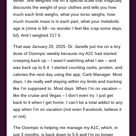
better. She weighed me on a special scale that magically
discounts the weight of your clothes and tells you how
much each limb weighs, what your torso weighs, how
much muscle mass is in each part, what your metabolic
age is (mine is 68– no wonder I feel like crap some days,
lol). And I weighed 217.6.
That was January 20, 2025. Dr. Janelle put me on a tiny
dose of Ozempic weekly because my A1C had started
creeping back up – I wasn’t watching what I ate – and
was back up to 6.4. I started counting carbs, protein, and
calories the next day using the app, Carb Manager. Most
days, I do really well staying within my limits and tracking
like I’m supposed to. Most days. When I’m on vacation –
like the cruise and Vegas – I don’t even try. I just get
back to it when I get home. I can’t be a total addict to any
app when I’m on vacation (not even Facebook, believe it
or not).
The Ozempic is helping me manage my A1C, which, in
just 3 months, is back down to 5.6 and I’m no longer