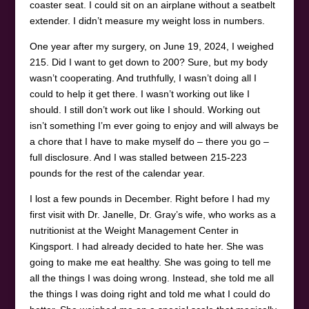
coaster seat. I could sit on an airplane without a seatbelt
extender. I didn’t measure my weight loss in numbers.
One year after my surgery, on June 19, 2024, I weighed
215. Did I want to get down to 200? Sure, but my body
wasn’t cooperating. And truthfully, I wasn’t doing all I
could to help it get there. I wasn’t working out like I
should. I still don’t work out like I should. Working out
isn’t something I’m ever going to enjoy and will always be
a chore that I have to make myself do – there you go –
full disclosure. And I was stalled between 215-223
pounds for the rest of the calendar year.
I lost a few pounds in December. Right before I had my
first visit with Dr. Janelle, Dr. Gray’s wife, who works as a
nutritionist at the Weight Management Center in
Kingsport. I had already decided to hate her. She was
going to make me eat healthy. She was going to tell me
all the things I was doing wrong. Instead, she told me all
the things I was doing right and told me what I could do