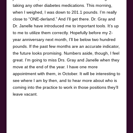
taking any other diabetes medications. This morning,
when I weighed, I was down to 201.1 pounds. I’m really
close to “ONE-derland.” And I’ll get there. Dr. Gray and
Dr. Janelle have introduced me to important tools. It’s up
to me to utilize them correctly. Hopefully before my 2-
year anniversary next month, I’ll be below two hundred
pounds. If the past few months are an accurate indicator,
the future looks promising. Numbers aside, though, I feel
great. I’m going to miss Drs. Gray and Janelle when they
move at the end of the year. I have one more
appointment with them, in October. It will be interesting to
see where I am by then, and to hear more about who is
coming into the practice to work in those positions they’ll
leave vacant.