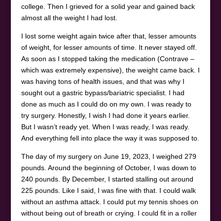
college. Then I grieved for a solid year and gained back
almost all the weight I had lost.
I lost some weight again twice after that, lesser amounts
of weight, for lesser amounts of time. It never stayed off.
As soon as I stopped taking the medication (Contrave –
which was extremely expensive), the weight came back. I
was having tons of health issues, and that was why I
sought out a gastric bypass/bariatric specialist. I had
done as much as I could do on my own. I was ready to
try surgery. Honestly, I wish I had done it years earlier.
But I wasn’t ready yet. When I was ready, I was ready.
And everything fell into place the way it was supposed to.
The day of my surgery on June 19, 2023, I weighed 279
pounds. Around the beginning of October, I was down to
240 pounds. By December, I started stalling out around
225 pounds. Like I said, I was fine with that. I could walk
without an asthma attack. I could put my tennis shoes on
without being out of breath or crying. I could fit in a roller