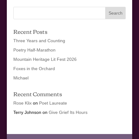
Recent Posts
Three Years and Counting
Poetry Half-Marathon
Mountain Heritage Lit Fest 2026
Foxes in the Orchard
Michael
Recent Comments
Rose Klix
on
Poet Laureate
Terry Johnson
on
Give Grief Its Hours