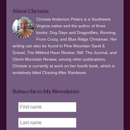
About Chrissie
Chrissie Anderson Peters is a Southwest
Virginia native and the author of three
books: Dog Days and Dragonflies, Running
From Crazy, and Blue Ridge Christmas. Her
writing can also be found in Pine Mountain Sand &
Gravel, The Mildred Haun Review, Still: The Journal, and
Clinch Mountain Review, among other publications.
Chrissie is currently at work on her fourth book, which is
tentatively titled Chasing After Rainbows.
Subscribe to My Newsletter