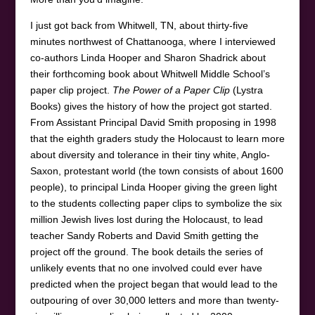
I just got back from Whitwell, TN, about thirty-five
minutes northwest of Chattanooga, where I interviewed
co-authors Linda Hooper and Sharon Shadrick about
their forthcoming book about Whitwell Middle School’s
paper clip project.
The Power of a Paper Clip
(Lystra
Books) gives the history of how the project got started.
From Assistant Principal David Smith proposing in 1998
that the eighth graders study the Holocaust to learn more
about diversity and tolerance in their tiny white, Anglo-
Saxon, protestant world (the town consists of about 1600
people), to principal Linda Hooper giving the green light
to the students collecting paper clips to symbolize the six
million Jewish lives lost during the Holocaust, to lead
teacher Sandy Roberts and David Smith getting the
project off the ground. The book details the series of
unlikely events that no one involved could ever have
predicted when the project began that would lead to the
outpouring of over 30,000 letters and more than twenty-