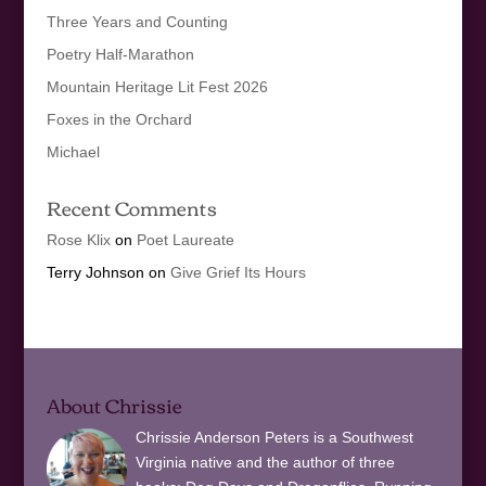
Three Years and Counting
Poetry Half-Marathon
Mountain Heritage Lit Fest 2026
Foxes in the Orchard
Michael
Recent Comments
Rose Klix
on
Poet Laureate
Terry Johnson
on
Give Grief Its Hours
About Chrissie
Chrissie Anderson Peters is a Southwest
Virginia native and the author of three