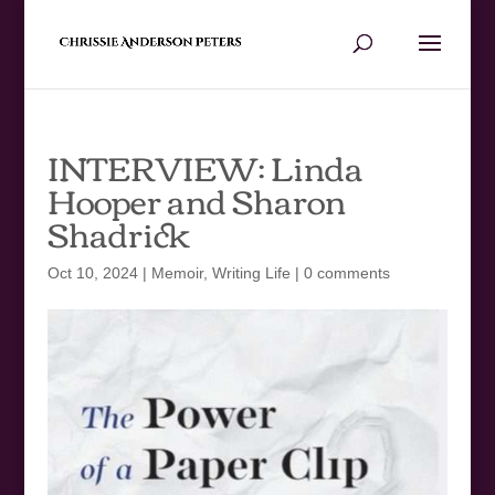
INTERVIEW: Linda
Hooper and Sharon
Shadrick
Oct 10, 2024
|
Memoir
,
Writing Life
|
0 comments