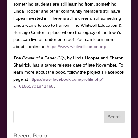
something students are still learning from, something
Linda Hooper and other community members still have
hopes invested in. There is still a dream, still something
Linda wants to see to fruition, The Whitwell Education &
Heritage Center, a place where the legacy of the town’s
past can live on under one roof. You can learn more
about it online at
https://www.whitwellcenter.org/
.
The Power of a Paper Clip
, by Linda Hooper and Sharon
Shadrick, has a target release date of late November. To
learn more about the book, follow the project’s Facebook
page at
https://www.facebook.com/profile.php?
id=61561701842468
.
Recent Posts