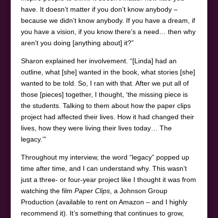
have. It doesn’t matter if you don’t know anybody –
because we didn’t know anybody. If you have a dream, if
you have a vision, if you know there’s a need… then why
aren’t you doing [anything about] it?”
Sharon explained her involvement. “[Linda] had an
outline, what [she] wanted in the book, what stories [she]
wanted to be told. So, I ran with that. After we put all of
those [pieces] together, I thought, ‘the missing piece is
the students. Talking to them about how the paper clips
project had affected their lives. How it had changed their
lives, how they were living their lives today… The
legacy.’”
Throughout my interview, the word “legacy” popped up
time after time, and I can understand why. This wasn’t
just a three- or four-year project like I thought it was from
watching the film
Paper Clips
, a Johnson Group
Production (available to rent on Amazon – and I highly
recommend it). It’s something that continues to grow,