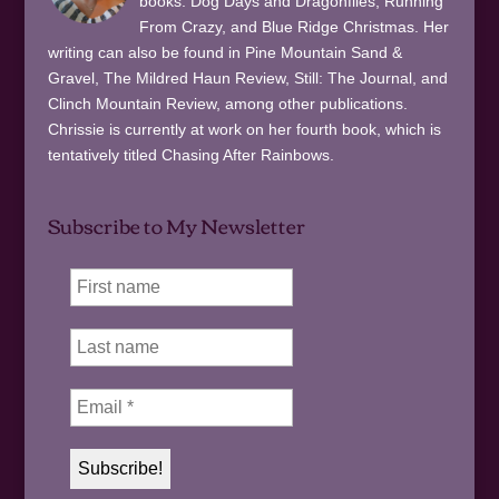
books: Dog Days and Dragonflies, Running
From Crazy, and Blue Ridge Christmas. Her
writing can also be found in Pine Mountain Sand &
Gravel, The Mildred Haun Review, Still: The Journal, and
Clinch Mountain Review, among other publications.
Chrissie is currently at work on her fourth book, which is
tentatively titled Chasing After Rainbows.
Subscribe to My Newsletter