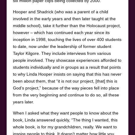
six million paper clips being collected by 2000.
Hooper and Shadrick (who was a parent of a child
involved in the early years and then later taught at the
middle school), take it further than the Holocaust project,
however – which has continued each year since its
inception in 1998, touching the lives of over 400 students
to date, now under the leadership of former student
Taylor Kilgore. They include interviews from various
people involved. They showcase experiences afforded to
students individually and in groups as a result that points
to why Linda Hooper insists on saying that this has never
been about them, that “it is not our project, [that] this is
God’s project,” because of the way pieces fell into place
from the very beginning and continue to do so, all these
years later.
When I asked what they want people to know about the
book, Linda answered quickly, “The thing I wanted, this
whole book, is for my grandchildren, really. We want to
inspire people to think. It doesn’t matter how little you