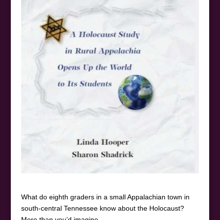
What do eighth graders in a small Appalachian town in
south-central Tennessee know about the Holocaust?
More than you’d imagine.