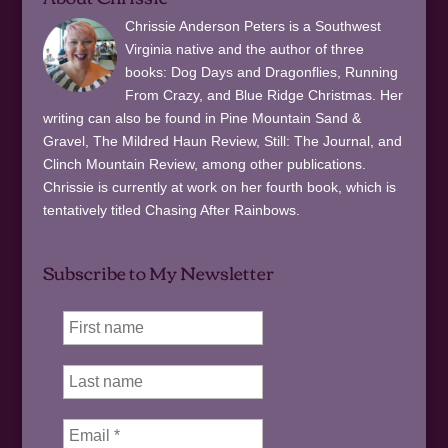
Chrissie Anderson Peters is a Southwest
Virginia native and the author of three
books: Dog Days and Dragonflies, Running
From Crazy, and Blue Ridge Christmas. Her
writing can also be found in Pine Mountain Sand &
Gravel, The Mildred Haun Review, Still: The Journal, and
Clinch Mountain Review, among other publications.
Chrissie is currently at work on her fourth book, which is
tentatively titled Chasing After Rainbows.
Subscribe to My Newsletter