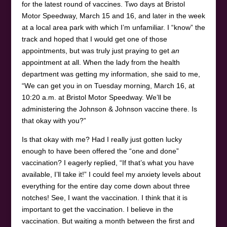
for the latest round of vaccines. Two days at Bristol
Motor Speedway, March 15 and 16, and later in the week
at a local area park with which I’m unfamiliar. I “know” the
track and hoped that I would get one of those
appointments, but was truly just praying to get
an
appointment at all. When the lady from the health
department was getting my information, she said to me,
“We can get you in on Tuesday morning, March 16, at
10:20 a.m. at Bristol Motor Speedway. We’ll be
administering the Johnson & Johnson vaccine there. Is
that okay with you?”
Is that okay with me? Had I really just gotten lucky
enough to have been offered the “one and done”
vaccination? I eagerly replied, “If that’s what you have
available, I’ll take it!” I could feel my anxiety levels about
everything for the entire day come down about three
notches! See, I want the vaccination. I think that it is
important to get the vaccination. I believe in the
vaccination. But waiting a month between the first and