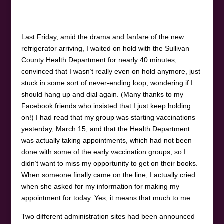
Last Friday, amid the drama and fanfare of the new
refrigerator arriving, I waited on hold with the Sullivan
County Health Department for nearly 40 minutes,
convinced that I wasn’t really even on hold anymore, just
stuck in some sort of never-ending loop, wondering if I
should hang up and dial again. (Many thanks to my
Facebook friends who insisted that I just keep holding
on!) I had read that my group was starting vaccinations
yesterday, March 15, and that the Health Department
was actually taking appointments, which had not been
done with some of the early vaccination groups, so I
didn’t want to miss my opportunity to get on their books.
When someone finally came on the line, I actually cried
when she asked for my information for making my
appointment for today. Yes, it means that much to me.
Two different administration sites had been announced