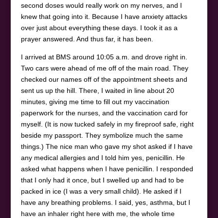
second doses would really work on my nerves, and I
knew that going into it. Because I have anxiety attacks
over just about everything these days. I took it as a
prayer answered. And thus far, it has been.
I arrived at BMS around 10:05 a.m. and drove right in.
Two cars were ahead of me off of the main road. They
checked our names off of the appointment sheets and
sent us up the hill. There, I waited in line about 20
minutes, giving me time to fill out my vaccination
paperwork for the nurses, and the vaccination card for
myself. (It is now tucked safely in my fireproof safe, right
beside my passport. They symbolize much the same
things.) The nice man who gave my shot asked if I have
any medical allergies and I told him yes, penicillin. He
asked what happens when I have penicillin. I responded
that I only had it once, but I swelled up and had to be
packed in ice (I was a very small child). He asked if I
have any breathing problems. I said, yes, asthma, but I
have an inhaler right here with me, the whole time