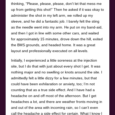
thinking, “Please, please, please, don’t let that mess me
up from getting this shot!” Then he asked if it was okay to
administer the shot in my left arm, we rolled up my
sleeve, and he did a fantastic job. I barely felt the sting
as the needle went into my arm. He put on my band-aid,
and then I got in line with some other cars, and waited
for approximately 15 minutes, drove down the hill, exited
the BMS grounds, and headed home. It was a great
layout and professionally executed on all levels.
Initially, I experienced a little soreness at the injection
site, but I do that with just about every shot I get. It was
nothing major and no swelling or knots around the site. I
admittedly felt a little dizzy for a few minutes, but that
could have been exhilaration or anxiety, too; I’m not
counting that as a true side effect. And I have had a
headache on and off most of the afternoon. But I get
headaches a lot, and there are weather fronts moving in
and out of the area with incoming rain, so I can’t even
call the headache a side effect for certain. What I know I