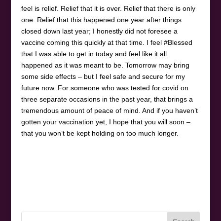
feel is relief. Relief that it is over. Relief that there is only
one. Relief that this happened one year after things
closed down last year; I honestly did not foresee a
vaccine coming this quickly at that time. I feel #Blessed
that I was able to get in today and feel like it all
happened as it was meant to be. Tomorrow may bring
some side effects – but I feel safe and secure for my
future now. For someone who was tested for covid on
three separate occasions in the past year, that brings a
tremendous amount of peace of mind. And if you haven’t
gotten your vaccination yet, I hope that you will soon –
that you won’t be kept holding on too much longer.