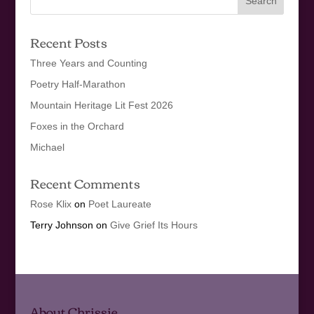
Recent Posts
Three Years and Counting
Poetry Half-Marathon
Mountain Heritage Lit Fest 2026
Foxes in the Orchard
Michael
Recent Comments
Rose Klix
on
Poet Laureate
Terry Johnson
on
Give Grief Its Hours
About Chrissie