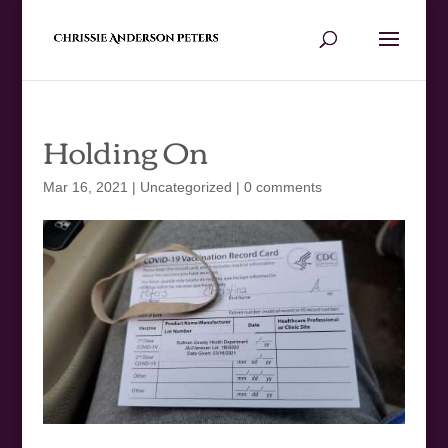
Holding On
Mar 16, 2021
|
Uncategorized
|
0 comments