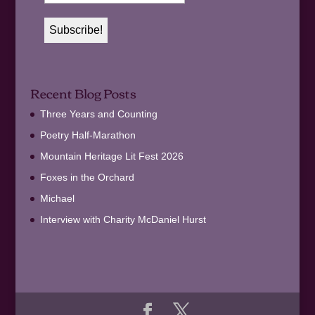
Recent Blog Posts
Three Years and Counting
Poetry Half-Marathon
Mountain Heritage Lit Fest 2026
Foxes in the Orchard
Michael
Interview with Charity McDaniel Hurst