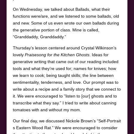
On Wednesday, we talked about Ballads, what their
functions were/are, and we listened to some ballads, old
and new. Some of us even wrote our own ballads during
the generative portion of class. Mine is called,
“Granddaddy, Granddaddy.”
Thursday’s lesson centered around Crystal Wilkinson’s
lovely
Praisesong for the Kitchen Ghosts
. Ideas for
generative writing that came out of our reading included
tools and what they’re used for; names for knives; how
we learn to cook; being taught skills; the line between
sentimentality, tenderness, and love. Our prompt was to
write about a recipe and a family story that we connect to
it. We were encouraged to “listen to [our] ghosts and to
transcribe what they say.” I tried to write about canning
tomatoes with and without my mom.
Our final day, we discussed Nickole Brown’s “Self-Portrait
s Eastern Wood Rat.” We were encouraged to consider