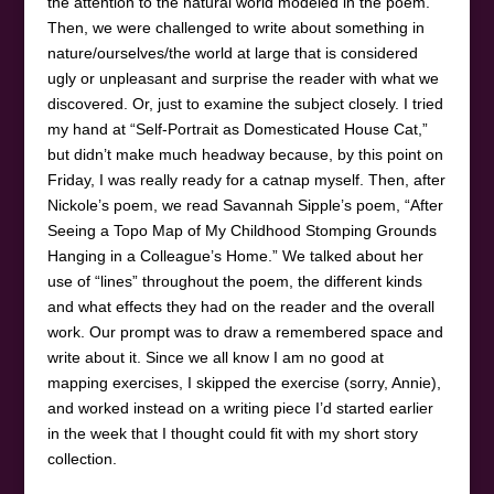
the attention to the natural world modeled in the poem.
Then, we were challenged to write about something in
nature/ourselves/the world at large that is considered
ugly or unpleasant and surprise the reader with what we
discovered. Or, just to examine the subject closely. I tried
my hand at “Self-Portrait as Domesticated House Cat,”
but didn’t make much headway because, by this point on
Friday, I was really ready for a catnap myself. Then, after
Nickole’s poem, we read Savannah Sipple’s poem, “After
Seeing a Topo Map of My Childhood Stomping Grounds
Hanging in a Colleague’s Home.” We talked about her
use of “lines” throughout the poem, the different kinds
and what effects they had on the reader and the overall
work. Our prompt was to draw a remembered space and
write about it. Since we all know I am no good at
mapping exercises, I skipped the exercise (sorry, Annie),
and worked instead on a writing piece I’d started earlier
in the week that I thought could fit with my short story
collection.