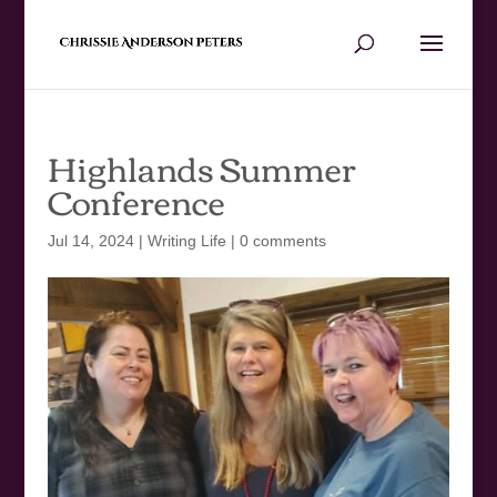
Highlands Summer
Conference
Jul 14, 2024
|
Writing Life
|
0 comments