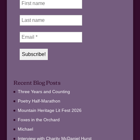
Recent Blog Posts
Three Years and Counting
Poetry Half-Marathon
Mountain Heritage Lit Fest 2026
Foxes in the Orchard
Michael
Interview with Charity McDaniel Hurst