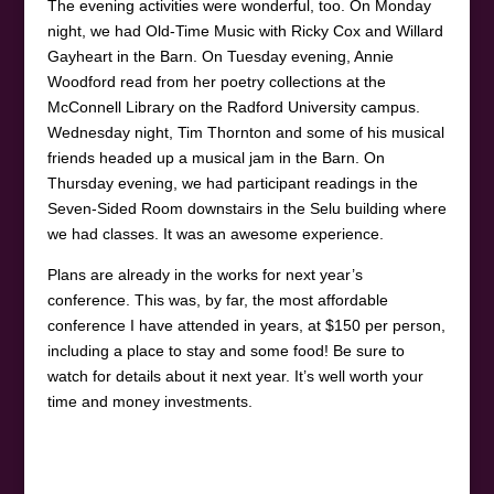
The evening activities were wonderful, too. On Monday
night, we had Old-Time Music with Ricky Cox and Willard
Gayheart in the Barn. On Tuesday evening, Annie
Woodford read from her poetry collections at the
McConnell Library on the Radford University campus.
Wednesday night, Tim Thornton and some of his musical
friends headed up a musical jam in the Barn. On
Thursday evening, we had participant readings in the
Seven-Sided Room downstairs in the Selu building where
we had classes. It was an awesome experience.
Plans are already in the works for next year’s
conference. This was, by far, the most affordable
conference I have attended in years, at $150 per person,
including a place to stay and some food! Be sure to
watch for details about it next year. It’s well worth your
time and money investments.