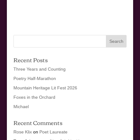
Recent Posts
Three Years and Counting
Poetry Half-Marathon
Mountain Heritage Lit Fest 2026
Foxes in the Orchard
Michael
Recent Comments
Rose Klix
on
Poet Laureate