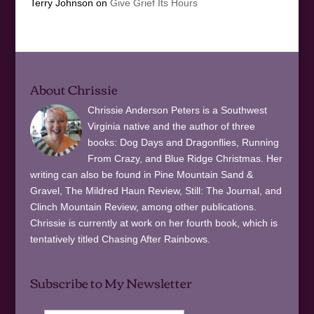
Terry Johnson
on
Give Grief Its Hours
About Chrissie
Chrissie Anderson Peters is a Southwest
Virginia native and the author of three
books: Dog Days and Dragonflies, Running
From Crazy, and Blue Ridge Christmas. Her
writing can also be found in Pine Mountain Sand &
Gravel, The Mildred Haun Review, Still: The Journal, and
Clinch Mountain Review, among other publications.
Chrissie is currently at work on her fourth book, which is
tentatively titled Chasing After Rainbows.
Subscribe to My Newsletter