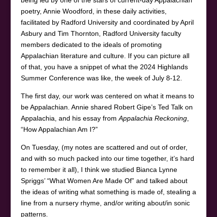
being led by one of the stars of current-day Appalachian
poetry, Annie Woodford, in these daily activities,
facilitated by Radford University and coordinated by April
Asbury and Tim Thornton, Radford University faculty
members dedicated to the ideals of promoting
Appalachian literature and culture. If you can picture all
of that, you have a snippet of what the 2024 Highlands
Summer Conference was like, the week of July 8-12.
The first day, our work was centered on what it means to
be Appalachian. Annie shared Robert Gipe’s Ted Talk on
Appalachia, and his essay from
Appalachia Reckoning
,
“How Appalachian Am I?”
On Tuesday, (my notes are scattered and out of order,
and with so much packed into our time together, it’s hard
to remember it all), I think we studied Bianca Lynne
Spriggs’ “What Women Are Made Of” and talked about
the ideas of writing what something is made of, stealing a
line from a nursery rhyme, and/or writing about/in sonic
patterns.