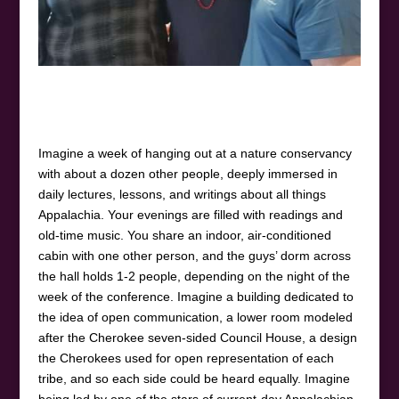
Imagine a week of hanging out at a nature conservancy
with about a dozen other people, deeply immersed in
daily lectures, lessons, and writings about all things
Appalachia. Your evenings are filled with readings and
old-time music. You share an indoor, air-conditioned
cabin with one other person, and the guys’ dorm across
the hall holds 1-2 people, depending on the night of the
week of the conference. Imagine a building dedicated to
the idea of open communication, a lower room modeled
after the Cherokee seven-sided Council House, a design
the Cherokees used for open representation of each
tribe, and so each side could be heard equally. Imagine