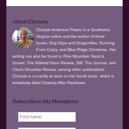
About Chrissie
Chrissie Anderson Peters is a Southwest
Virginia native and the author of three
books: Dog Days and Dragonflies, Running
From Crazy, and Blue Ridge Christmas. Her
writing can also be found in Pine Mountain Sand &
Gravel, The Mildred Haun Review, Still: The Journal, and
Clinch Mountain Review, among other publications.
Chrissie is currently at work on her fourth book, which is
tentatively titled Chasing After Rainbows.
Subscribe to My Newsletter