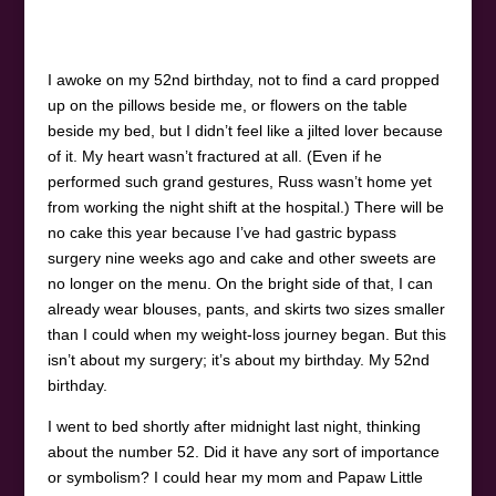
I awoke on my 52
nd
birthday, not to find a card propped
up on the pillows beside me, or flowers on the table
beside my bed, but I didn’t feel like a jilted lover because
of it. My heart wasn’t fractured at all. (Even if he
performed such grand gestures, Russ wasn’t home yet
from working the night shift at the hospital.) There will be
no cake this year because I’ve had gastric bypass
surgery nine weeks ago and cake and other sweets are
no longer on the menu. On the bright side of that, I can
already wear blouses, pants, and skirts two sizes smaller
than I could when my weight-loss journey began. But this
isn’t about my surgery; it’s about my birthday. My 52
nd
birthday.
I went to bed shortly after midnight last night, thinking
about the number 52. Did it have any sort of importance
or symbolism? I could hear my mom and Papaw Little