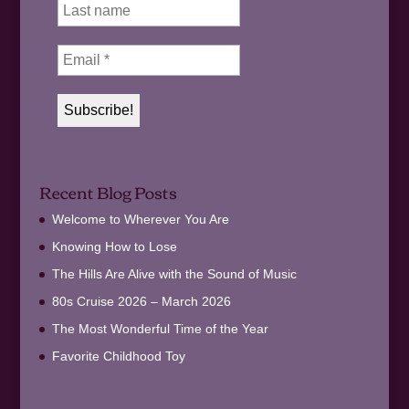
Recent Blog Posts
Welcome to Wherever You Are
Knowing How to Lose
The Hills Are Alive with the Sound of Music
80s Cruise 2026 – March 2026
The Most Wonderful Time of the Year
Favorite Childhood Toy