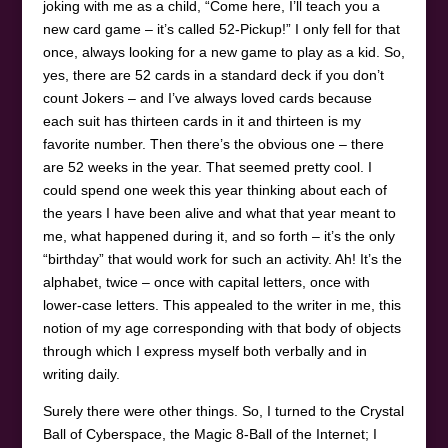
joking with me as a child, “Come here, I’ll teach you a
new card game – it’s called 52-Pickup!” I only fell for that
once, always looking for a new game to play as a kid. So,
yes, there are 52 cards in a standard deck if you don’t
count Jokers – and I’ve always loved cards because
each suit has thirteen cards in it and thirteen is my
favorite number. Then there’s the obvious one – there
are 52 weeks in the year. That seemed pretty cool. I
could spend one week this year thinking about each of
the years I have been alive and what that year meant to
me, what happened during it, and so forth – it’s the only
“birthday” that would work for such an activity. Ah! It’s the
alphabet, twice – once with capital letters, once with
lower-case letters. This appealed to the writer in me, this
notion of my age corresponding with that body of objects
through which I express myself both verbally and in
writing daily.
Surely there were other things. So, I turned to the Crystal
Ball of Cyberspace, the Magic 8-Ball of the Internet; I