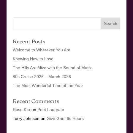
Recent Posts
Welcome to Wherever You Are
Knowing How to Lose
The Hills Are Alive with the Sound of Music
80s Cruise 2026 – March 2026
The Most Wonderful Time of the Year
Recent Comments
Rose Klix
on
Poet Laureate
Terry Johnson
on
Give Grief Its Hours