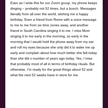
Even as I write this for our Zoom group, my phone keeps
dinging – probably not 52 times, but a bunch. Messages
literally from all over the world, wishing me a happy
birthday. Even a friend from Rome with a voice message
to me to me from six time zones away, and another
friend in South Carolina singing it to me. I miss Mom
singing it to me early in the morning, so early in the
morning that I would hold the phone away from my ear
and roll my eyes because she only did it to wake me up
early and complain about how much better she felt today
than she did x-number of years ago today. Yes, I miss
that probably most of all in terms of birthday rituals. But
otherwise, I’m ready for the great things about 52 and
what the next 52 weeks have in store for me.