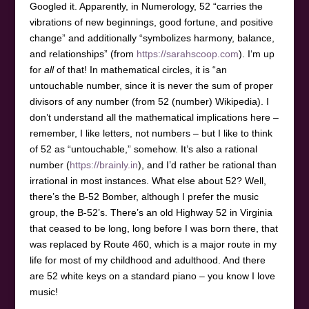
Googled it. Apparently, in Numerology, 52 “carries the
vibrations of new beginnings, good fortune, and positive
change” and additionally “symbolizes harmony, balance,
and relationships” (from
https://sarahscoop.com
). I‘m up
for
all
of that! In mathematical circles, it is “an
untouchable number, since it is never the sum of proper
divisors of any number (from 52 (number) Wikipedia). I
don’t understand all the mathematical implications here –
remember, I like letters, not numbers – but I like to think
of 52 as “untouchable,” somehow. It’s also a rational
number (
https://brainly.in
), and I’d rather be rational than
irrational in most instances. What else about 52? Well,
there’s the B-52 Bomber, although I prefer the music
group, the B-52’s. There’s an old Highway 52 in Virginia
that ceased to be long, long before I was born there, that
was replaced by Route 460, which is a major route in my
life for most of my childhood and adulthood. And there
are 52 white keys on a standard piano – you know I love
music!