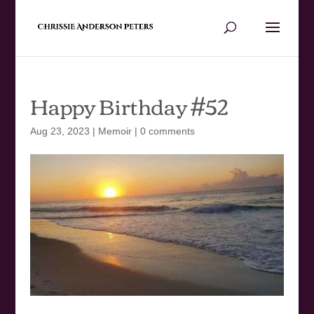
Happy Birthday #52
Aug 23, 2023
|
Memoir
|
0 comments