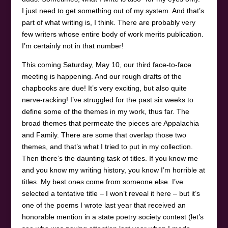
I just need to get something out of my system. And that’s
part of what writing is, I think. There are probably very
few writers whose entire body of work merits publication.
I’m certainly not in that number!
This coming Saturday, May 10, our third face-to-face
meeting is happening. And our rough drafts of the
chapbooks are due! It’s very exciting, but also quite
nerve-racking! I’ve struggled for the past six weeks to
define some of the themes in my work, thus far. The
broad themes that permeate the pieces are Appalachia
and Family. There are some that overlap those two
themes, and that’s what I tried to put in my collection.
Then there’s the daunting task of titles. If you know me
and you know my writing history, you know I’m horrible at
titles. My best ones come from someone else. I’ve
selected a tentative title – I won’t reveal it here – but it’s
one of the poems I wrote last year that received an
honorable mention in a state poetry society contest (let’s