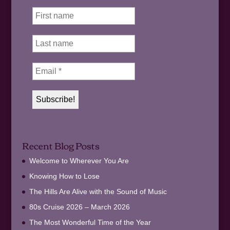
Recent Blog Posts
Welcome to Wherever You Are
Knowing How to Lose
The Hills Are Alive with the Sound of Music
80s Cruise 2026 – March 2026
The Most Wonderful Time of the Year