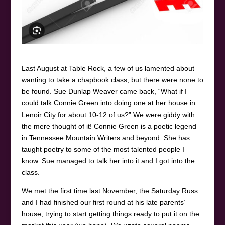
Last August at Table Rock, a few of us lamented about
wanting to take a chapbook class, but there were none to
be found. Sue Dunlap Weaver came back, “What if I
could talk Connie Green into doing one at her house in
Lenoir City for about 10-12 of us?” We were giddy with
the mere thought of it! Connie Green is a poetic legend
in Tennessee Mountain Writers and beyond. She has
taught poetry to some of the most talented people I
know. Sue managed to talk her into it and I got into the
class.
We met the first time last November, the Saturday Russ
and I had finished our first round at his late parents’
house, trying to start getting things ready to put it on the