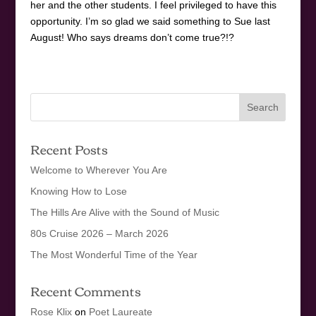
her and the other students. I feel privileged to have this
opportunity. I’m so glad we said something to Sue last
August! Who says dreams don’t come true?!?
Recent Posts
Welcome to Wherever You Are
Knowing How to Lose
The Hills Are Alive with the Sound of Music
80s Cruise 2026 – March 2026
The Most Wonderful Time of the Year
Recent Comments
Rose Klix
on
Poet Laureate