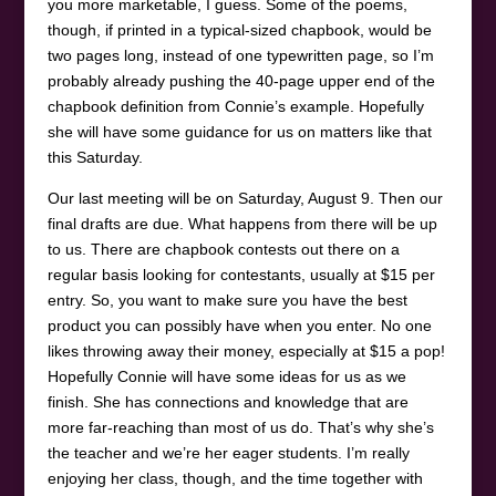
you more marketable, I guess. Some of the poems,
though, if printed in a typical-sized chapbook, would be
two pages long, instead of one typewritten page, so I’m
probably already pushing the 40-page upper end of the
chapbook definition from Connie’s example. Hopefully
she will have some guidance for us on matters like that
this Saturday.
Our last meeting will be on Saturday, August 9. Then our
final drafts are due. What happens from there will be up
to us. There are chapbook contests out there on a
regular basis looking for contestants, usually at $15 per
entry. So, you want to make sure you have the best
product you can possibly have when you enter. No one
likes throwing away their money, especially at $15 a pop!
Hopefully Connie will have some ideas for us as we
finish. She has connections and knowledge that are
more far-reaching than most of us do. That’s why she’s
the teacher and we’re her eager students. I’m really
enjoying her class, though, and the time together with