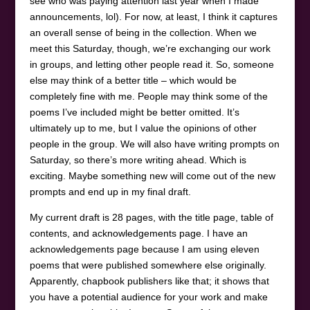
see who was paying attention last year when I made
announcements, lol). For now, at least, I think it captures
an overall sense of being in the collection. When we
meet this Saturday, though, we’re exchanging our work
in groups, and letting other people read it. So, someone
else may think of a better title – which would be
completely fine with me. People may think some of the
poems I’ve included might be better omitted. It’s
ultimately up to me, but I value the opinions of other
people in the group. We will also have writing prompts on
Saturday, so there’s more writing ahead. Which is
exciting. Maybe something new will come out of the new
prompts and end up in my final draft.
My current draft is 28 pages, with the title page, table of
contents, and acknowledgements page. I have an
acknowledgements page because I am using eleven
poems that were published somewhere else originally.
Apparently, chapbook publishers like that; it shows that
you have a potential audience for your work and make