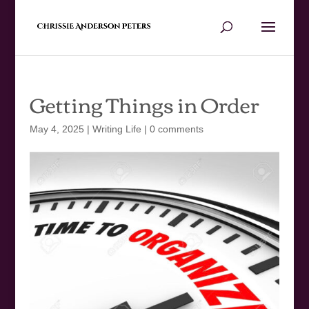
Getting Things in Order
May 4, 2025
|
Writing Life
|
0 comments