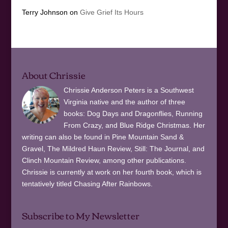
Terry Johnson
on
Give Grief Its Hours
About Chrissie
Chrissie Anderson Peters is a Southwest
Virginia native and the author of three
books: Dog Days and Dragonflies, Running
From Crazy, and Blue Ridge Christmas. Her
writing can also be found in Pine Mountain Sand &
Gravel, The Mildred Haun Review, Still: The Journal, and
Clinch Mountain Review, among other publications.
Chrissie is currently at work on her fourth book, which is
tentatively titled Chasing After Rainbows.
Subscribe to My Newsletter