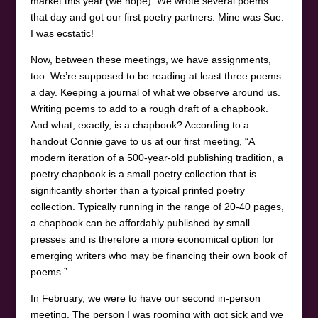
market this year (we hope). We wrote several poems
that day and got our first poetry partners. Mine was Sue.
I was ecstatic!
Now, between these meetings, we have assignments,
too. We’re supposed to be reading at least three poems
a day. Keeping a journal of what we observe around us.
Writing poems to add to a rough draft of a chapbook.
And what, exactly, is a chapbook? According to a
handout Connie gave to us at our first meeting, “A
modern iteration of a 500-year-old publishing tradition, a
poetry chapbook is a small poetry collection that is
significantly shorter than a typical printed poetry
collection. Typically running in the range of 20-40 pages,
a chapbook can be affordably published by small
presses and is therefore a more economical option for
emerging writers who may be financing their own book of
poems.”
In February, we were to have our second in-person
meeting. The person I was rooming with got sick and we