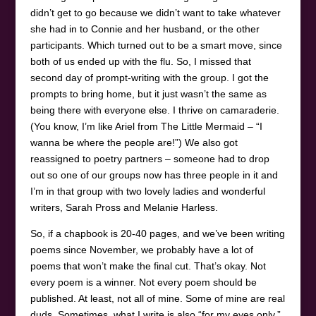
didn’t get to go because we didn’t want to take whatever
she had in to Connie and her husband, or the other
participants. Which turned out to be a smart move, since
both of us ended up with the flu. So, I missed that
second day of prompt-writing with the group. I got the
prompts to bring home, but it just wasn’t the same as
being there with everyone else. I thrive on camaraderie.
(You know, I’m like Ariel from The Little Mermaid – “I
wanna be where the people are!”) We also got
reassigned to poetry partners – someone had to drop
out so one of our groups now has three people in it and
I’m in that group with two lovely ladies and wonderful
writers, Sarah Pross and Melanie Harless.
So, if a chapbook is 20-40 pages, and we’ve been writing
poems since November, we probably have a lot of
poems that won’t make the final cut. That’s okay. Not
every poem is a winner. Not every poem should be
published. At least, not all of mine. Some of mine are real
duds. Sometimes, what I write is also “for my eyes only.”