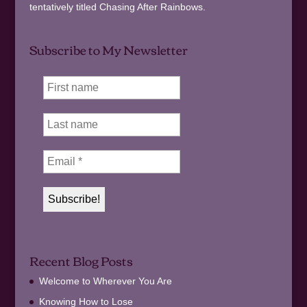
tentatively titled Chasing After Rainbows.
Subscribe to My Newsletter
Recent Blog Posts
Welcome to Wherever You Are
Knowing How to Lose