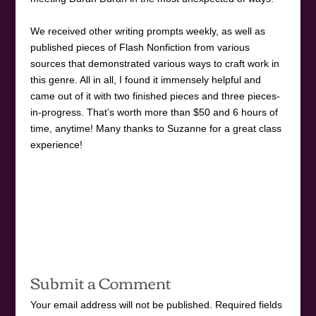
We received other writing prompts weekly, as well as
published pieces of Flash Nonfiction from various
sources that demonstrated various ways to craft work in
this genre. All in all, I found it immensely helpful and
came out of it with two finished pieces and three pieces-
in-progress. That’s worth more than $50 and 6 hours of
time, anytime! Many thanks to Suzanne for a great class
experience!
Submit a Comment
Your email address will not be published.
Required fields