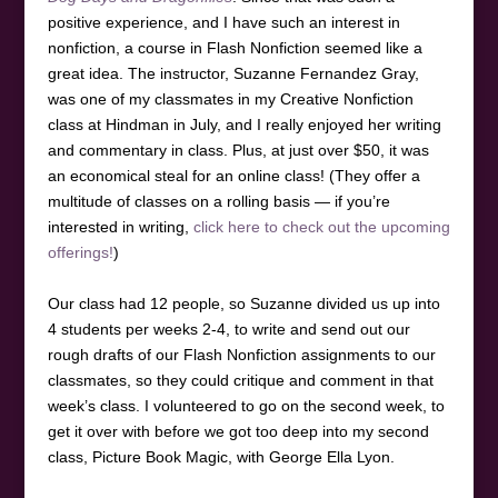
positive experience, and I have such an interest in
nonfiction, a course in Flash Nonfiction seemed like a
great idea. The instructor, Suzanne Fernandez Gray,
was one of my classmates in my Creative Nonfiction
class at Hindman in July, and I really enjoyed her writing
and commentary in class. Plus, at just over $50, it was
an economical steal for an online class! (They offer a
multitude of classes on a rolling basis — if you’re
interested in writing,
click here to check out the upcoming
offerings!
)
Our class had 12 people, so Suzanne divided us up into
4 students per weeks 2-4, to write and send out our
rough drafts of our Flash Nonfiction assignments to our
classmates, so they could critique and comment in that
week’s class. I volunteered to go on the second week, to
get it over with before we got too deep into my second
class, Picture Book Magic, with George Ella Lyon.