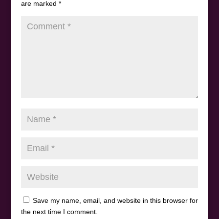
are marked
*
Save my name, email, and website in this browser for
the next time I comment.