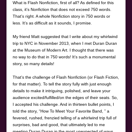
What is Flash Nonfiction, first of all? As defined for this
class, it’s Nonfiction that does not exceed 750 words.
That’s right. A whole Nonfiction story in 750 words or
less. It’s as difficult as it sounds, I promise.
My friend Matt suggested that I write about my whirlwind
trip to NYC in November 2013, when I met Duran Duran
at the Museum of Modern Art. I thought that there was
no way to do that in 750 words! It’s such a monumental
story, so many details!
That’s the challenge of Flash Nonfiction (or Flash Fiction,
for that matter). To tell the story fully with just enough
details to make it intriguing, polished, and leave your
audience excited/fulfilled/on the edges of their seats. So,
I accepted his challenge. And in thirteen bullet points, I
told the story, “How To Meet Your Favorite Band, ” a
fevered, rushed, frenzied telling of a whirlwind trip full of
surprises, bad and good, that ultimately led to me
meeting Duran Duran in the most unexpected of ways.