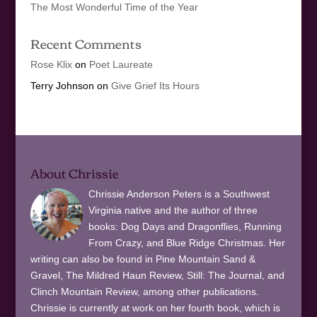
The Most Wonderful Time of the Year
Recent Comments
Rose Klix
on
Poet Laureate
Terry Johnson
on
Give Grief Its Hours
About Chrissie
Chrissie Anderson Peters is a Southwest
Virginia native and the author of three
books: Dog Days and Dragonflies, Running
From Crazy, and Blue Ridge Christmas. Her
writing can also be found in Pine Mountain Sand &
Gravel, The Mildred Haun Review, Still: The Journal, and
Clinch Mountain Review, among other publications.
Chrissie is currently at work on her fourth book, which is