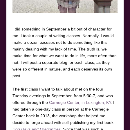
I did something in September a bit out of character for
me. I took a couple of writing classes. Normally, I would
make a dozen excuses not to do something like this,
mainly dealing with my lack of time. The truth is, we
make time for what we want to do in life, more often than
not. I will post a separate blog for each class, as they
were so different in nature, and each deserves its own
post.
The first class I want to talk about met on the four
Tuesday evenings in September, from 5:30-7, and was
offered through the
Carnegie Center, in Lexington, KY
. I
had taken a one-day class in person at the Carnegie
Center back in 2013, the workshop that helped me
decide to forge ahead with self-publishing my first book,
Dog Days and Dragonflies
. Since that was such a