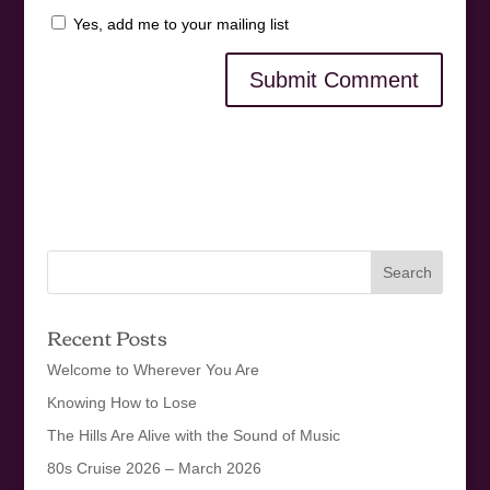
Yes, add me to your mailing list
Recent Posts
Welcome to Wherever You Are
Knowing How to Lose
The Hills Are Alive with the Sound of Music
80s Cruise 2026 – March 2026