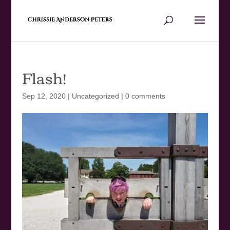
Flash!
Sep 12, 2020
|
Uncategorized
|
0 comments