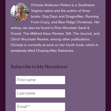
Chrissie Anderson Peters is a Southwest
Virginia native and the author of three
books: Dog Days and Dragonflies, Running
From Crazy, and Blue Ridge Christmas. Her
writing can also be found in Pine Mountain Sand &
Gravel, The Mildred Haun Review, Still: The Journal, and
Clinch Mountain Review, among other publications.
Chrissie is currently at work on her fourth book, which is
tentatively titled Chasing After Rainbows.
Subscribe to My Newsletter