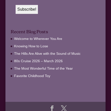
Recent Blog Posts
Welcome to Wherever You Are
Knowing How to Lose
The Hills Are Alive with the Sound of Music
80s Cruise 2026 – March 2026
The Most Wonderful Time of the Year
Favorite Childhood Toy