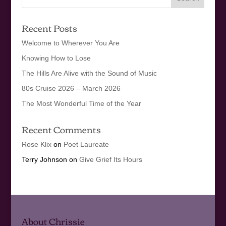
Recent Posts
Welcome to Wherever You Are
Knowing How to Lose
The Hills Are Alive with the Sound of Music
80s Cruise 2026 – March 2026
The Most Wonderful Time of the Year
Recent Comments
Rose Klix
on
Poet Laureate
Terry Johnson
on
Give Grief Its Hours
About Chrissie