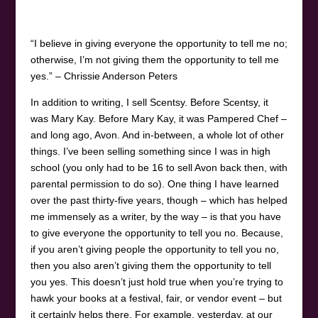
“I believe in giving everyone the opportunity to tell me no;
otherwise, I’m not giving them the opportunity to tell me
yes.” – Chrissie Anderson Peters
In addition to writing, I sell Scentsy. Before Scentsy, it
was Mary Kay. Before Mary Kay, it was Pampered Chef –
and long ago, Avon. And in-between, a whole lot of other
things. I’ve been selling something since I was in high
school (you only had to be 16 to sell Avon back then, with
parental permission to do so). One thing I have learned
over the past thirty-five years, though – which has helped
me immensely as a writer, by the way – is that you have
to give everyone the opportunity to tell you no. Because,
if you aren’t giving people the opportunity to tell you no,
then you also aren’t giving them the opportunity to tell
you yes. This doesn’t just hold true when you’re trying to
hawk your books at a festival, fair, or vendor event – but
it certainly helps there. For example, yesterday, at our