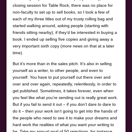
closing session for Table Rock, there was no place for
non-faculty to set up to sell books, so I took a few of
each of my three titles out of my trusty rolling bag and
started walking around, asking people (starting with
friends sitting nearby), if they’d be interested in buying a
book. I ended up selling five copies and giving away a
very important sixth copy (more news on that at a later
time).
But it’s more than in the sales pitch. It’s also in selling
yourself as a writer, to other people, and even to
yourself. You have to put yourself out there over and
over and over again, repeatedly, relentlessly, in order to
get published. Sometimes, it takes forever, even when
you feel like what you’re sending out is really great work.
But if you fail to send it out – if you don’t dare to dare to
do it – then your work isn’t going to get into the hands of
the people who need to see it to make your dreams and
hard work the realities of what you want your writing to
be. Take my annual goal of 50 rejections, for instance.