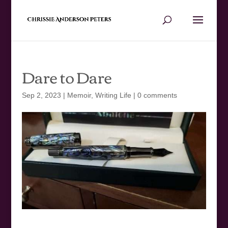
Dare to Dare
Sep 2, 2023
|
Memoir
,
Writing Life
|
0 comments