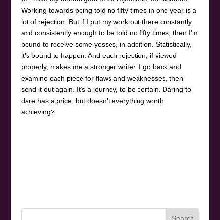
Working towards being told no fifty times in one year is a
lot of rejection. But if I put my work out there constantly
and consistently enough to be told no fifty times, then I’m
bound to receive some yesses, in addition. Statistically,
it’s bound to happen. And each rejection, if viewed
properly, makes me a stronger writer. I go back and
examine each piece for flaws and weaknesses, then
send it out again. It’s a journey, to be certain. Daring to
dare has a price, but doesn’t everything worth
achieving?