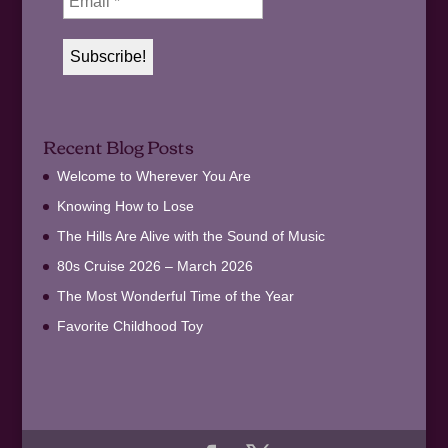
Recent Blog Posts
Welcome to Wherever You Are
Knowing How to Lose
The Hills Are Alive with the Sound of Music
80s Cruise 2026 – March 2026
The Most Wonderful Time of the Year
Favorite Childhood Toy