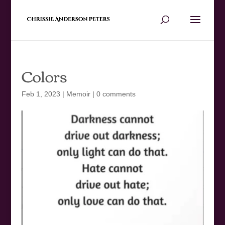
Colors
Feb 1, 2023
|
Memoir
|
0 comments