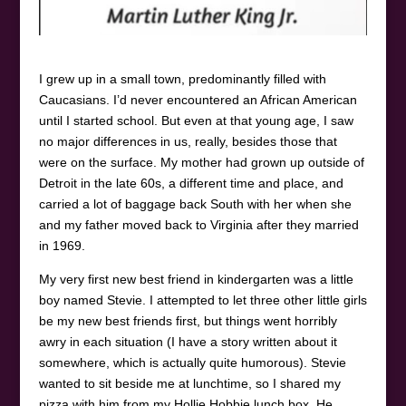
I grew up in a small town, predominantly filled with
Caucasians. I’d never encountered an African American
until I started school. But even at that young age, I saw
no major differences in us, really, besides those that
were on the surface. My mother had grown up outside of
Detroit in the late 60s, a different time and place, and
carried a lot of baggage back South with her when she
and my father moved back to Virginia after they married
in 1969.
My very first new best friend in kindergarten was a little
boy named Stevie. I attempted to let three other little girls
be my new best friends first, but things went horribly
awry in each situation (I have a story written about it
somewhere, which is actually quite humorous). Stevie
wanted to sit beside me at lunchtime, so I shared my
pizza with him from my Hollie Hobbie lunch box. He