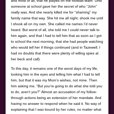
and most of all, that he played on the football team. Until
someone at school gave her the secret of who “John”
really was. And she nearly killed me for “shaming” my
family name that way. She hit me all night, shook me until
I shook all on my own. She called me names I’d never
heard. But worst of all, she told me I could never talk to
him again, and that I had to tell him that as soon as I got
to school the next morning, that she had people watching
who would tell her if things continued (and in Tazewell, I
had no doubts that there were plenty of willing spies at
her beck and call).
To this day, it remains one of the worst days of my life,
looking him in the eyes and telling him what I had to tell
him, but that it was my Mom’s wishes, not mine. Then
him asking me, “But you’re going to do what she told you
to do, aren’t you?” Almost an accusation of my follow-
through actions being an extension of her mandate. And
having no answer to respond when he said it. No way of
explaining that I was bound by her rules, no matter what