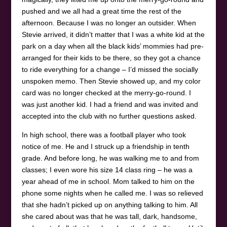
pushed and we all had a great time the rest of the
afternoon. Because I was no longer an outsider. When
Stevie arrived, it didn’t matter that I was a white kid at the
park on a day when all the black kids’ mommies had pre-
arranged for their kids to be there, so they got a chance
to ride everything for a change – I’d missed the socially
unspoken memo. Then Stevie showed up, and my color
card was no longer checked at the merry-go-round. I
was just another kid. I had a friend and was invited and
accepted into the club with no further questions asked.
In high school, there was a football player who took
notice of me. He and I struck up a friendship in tenth
grade. And before long, he was walking me to and from
classes; I even wore his size 14 class ring – he was a
year ahead of me in school. Mom talked to him on the
phone some nights when he called me. I was so relieved
that she hadn’t picked up on anything talking to him. All
she cared about was that he was tall, dark, handsome,