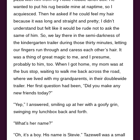
wanted to put his rug beside mine at naptime, so I
acquiesced. Then he asked if he could feel my hair
because it was long and straight and pretty; I didn’t
understand but felt like it would be rude not to ask the
same of him. So, we lay there in the semi-darkness of
the kindergarten trailer during those thirty minutes, letting
our fingers run through and caress each other’s hair. It
was a thing of great magic to me, and I presume,
probably to him, too. When I got home, my mom was at
the bus stop, waiting to walk me back across the road,
where we lived with my grandparents, in their doublewide
trailer. Her first question had been, “Did you make any
new friends today?”
“Yep,” I answered, smiling up at her with a goofy grin,
swinging my lunchbox back and forth.
“What’s her name?”
“Oh, it’s a boy. His name is Stevie.” Tazewell was a small