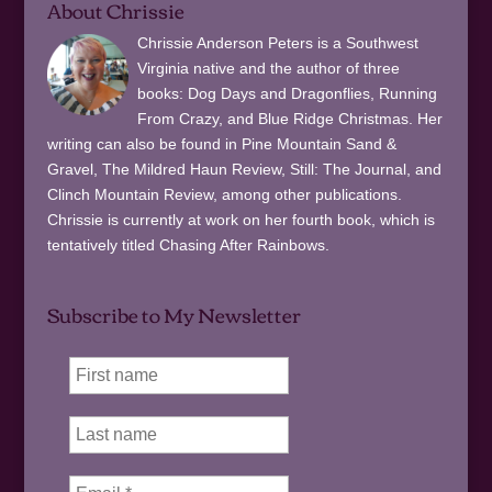
About Chrissie
Chrissie Anderson Peters is a Southwest
Virginia native and the author of three
books: Dog Days and Dragonflies, Running
From Crazy, and Blue Ridge Christmas. Her
writing can also be found in Pine Mountain Sand &
Gravel, The Mildred Haun Review, Still: The Journal, and
Clinch Mountain Review, among other publications.
Chrissie is currently at work on her fourth book, which is
tentatively titled Chasing After Rainbows.
Subscribe to My Newsletter