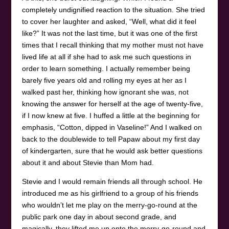
completely undignified reaction to the situation. She tried
to cover her laughter and asked, “Well, what did it feel
like?” It was not the last time, but it was one of the first
times that I recall thinking that my mother must not have
lived life at all if she had to ask me such questions in
order to learn something. I actually remember being
barely five years old and rolling my eyes at her as I
walked past her, thinking how ignorant she was, not
knowing the answer for herself at the age of twenty-five,
if I now knew at five. I huffed a little at the beginning for
emphasis, “Cotton, dipped in Vaseline!” And I walked on
back to the doublewide to tell Papaw about my first day
of kindergarten, sure that he would ask better questions
about it and about Stevie than Mom had.
Stevie and I would remain friends all through school. He
introduced me as his girlfriend to a group of his friends
who wouldn’t let me play on the merry-go-round at the
public park one day in about second grade, and
magically, they lifted me up onto the merry-go-round and