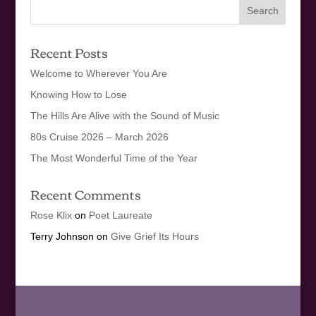
Recent Posts
Welcome to Wherever You Are
Knowing How to Lose
The Hills Are Alive with the Sound of Music
80s Cruise 2026 – March 2026
The Most Wonderful Time of the Year
Recent Comments
Rose Klix
on
Poet Laureate
Terry Johnson
on
Give Grief Its Hours