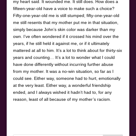
my heart said. It wounded me. It still does. How does a
fifteen-year-old have a voice to make such a choice?
Fifty-one-year-old me is still stumped; fifty-one-year-old
me still resents that my mother put me in that situation,
simply because John’s skin color was darker than my
own. I’ve often wondered if it crossed his mind over the
years, if he still held it against me, or if it ultimately
mattered at all to him. It’s a lot to think about for thirty-six
years and counting… It’s a lot to wonder what I could
have done differently without incurring further abuse
from my mother. It was a no-win situation, so far as I
could see. Either way, someone had to hurt, emotionally
at the very least. Either way, a wonderful friendship
ended, and I always wished it hadn’t had to, for any
reason, least of all because of my mother’s racism.