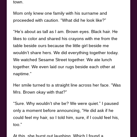
town.
Mom only knew one family with his surname and
proceeded with caution. “What did he look like?”
“He’s about as tall as I am. Brown eyes. Black hair. He
likes to color and shared his crayons with me from the
table beside ours because the little girl beside me
wouldn’t share hers. We did everything together today.
We watched Sesame Street together. We ate lunch
together. We even laid our rugs beside each other at
naptime.”
Her smile turned to a straight line across her face. “Was
Mrs. Brown okay with that?”
“Sure. Why wouldn’t she be? We were quiet.” I paused
only a moment before announcing, “He did ask if he
could feel my hair, so I told him, sure, if I could feel his,
too.”
At this, she burst out laughing. Which I found a